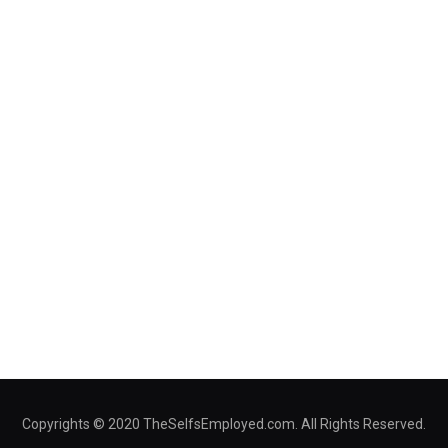
Copyrights © 2020 TheSelfsEmployed.com. All Rights Reserved.