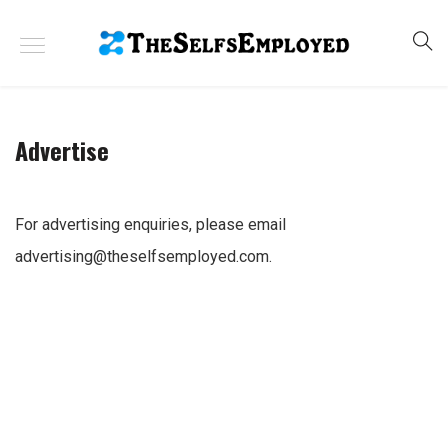
Advertise
For advertising enquiries, please email
advertising@theselfsemployed.com
.