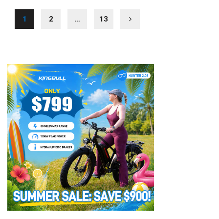
1
2
…
13