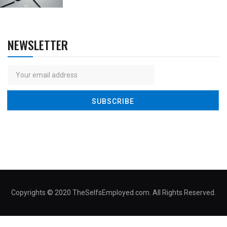
NEWSLETTER
Copyrights © 2020 TheSelfsEmployed.com. All Rights Reserved.