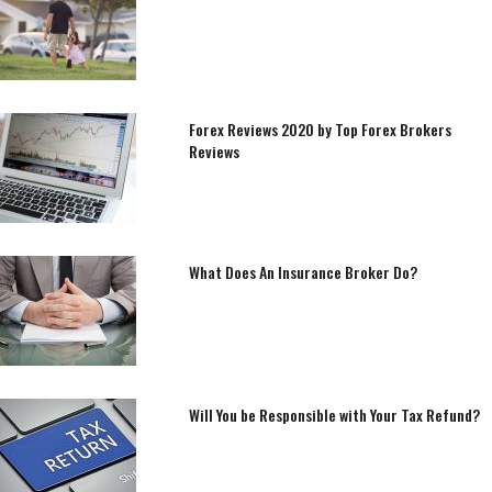
Forex Reviews 2020 by Top Forex Brokers
Reviews
What Does An Insurance Broker Do?
Will You be Responsible with Your Tax Refund?