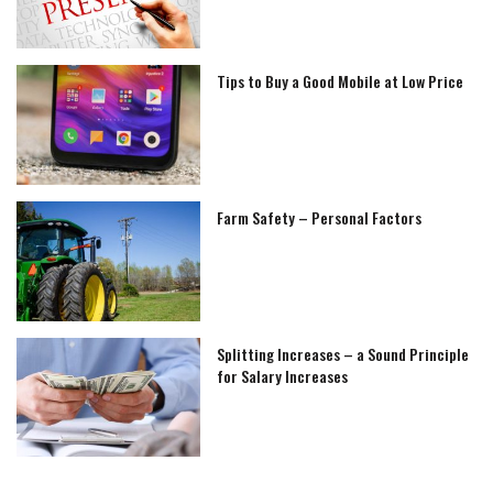
Tips to Buy a Good Mobile at Low Price
Farm Safety – Personal Factors
Splitting Increases – a Sound Principle
for Salary Increases