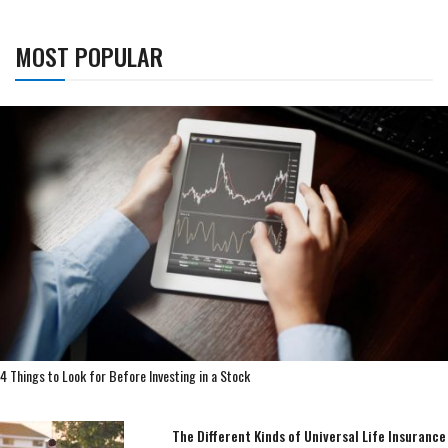
MOST POPULAR
4 Things to Look for Before Investing in a Stock
The Different Kinds of Universal Life Insurance