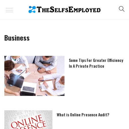
Business
Some Tips For Greater Efficiency
In A Private Practice
What is Online Presence Audit?