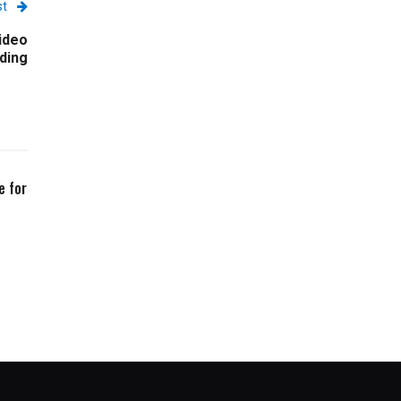
st
ideo
ding
e for