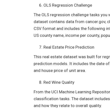
OLS Regression Challenge
The OLS regression challenge tasks you wi
dataset contains data from cancer.gov, cl
CSV format and includes the following in
US county name, income per county, popu
Real Estate Price Prediction
This real estate dataset was built for reg
prediction models. It includes the date o
and house price of unit area.
Red Wine Quality
From the UCI Machine Learning Repository
classification tasks. The dataset includes
and how they relate to overall quality.