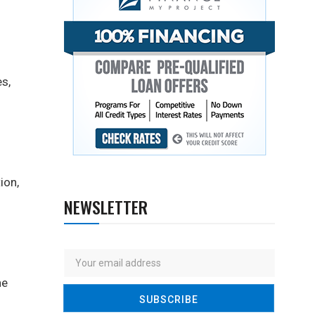
s,
ion,
NEWSLETTER
ne