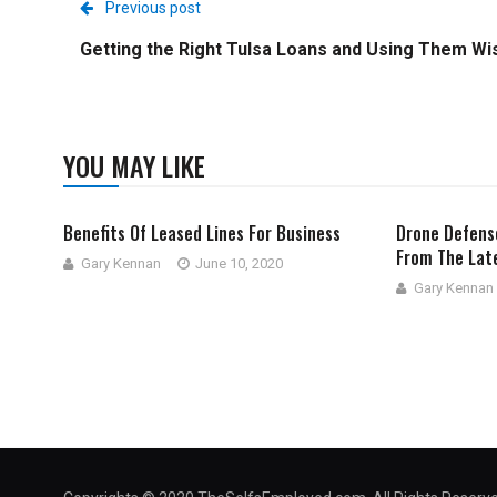
Previous post
Getting the Right Tulsa Loans and Using Them Wi
YOU MAY LIKE
Benefits Of Leased Lines For Business
Drone Defens
From The Lat
Gary Kennan
June 10, 2020
Gary Kennan