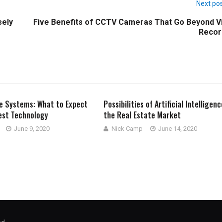
Next po
sely
Five Benefits of CCTV Cameras That Go Beyond V
Recor
e Systems: What to Expect
Possibilities of Artificial Intelligenc
est Technology
the Real Estate Market
June 9, 2020
Nick Camp
June 14, 2020