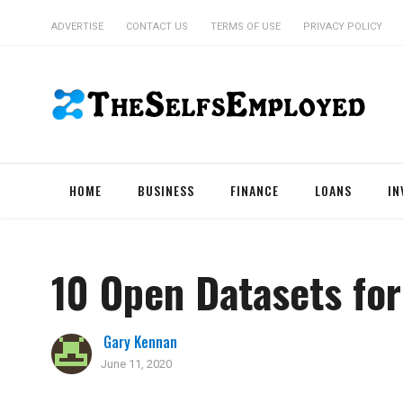
ADVERTISE
CONTACT US
TERMS OF USE
PRIVACY POLICY
HOME
BUSINESS
FINANCE
LOANS
IN
10 Open Datasets for
Gary Kennan
June 11, 2020