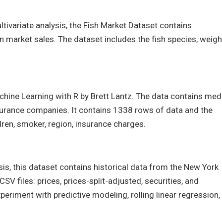
ultivariate analysis, the Fish Market Dataset contains
 market sales. The dataset includes the fish species, weigh
chine Learning with R by Brett Lantz. The data contains med
nsurance companies. It contains 1338 rows of data and the
dren, smoker, region, insurance charges.
sis, this dataset contains historical data from the New York
V files: prices, prices-split-adjusted, securities, and
periment with predictive modeling, rolling linear regression,