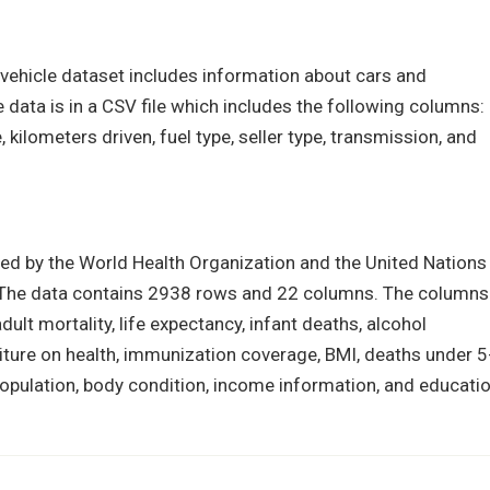
s vehicle dataset includes information about cars and
data is in a CSV file which includes the following columns:
 kilometers driven, fuel type, seller type, transmission, and
ed by the World Health Organization and the United Nations
y. The data contains 2938 rows and 22 columns. The columns
adult mortality, life expectancy, infant deaths, alcohol
iture on health, immunization coverage, BMI, deaths under 5
opulation, body condition, income information, and educatio