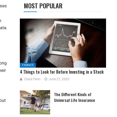
MOST POPULAR
sses
n.
ata.
long
FINANCE
heir
4 Things to Look for Before Investing in a Stock
Claire Penn
June 21, 2020
The Different Kinds of
Universal Life Insurance
out