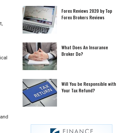
Forex Reviews 2020 by Top
Forex Brokers Reviews
t,
What Does An Insurance
Broker Do?
ical
Will You be Responsible with
Your Tax Refund?
 and