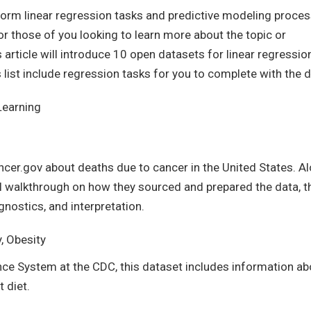
perform linear regression tasks and predictive modeling proce
For those of you looking to learn more about the topic or
rticle will introduce 10 open datasets for linear regressio
 list include regression tasks for you to complete with the d
Learning
ncer.gov about deaths due to cancer in the United States. A
ull walkthrough on how they sourced and prepared the data, t
gnostics, and interpretation.
y, Obesity
nce System at the CDC, this dataset includes information ab
t diet.