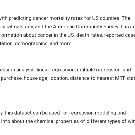
th predicting cancer mortality rates for US counties. The
inicaltrials.gov, and the American Community Survey. It is in
formation about cancer in the US: death rates, reported case
lation, demographics, and more.
ression analysis, linear regression, multiple regression, and
f purchase, house age, location, distance to nearest MRT stat
, this dataset can be used for regression modeling and
 info about the chemical properties of different types of wi