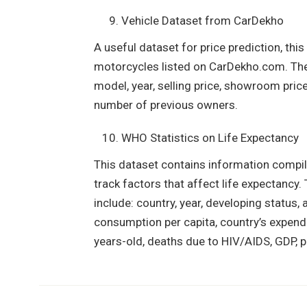
Vehicle Dataset from CarDekho
A useful dataset for price prediction, thi
motorcycles listed on CarDekho.com. The 
model, year, selling price, showroom price,
number of previous owners.
WHO Statistics on Life Expectancy
This dataset contains information compil
track factors that affect life expectanc
include: country, year, developing status, 
consumption per capita, country’s expend
years-old, deaths due to HIV/AIDS, GDP, p