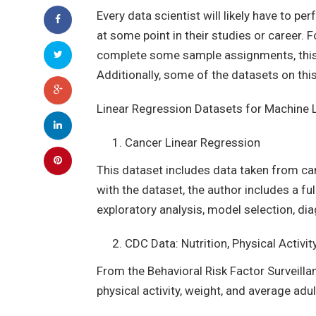
Every data scientist will likely have to 
at some point in their studies or career. 
complete some sample assignments, this a
Additionally, some of the datasets on this
Linear Regression Datasets for Machine 
Cancer Linear Regression
This dataset includes data taken from ca
with the dataset, the author includes a f
exploratory analysis, model selection, dia
CDC Data: Nutrition, Physical Activit
From the Behavioral Risk Factor Surveilla
physical activity, weight, and average adul