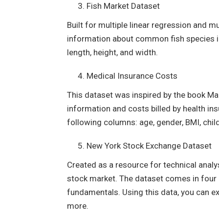
Fish Market Dataset
Built for multiple linear regression and m
information about common fish species in
length, height, and width.
Medical Insurance Costs
This dataset was inspired by the book Ma
information and costs billed by health i
following columns: age, gender, BMI, chil
New York Stock Exchange Dataset
Created as a resource for technical analy
stock market. The dataset comes in four CS
fundamentals. Using this data, you can ex
more.