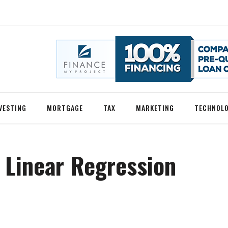
VESTING
MORTGAGE
TAX
MARKETING
TECHNOL
 Linear Regression