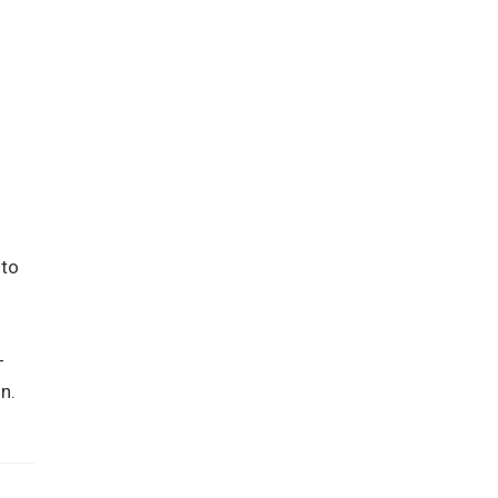
 to
-
n.