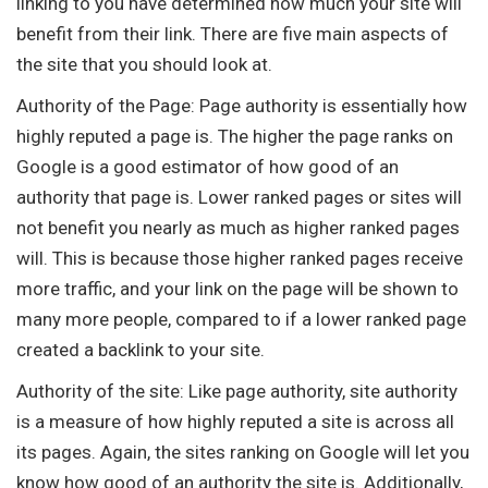
linking to you have determined how much your site will
benefit from their link. There are five main aspects of
the site that you should look at.
Authority of the Page: Page authority is essentially how
highly reputed a page is. The higher the page ranks on
Google is a good estimator of how good of an
authority that page is. Lower ranked pages or sites will
not benefit you nearly as much as higher ranked pages
will. This is because those higher ranked pages receive
more traffic, and your link on the page will be shown to
many more people, compared to if a lower ranked page
created a backlink to your site.
Authority of the site: Like page authority, site authority
is a measure of how highly reputed a site is across all
its pages. Again, the sites ranking on Google will let you
know how good of an authority the site is. Additionally,