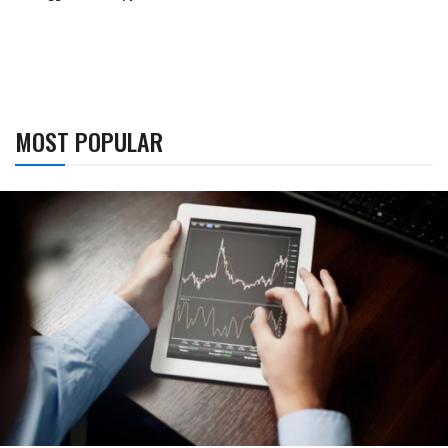
MOST POPULAR