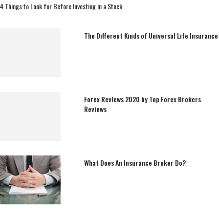
4 Things to Look for Before Investing in a Stock
The Different Kinds of Universal Life Insurance
Forex Reviews 2020 by Top Forex Brokers
Reviews
What Does An Insurance Broker Do?