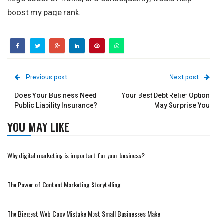
boost my page rank.
Previous post
Next post
Does Your Business Need
Your Best Debt Relief Option
Public Liability Insurance?
May Surprise You
YOU MAY LIKE
Why digital marketing is important for your business?
The Power of Content Marketing Storytelling
The Biggest Web Copy Mistake Most Small Businesses Make