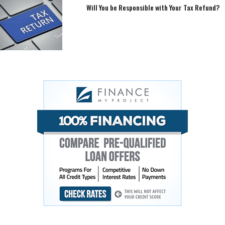
Will You be Responsible with Your Tax Refund?