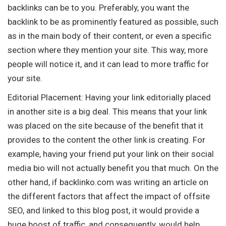
backlinks can be to you. Preferably, you want the
backlink to be as prominently featured as possible, such
as in the main body of their content, or even a specific
section where they mention your site. This way, more
people will notice it, and it can lead to more traffic for
your site.
Editorial Placement: Having your link editorially placed
in another site is a big deal. This means that your link
was placed on the site because of the benefit that it
provides to the content the other link is creating. For
example, having your friend put your link on their social
media bio will not actually benefit you that much. On the
other hand, if backlinko.com was writing an article on
the different factors that affect the impact of offsite
SEO, and linked to this blog post, it would provide a
huge boost of traffic, and consequently, would help