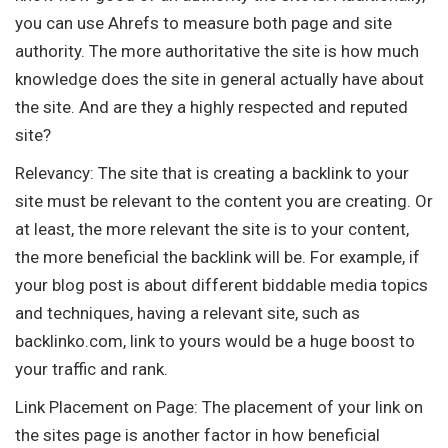
you can use Ahrefs to measure both page and site
authority. The more authoritative the site is how much
knowledge does the site in general actually have about
the site. And are they a highly respected and reputed
site?
Relevancy: The site that is creating a backlink to your
site must be relevant to the content you are creating. Or
at least, the more relevant the site is to your content,
the more beneficial the backlink will be. For example, if
your blog post is about different biddable media topics
and techniques, having a relevant site, such as
backlinko.com, link to yours would be a huge boost to
your traffic and rank.
Link Placement on Page: The placement of your link on
the sites page is another factor in how beneficial