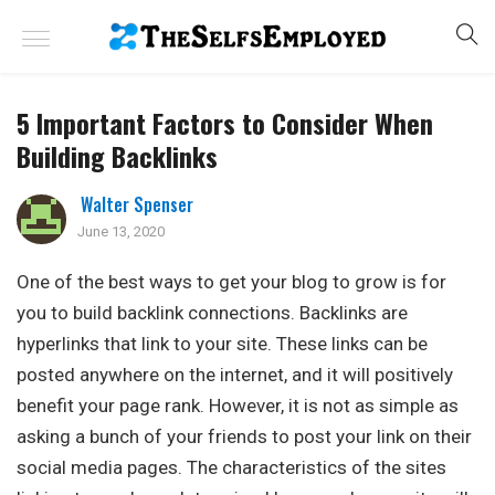
5 Important Factors to Consider When
Building Backlinks
Walter Spenser
June 13, 2020
One of the best ways to get your blog to grow is for
you to build backlink connections. Backlinks are
hyperlinks that link to your site. These links can be
posted anywhere on the internet, and it will positively
benefit your page rank. However, it is not as simple as
asking a bunch of your friends to post your link on their
social media pages. The characteristics of the sites