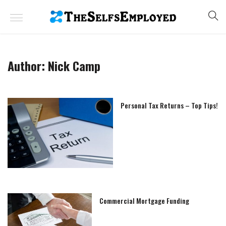
Author:
Nick Camp
Personal Tax Returns – Top Tips!
Commercial Mortgage Funding