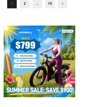
1
2
…
15