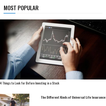
MOST POPULAR
4 Things to Look for Before Investing in a Stock
The Different Kinds of Universal Life Insurance