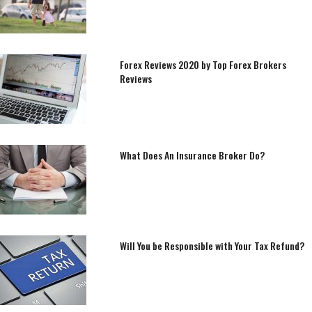
Forex Reviews 2020 by Top Forex Brokers
Reviews
What Does An Insurance Broker Do?
Will You be Responsible with Your Tax Refund?