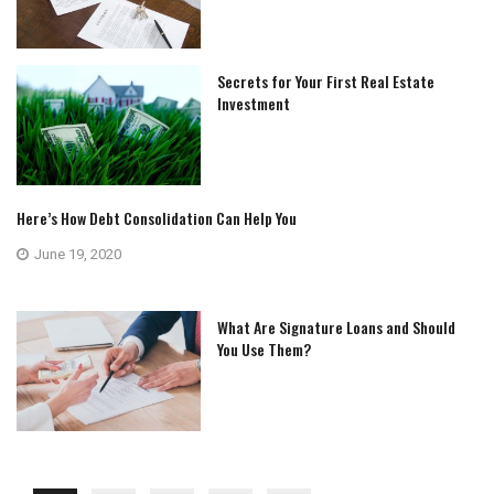
Secrets for Your First Real Estate
Investment
Here’s How Debt Consolidation Can Help You
June 19, 2020
What Are Signature Loans and Should
You Use Them?