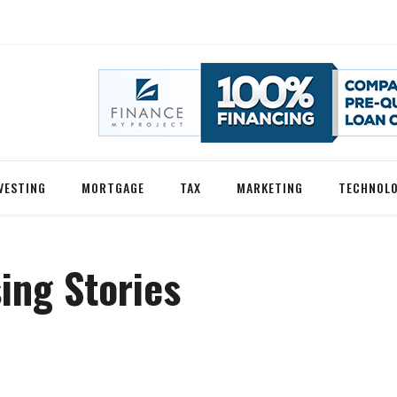
VESTING
MORTGAGE
TAX
MARKETING
TECHNOL
ing Stories