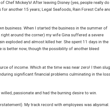
f Chef Mickey’s! After leaving Disney (yes, people really do
ss for another 15 years; Legal Seafoods, Rain Forest Cafe an
 own business. When I started the business in the summer of
right around the corner) my wife Gina suffered a severe
ain exploded and almost killed her. She spent 11 days in the
is better now, though the possibility of another bleed
rce of income. Which at the time was near zero! I then slu
during significant financial problems culminating in the los
ng willed, passionate and had the burning desire to win.
derstatement). My track record with employees was abysmal. 