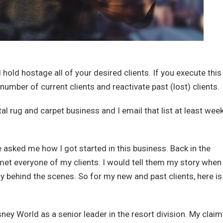
hold hostage all of your desired clients. If you execute this
 number of current clients and reactivate past (lost) clients.
al rug and carpet business and I email that list at least week
e asked me how I got started in this business. Back in the
met everyone of my clients. I would tell them my story when
lly behind the scenes. So for my new and past clients, here i
ney World as a senior leader in the resort division. My claim