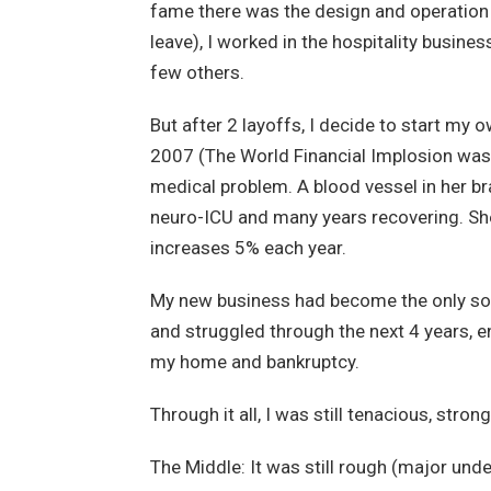
fame there was the design and operation o
leave), I worked in the hospitality busine
few others.
But after 2 layoffs, I decide to start my
2007 (The World Financial Implosion was 
medical problem. A blood vessel in her br
neuro-ICU and many years recovering. She 
increases 5% each year.
My new business had become the only sou
and struggled through the next 4 years, en
my home and bankruptcy.
Through it all, I was still tenacious, stro
The Middle: It was still rough (major un