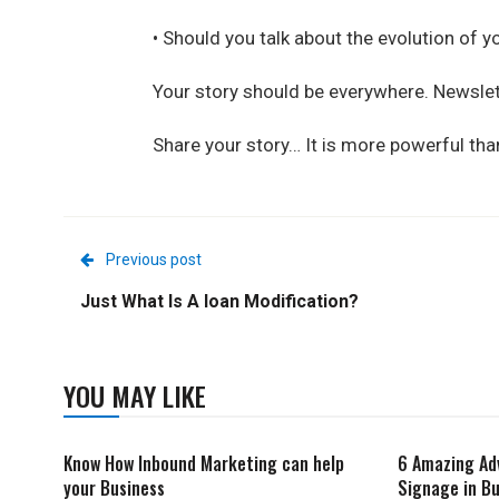
• Should you talk about the evolution of y
Your story should be everywhere. Newslett
Share your story… It is more powerful than
Previous post
Just What Is A loan Modification?
YOU MAY LIKE
Know How Inbound Marketing can help
6 Amazing Ad
your Business
Signage in Bu