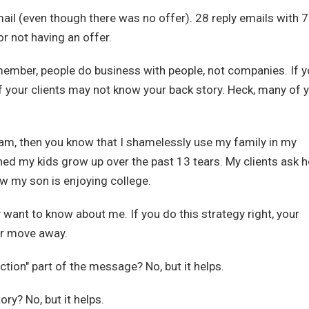
il (even though there was no offer). 28 reply emails with 7
r not having an offer.
ember, people do business with people, not companies. If 
f your clients may not know your back story. Heck, many of 
am, then you know that I shamelessly use my family in my
ed my kids grow up over the past 13 tears. My clients ask 
w my son is enjoying college.
ey want to know about me. If you do this strategy right, your
 or move away.
tion" part of the message? No, but it helps.
ory? No, but it helps.