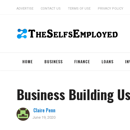
ADVERTISE
CONTACT US
TERMS OF USE
PRIVACY POLICY
HOME
BUSINESS
FINANCE
LOANS
IN
Business Building Us
Claire Penn
June 19, 2020