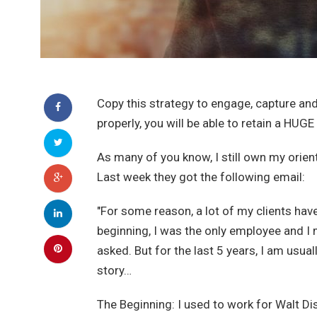
Copy this strategy to engage, capture and 
properly, you will be able to retain a HUGE
As many of you know, I still own my orient
Last week they got the following email:
"For some reason, a lot of my clients hav
beginning, I was the only employee and I 
asked. But for the last 5 years, I am usua
story…
The Beginning: I used to work for Walt Dis