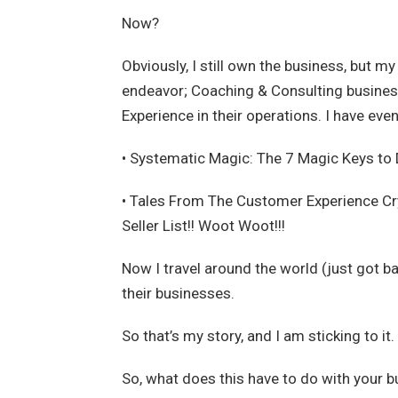
Now?
Obviously, I still own the business, but m
endeavor; Coaching & Consulting busines
Experience in their operations. I have eve
• Systematic Magic: The 7 Magic Keys to 
• Tales From The Customer Experience C
Seller List!! Woot Woot!!!
Now I travel around the world (just got b
their businesses.
So that’s my story, and I am sticking to i
So, what does this have to do with your