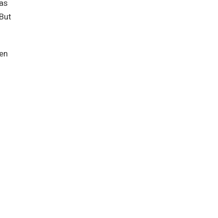
was
 But
hen