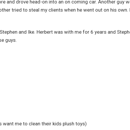
imore and drove head-on into an on coming car. Another guy 
ther tried to steal my clients when he went out on his own.
 Stephen and Ike. Herbert was with me for 6 years and Step
ese guys.
s want me to clean their kids plush toys)