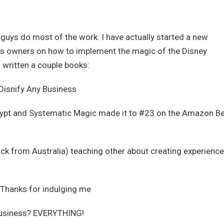
y guys do most of the work. I have actually started a new
s owners on how to implement the magic of the Disney
n written a couple books:
Disnify Any Business
rypt and Systematic Magic made it to #23 on the Amazon B
ack from Australia) teaching other about creating experience
t. Thanks for indulging me
 business? EVERYTHING!