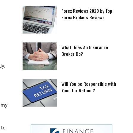
Forex Reviews 2020 by Top
Forex Brokers Reviews
What Does An Insurance
Broker Do?
ly.
Will You be Responsible with
Your Tax Refund?
s my
 to