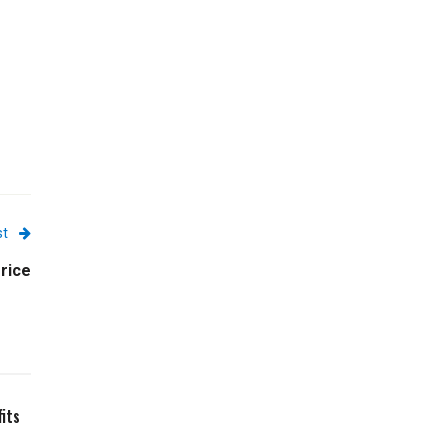
st
rice
its