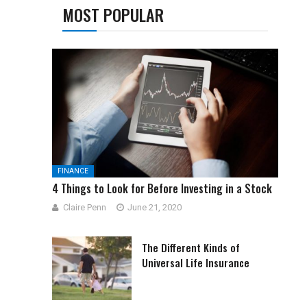
MOST POPULAR
FINANCE
4 Things to Look for Before Investing in a Stock
Claire Penn
June 21, 2020
The Different Kinds of
Universal Life Insurance