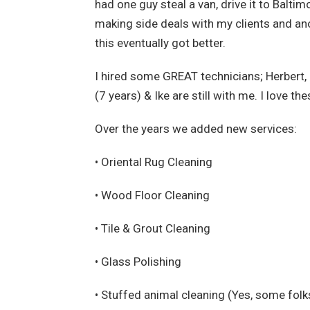
had one guy steal a van, drive it to Balt
making side deals with my clients and ano
this eventually got better.
I hired some GREAT technicians; Herbert,
(7 years) & Ike are still with me. I love th
Over the years we added new services:
• Oriental Rug Cleaning
• Wood Floor Cleaning
• Tile & Grout Cleaning
• Glass Polishing
• Stuffed animal cleaning (Yes, some folk