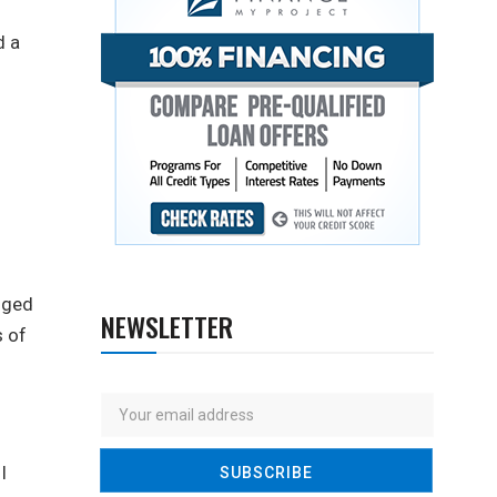
d a
gged
NEWSLETTER
s of
I