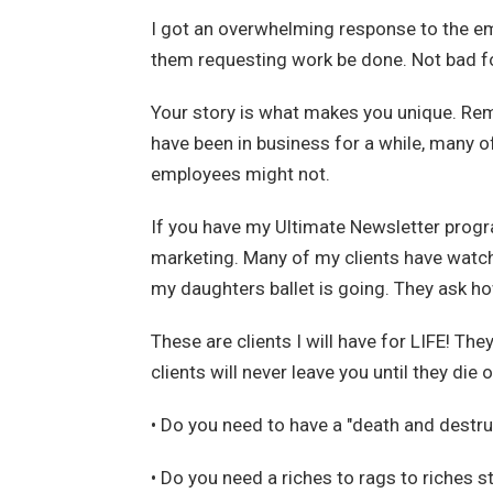
I got an overwhelming response to the ema
them requesting work be done. Not bad fo
Your story is what makes you unique. Rem
have been in business for a while, many o
employees might not.
If you have my Ultimate Newsletter progr
marketing. Many of my clients have watch
my daughters ballet is going. They ask ho
These are clients I will have for LIFE! Th
clients will never leave you until they die
• Do you need to have a "death and destruc
• Do you need a riches to rags to riches st