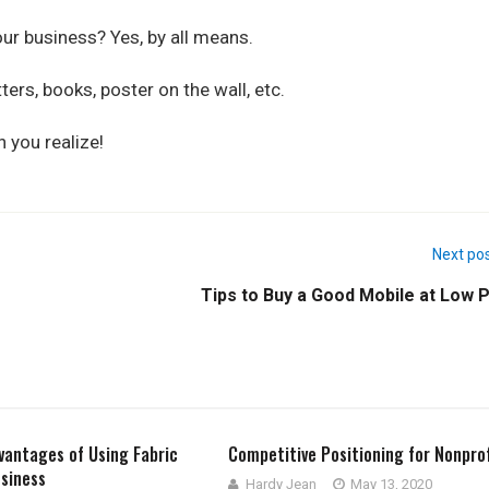
our business? Yes, by all means.
ers, books, poster on the wall, etc.
 you realize!
Next po
Tips to Buy a Good Mobile at Low P
vantages of Using Fabric
Competitive Positioning for Nonprof
siness
Hardy Jean
May 13, 2020