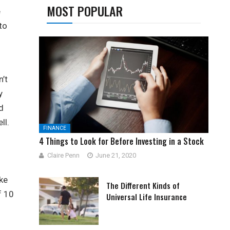
MOST POPULAR
e
to
n’t
y
d
ll.
FINANCE
4 Things to Look for Before Investing in a Stock
Claire Penn
June 21, 2020
ke
The Different Kinds of
f 10
Universal Life Insurance