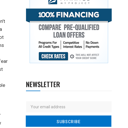
n’t
a
ot
ms
fear
st
NEWSLETTER
ble
r
w