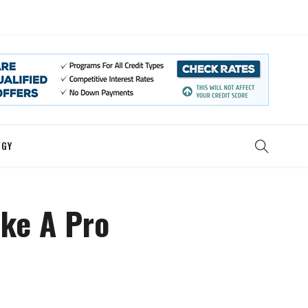
OGY
ike A Pro