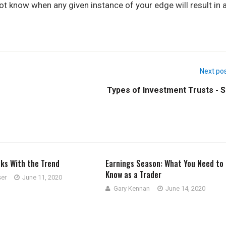
 not know when any given instance of your edge will result in 
Next po
Types of Investment Trusts - S
cks With the Trend
Earnings Season: What You Need to
Know as a Trader
ser
June 11, 2020
Gary Kennan
June 14, 2020