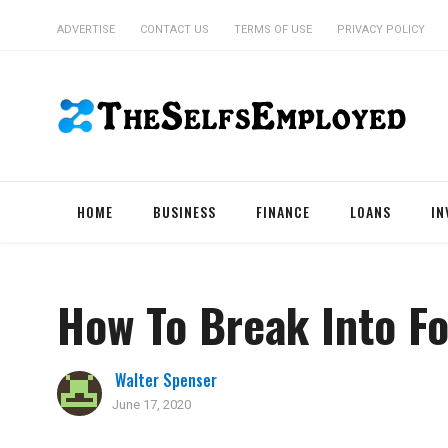
ADVERTISE
CONTACT US
TERMS OF USE
PRIVACY POLICY
HOME
BUSINESS
FINANCE
LOANS
IN
How To Break Into Fo
Walter Spenser
June 17, 2020