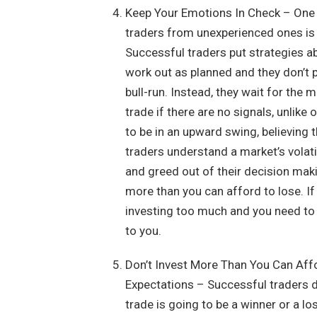
Keep Your Emotions In Check – One o
traders from unexperienced ones is t
Successful traders put strategies a
work out as planned and they don’t p
bull-run. Instead, they wait for the 
trade if there are no signals, unlik
to be in an upward swing, believing 
traders understand a market’s volati
and greed out of their decision maki
more than you can afford to lose. If
investing too much and you need to 
to you.
Don’t Invest More Than You Can Aff
Expectations – Successful traders d
trade is going to be a winner or a lo