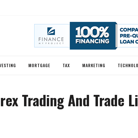
VESTING
MORTGAGE
TAX
MARKETING
TECHNOL
rex Trading And Trade L