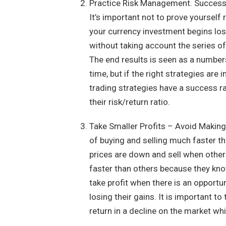
Practice Risk Management. Successfu
It’s important not to prove yourself r
your currency investment begins los
without taking account the series of
The end results is seen as a number
time, but if the right strategies are
trading strategies have a success r
their risk/return ratio.
Take Smaller Profits – Avoid Making
of buying and selling much faster th
prices are down and sell when others
faster than others because they kn
take profit when there is an opportu
losing their gains. It is important t
return in a decline on the market whi