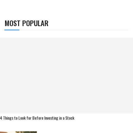
MOST POPULAR
4 Things to Look for Before Investing in a Stock