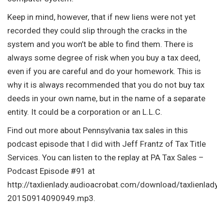
Keep in mind, however, that if new liens were not yet
recorded they could slip through the cracks in the
system and you won’t be able to find them. There is
always some degree of risk when you buy a tax deed,
even if you are careful and do your homework. This is
why it is always recommended that you do not buy tax
deeds in your own name, but in the name of a separate
entity. It could be a corporation or an L.L.C.
Find out more about Pennsylvania tax sales in this
podcast episode that I did with Jeff Frantz of Tax Title
Services. You can listen to the replay at PA Tax Sales –
Podcast Episode #91 at
http://taxlienlady.audioacrobat.com/download/taxlienlad
20150914090949.mp3.