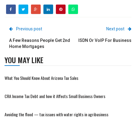
Previous post
Next post
A Few Reasons People Get 2nd
ISDN Or VoIP For Business
Home Mortgages
YOU MAY LIKE
What You Should Know About Arizona Tax Sales
CRA Income Tax Debt and how it Affects Small Business Owners
Avoiding the flood — tax issues with water rights in agribusiness