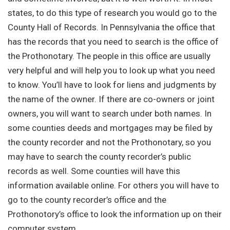
states, to do this type of research you would go to the
County Hall of Records. In Pennsylvania the office that
has the records that you need to search is the office of
the Prothonotary. The people in this office are usually
very helpful and will help you to look up what you need
to know. You’ll have to look for liens and judgments by
the name of the owner. If there are co-owners or joint
owners, you will want to search under both names. In
some counties deeds and mortgages may be filed by
the county recorder and not the Prothonotary, so you
may have to search the county recorder’s public
records as well. Some counties will have this
information available online. For others you will have to
go to the county recorder’s office and the
Prothonotory’s office to look the information up on their
computer system.