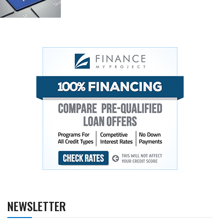
NEWSLETTER