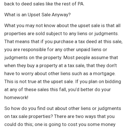
back to deed sales like the rest of PA.
What is an Upset Sale Anyway?
What you may not know about the upset sale is that all
properties are sold subject to any liens or judgments.
That means that if you purchase a tax deed at this sale,
you are responsible for any other unpaid liens or
judgments on the property. Most people assume that
when they buy a property at a tax sale, that they don’t
have to worry about other liens such as a mortgage.
This is not true at the upset sale. If you plan on bidding
at any of these sales this fall, you’d better do your
homework!
So how do you find out about other liens or judgments
on tax sale properties? There are two ways that you
could do this; one is going to cost you some money