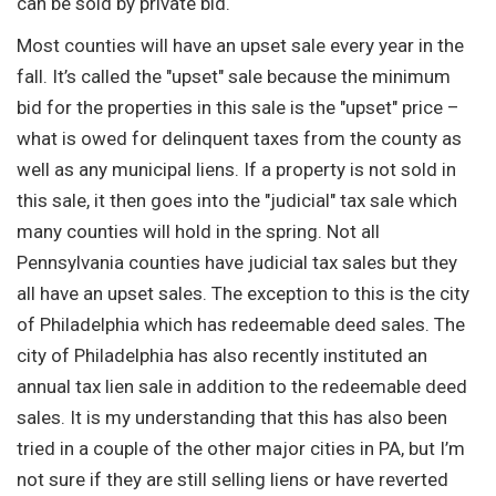
can be sold by private bid.
Most counties will have an upset sale every year in the
fall. It’s called the "upset" sale because the minimum
bid for the properties in this sale is the "upset" price –
what is owed for delinquent taxes from the county as
well as any municipal liens. If a property is not sold in
this sale, it then goes into the "judicial" tax sale which
many counties will hold in the spring. Not all
Pennsylvania counties have judicial tax sales but they
all have an upset sales. The exception to this is the city
of Philadelphia which has redeemable deed sales. The
city of Philadelphia has also recently instituted an
annual tax lien sale in addition to the redeemable deed
sales. It is my understanding that this has also been
tried in a couple of the other major cities in PA, but I’m
not sure if they are still selling liens or have reverted