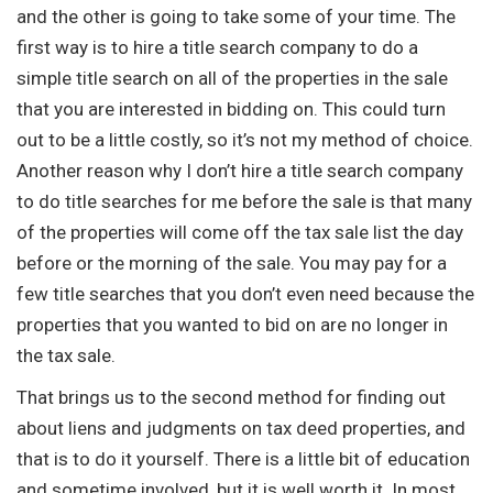
and the other is going to take some of your time. The
first way is to hire a title search company to do a
simple title search on all of the properties in the sale
that you are interested in bidding on. This could turn
out to be a little costly, so it’s not my method of choice.
Another reason why I don’t hire a title search company
to do title searches for me before the sale is that many
of the properties will come off the tax sale list the day
before or the morning of the sale. You may pay for a
few title searches that you don’t even need because the
properties that you wanted to bid on are no longer in
the tax sale.
That brings us to the second method for finding out
about liens and judgments on tax deed properties, and
that is to do it yourself. There is a little bit of education
and sometime involved, but it is well worth it. In most