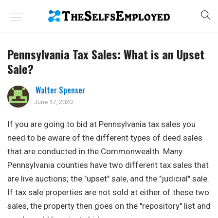
Pennsylvania Tax Sales: What is an Upset
Sale?
Walter Spenser
June 17, 2020
If you are going to bid at Pennsylvania tax sales you
need to be aware of the different types of deed sales
that are conducted in the Commonwealth. Many
Pennsylvania counties have two different tax sales that
are live auctions; the "upset" sale, and the "judicial" sale.
If tax sale properties are not sold at either of these two
sales, the property then goes on the "repository" list and