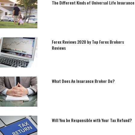
The Different Kinds of Universal Life Insurance
Forex Reviews 2020 by Top Forex Brokers
Reviews
What Does An Insurance Broker Do?
Will You be Responsible with Your Tax Refund?