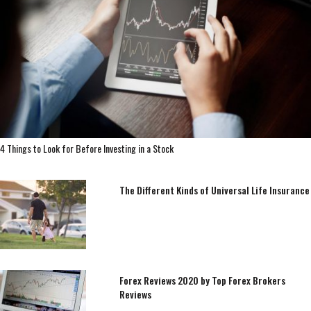
4 Things to Look for Before Investing in a Stock
The Different Kinds of Universal Life Insurance
Forex Reviews 2020 by Top Forex Brokers
Reviews