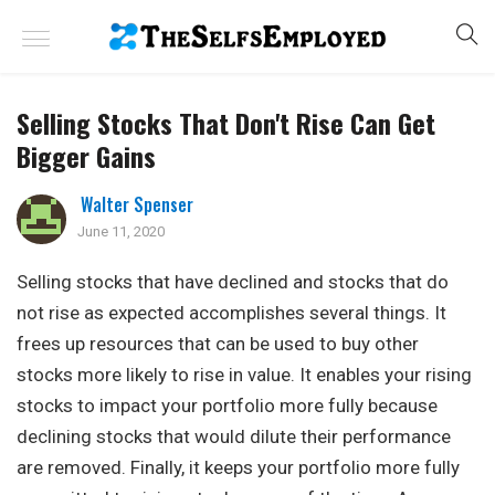
Selling Stocks That Don't Rise Can Get
Bigger Gains
Walter Spenser
June 11, 2020
Selling stocks that have declined and stocks that do
not rise as expected accomplishes several things. It
frees up resources that can be used to buy other
stocks more likely to rise in value. It enables your rising
stocks to impact your portfolio more fully because
declining stocks that would dilute their performance
are removed. Finally, it keeps your portfolio more fully