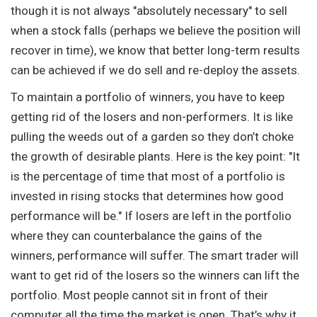
though it is not always "absolutely necessary" to sell
when a stock falls (perhaps we believe the position will
recover in time), we know that better long-term results
can be achieved if we do sell and re-deploy the assets.
To maintain a portfolio of winners, you have to keep
getting rid of the losers and non-performers. It is like
pulling the weeds out of a garden so they don’t choke
the growth of desirable plants. Here is the key point: "It
is the percentage of time that most of a portfolio is
invested in rising stocks that determines how good
performance will be." If losers are left in the portfolio
where they can counterbalance the gains of the
winners, performance will suffer. The smart trader will
want to get rid of the losers so the winners can lift the
portfolio. Most people cannot sit in front of their
computer all the time the market is open. That’s why it