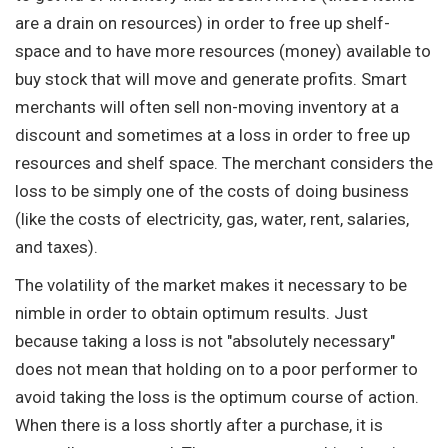
are a drain on resources) in order to free up shelf-
space and to have more resources (money) available to
buy stock that will move and generate profits. Smart
merchants will often sell non-moving inventory at a
discount and sometimes at a loss in order to free up
resources and shelf space. The merchant considers the
loss to be simply one of the costs of doing business
(like the costs of electricity, gas, water, rent, salaries,
and taxes).
The volatility of the market makes it necessary to be
nimble in order to obtain optimum results. Just
because taking a loss is not "absolutely necessary"
does not mean that holding on to a poor performer to
avoid taking the loss is the optimum course of action.
When there is a loss shortly after a purchase, it is