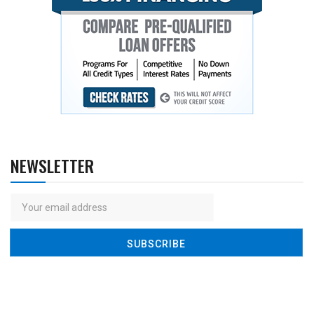
NEWSLETTER