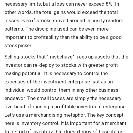
necessary limits, but a loss can never exceed 8%. In
other words, the total gains would exceed the total
losses even if stocks moved around in purely random
patterns. The discipline used can be even more
important to profitability than the ability to be a good
stock picker.
Selling stocks that "misbehave" frees up assets that the
investor can re-deploy to stocks with greater profit-
making potential. It is necessary to control the
expenses of the investment enterprise just as an
individual would control them in any other business
endeavor. The small losses are simply the necessary
overhead of running a profitable investment enterprise.
Let’s use a merchandising metaphor. The key concept
here is inventory control. It is important for a merchant
to get rid of inventory that doesn’t move (these items