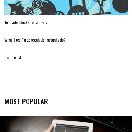
To Trade Stocks for a Living
What does Forex regulation actually do?
Gold Investor
MOST POPULAR