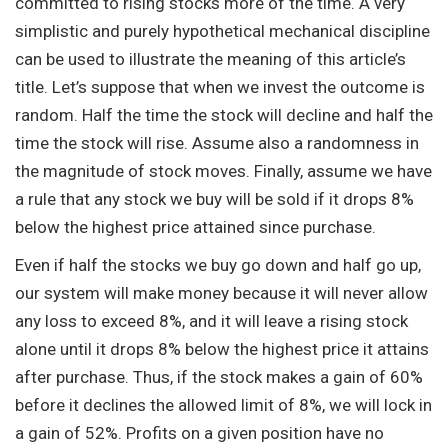
committed to rising stocks more of the time. A very
simplistic and purely hypothetical mechanical discipline
can be used to illustrate the meaning of this article’s
title. Let’s suppose that when we invest the outcome is
random. Half the time the stock will decline and half the
time the stock will rise. Assume also a randomness in
the magnitude of stock moves. Finally, assume we have
a rule that any stock we buy will be sold if it drops 8%
below the highest price attained since purchase.
Even if half the stocks we buy go down and half go up,
our system will make money because it will never allow
any loss to exceed 8%, and it will leave a rising stock
alone until it drops 8% below the highest price it attains
after purchase. Thus, if the stock makes a gain of 60%
before it declines the allowed limit of 8%, we will lock in
a gain of 52%. Profits on a given position have no