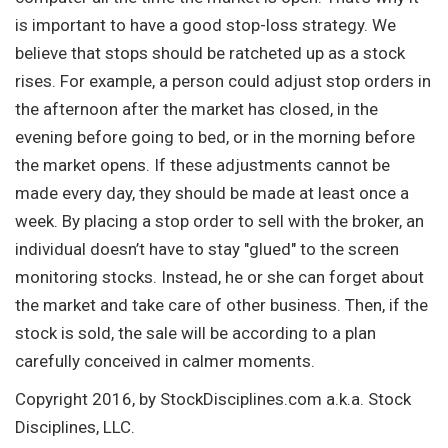
is important to have a good stop-loss strategy. We
believe that stops should be ratcheted up as a stock
rises. For example, a person could adjust stop orders in
the afternoon after the market has closed, in the
evening before going to bed, or in the morning before
the market opens. If these adjustments cannot be
made every day, they should be made at least once a
week. By placing a stop order to sell with the broker, an
individual doesn’t have to stay "glued" to the screen
monitoring stocks. Instead, he or she can forget about
the market and take care of other business. Then, if the
stock is sold, the sale will be according to a plan
carefully conceived in calmer moments.
Copyright 2016, by StockDisciplines.com a.k.a. Stock
Disciplines, LLC.