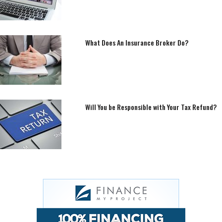
What Does An Insurance Broker Do?
Will You be Responsible with Your Tax Refund?