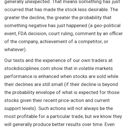
generally unexpected. That means something has just
occurred that has made the stock less desirable. The
greater the decline, the greater the probability that
something negative has just happened (a geo-political
event, FDA decision, court ruling, comment by an officer
of the company, achievement of a competitor, or
whatever).
Our tests and the experience of our own traders at
stockdisciplines.com show that in volatile markets
performance is enhanced when stocks are sold while
their declines are still small (if their decline is beyond
the probability envelope of what is expected for those
stocks given their recent price-action and current
support levels). Such actions will not always be the
most profitable for a particular trade, but we know they
will generally produce better results over time. Even