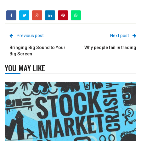
Previous post
Next post
Bringing Big Sound to Your
Why people fail in trading
Big Screen
YOU MAY LIKE