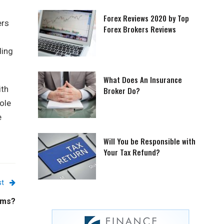
Forex Reviews 2020 by Top
ers
Forex Brokers Reviews
ding
What Does An Insurance
ith
Broker Do?
ole
e
Will You be Responsible with
Your Tax Refund?
st
ems?