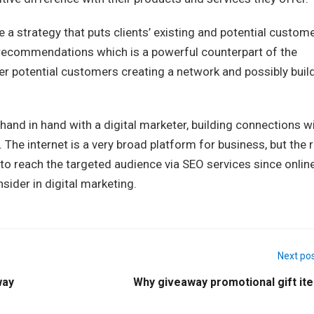
ate a strategy that puts clients’ existing and potential custom
recommendations which is a powerful counterpart of the
er potential customers creating a network and possibly buil
and in hand with a digital marketer, building connections w
The internet is a very broad platform for business, but the r
 to reach the targeted audience via SEO services since onlin
nsider in digital marketing.
Next po
way
Why giveaway promotional gift it