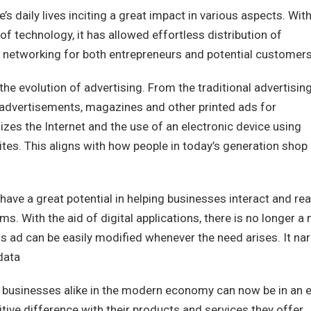
e’s daily lives inciting a great impact in various aspects. Wit
technology, it has allowed effortless distribution of
d networking for both entrepreneurs and potential customers
 the evolution of advertising. From the traditional advertisin
t advertisements, magazines and other printed ads for
ilizes the Internet and the use of an electronic device using
tes. This aligns with how people in today’s generation shop
have a great potential in helping businesses interact and re
. With the aid of digital applications, there is no longer a
is ad can be easily modified whenever the need arises. It na
data
ig businesses alike in the modern economy can now be in an 
tive difference with their products and services they offer.