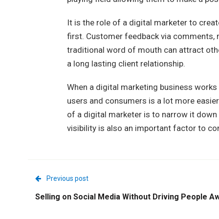
It is the role of a digital marketer to cre
first. Customer feedback via comments, 
traditional word of mouth can attract oth
a long lasting client relationship.
When a digital marketing business works h
users and consumers is a lot more easier. 
of a digital marketer is to narrow it down
visibility is also an important factor to co
Previous post
Selling on Social Media Without Driving People A