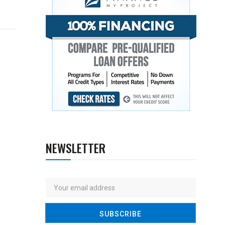
NEWSLETTER