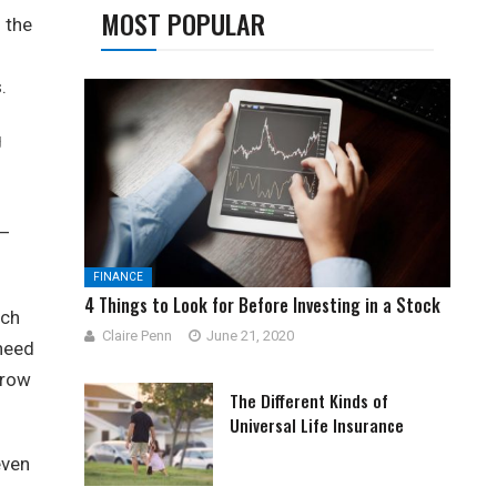
MOST POPULAR
h the
.
g
 –
FINANCE
4 Things to Look for Before Investing in a Stock
ach
Claire Penn
June 21, 2020
 need
rrow
The Different Kinds of
Universal Life Insurance
even