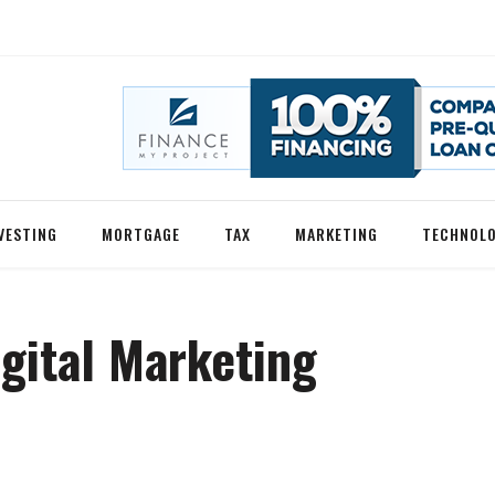
VESTING
MORTGAGE
TAX
MARKETING
TECHNOL
gital Marketing