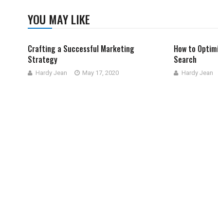
YOU MAY LIKE
Crafting a Successful Marketing
How to Optimi
Strategy
Search
Hardy Jean
May 17, 2020
Hardy Jean