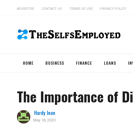
ADVERTISE
CONTACT US
TERMS OF USE
PRIVACY POLICY
HOME
BUSINESS
FINANCE
LOANS
IN
The Importance of Di
Hardy Jean
May 18, 2020