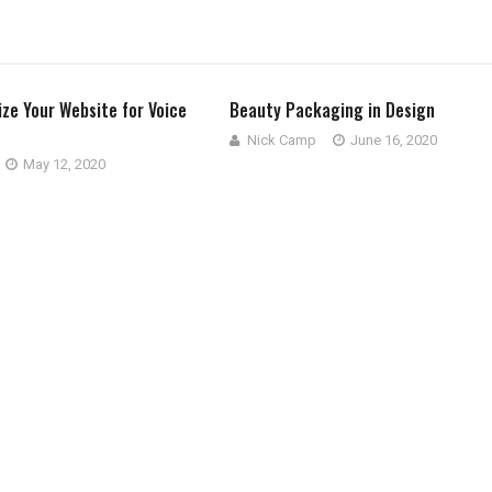
ze Your Website for Voice
Beauty Packaging in Design
Nick Camp
June 16, 2020
May 12, 2020