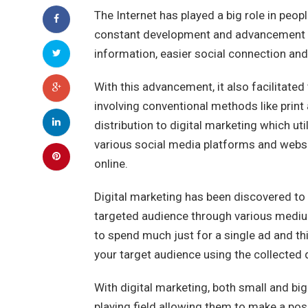
The Internet has played a big role in peopl
constant development and advancement of 
information, easier social connection an
With this advancement, it also facilitated
involving conventional methods like prin
distribution to digital marketing which ut
various social media platforms and websi
online.
Digital marketing has been discovered to 
targeted audience through various mediums
to spend much just for a single ad and th
your target audience using the collected 
With digital marketing, both small and b
playing field allowing them to make a posi