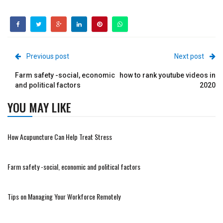
Previous post
Next post
Farm safety -social, economic
how to rank youtube videos in
and political factors
2020
YOU MAY LIKE
How Acupuncture Can Help Treat Stress
Farm safety -social, economic and political factors
Tips on Managing Your Workforce Remotely