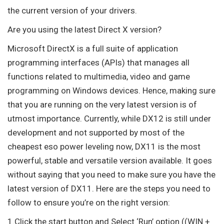
the current version of your drivers.
Are you using the latest Direct X version?
Microsoft DirectX is a full suite of application
programming interfaces (APIs) that manages all
functions related to multimedia, video and game
programming on Windows devices. Hence, making sure
that you are running on the very latest version is of
utmost importance. Currently, while DX12 is still under
development and not supported by most of the
cheapest eso power leveling now, DX11 is the most
powerful, stable and versatile version available. It goes
without saying that you need to make sure you have the
latest version of DX11. Here are the steps you need to
follow to ensure you’re on the right version:
1.Click the start button and Select ‘Run’ option ((WIN +