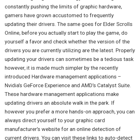
constantly pushing the limits of graphic hardware,
gamers have grown accustomed to frequently
updating their drivers. The same goes for Elder Scrolls
Online, before you actually start to play the game, do
yourself a favor and check whether the version of the
drivers you are currently utilizing are the latest. Properly
updating your drivers can sometimes be a tedious task
however, it is made much simpler by the recently
introduced Hardware management applications –
Nvidia’s GeForce Experience and AMD’s Catalyst Suite.
These hardware management applications make
updating drivers an absolute walk in the park. If
however you prefer a more hands-on approach, you can
always direct yourself to your graphic card
manufacturer’s website for an online detection of
current drivers. You can visit these links to auto-detect