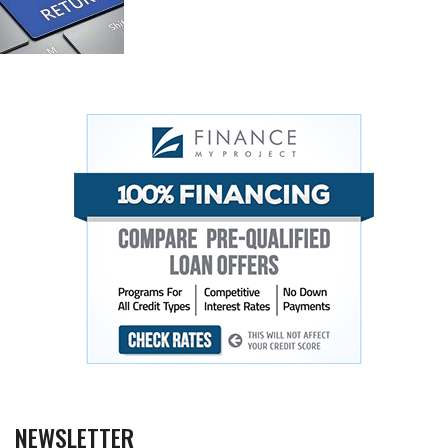
NEWSLETTER