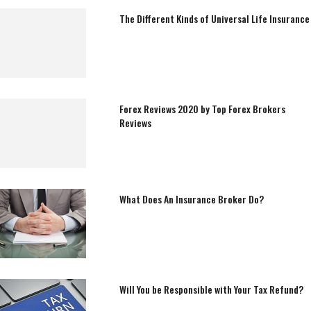
The Different Kinds of Universal Life Insurance
Forex Reviews 2020 by Top Forex Brokers
Reviews
What Does An Insurance Broker Do?
Will You be Responsible with Your Tax Refund?