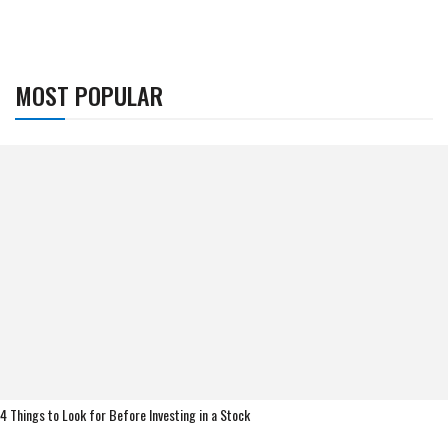
MOST POPULAR
4 Things to Look for Before Investing in a Stock