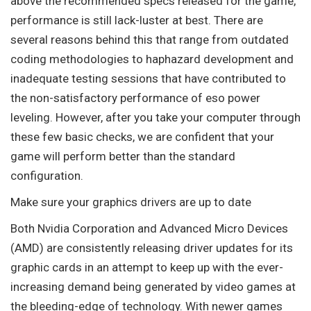
above the recommended specs released for the game,
performance is still lack-luster at best. There are
several reasons behind this that range from outdated
coding methodologies to haphazard development and
inadequate testing sessions that have contributed to
the non-satisfactory performance of eso power
leveling. However, after you take your computer through
these few basic checks, we are confident that your
game will perform better than the standard
configuration.
Make sure your graphics drivers are up to date
Both Nvidia Corporation and Advanced Micro Devices
(AMD) are consistently releasing driver updates for its
graphic cards in an attempt to keep up with the ever-
increasing demand being generated by video games at
the bleeding-edge of technology. With newer games