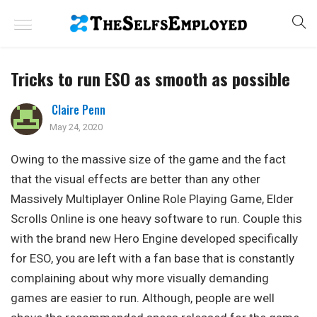
Tricks to run ESO as smooth as possible
Claire Penn
May 24, 2020
Owing to the massive size of the game and the fact
that the visual effects are better than any other
Massively Multiplayer Online Role Playing Game, Elder
Scrolls Online is one heavy software to run. Couple this
with the brand new Hero Engine developed specifically
for ESO, you are left with a fan base that is constantly
complaining about why more visually demanding
games are easier to run. Although, people are well