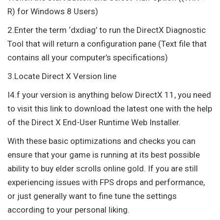
R) for Windows 8 Users)
2.Enter the term ‘dxdiag’ to run the DirectX Diagnostic
Tool that will return a configuration pane (Text file that
contains all your computer’s specifications)
3.Locate Direct X Version line
I4.f your version is anything below DirectX 11, you need
to visit this link to download the latest one with the help
of the Direct X End-User Runtime Web Installer.
With these basic optimizations and checks you can
ensure that your game is running at its best possible
ability to buy elder scrolls online gold. If you are still
experiencing issues with FPS drops and performance,
or just generally want to fine tune the settings
according to your personal liking.