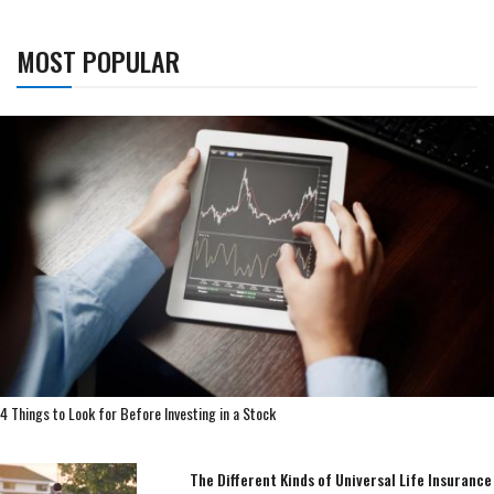
MOST POPULAR
4 Things to Look for Before Investing in a Stock
The Different Kinds of Universal Life Insurance