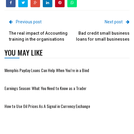
Previous post
Next post
The real impact of Accounting
Bad credit small business
training in the organisations
loans for small businesses
YOU MAY LIKE
Memphis Payday Loans Can Help When You’re in a Bind
Earnings Season: What You Need to Know as a Trader
How to Use Oil Prices As A Signal in Currency Exchange