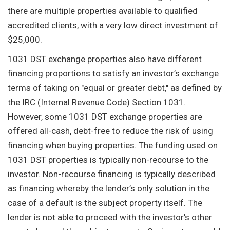
there are multiple properties available to qualified
accredited clients, with a very low direct investment of
$25,000.
1031 DST exchange properties also have different
financing proportions to satisfy an investor’s exchange
terms of taking on "equal or greater debt," as defined by
the IRC (Internal Revenue Code) Section 1031.
However, some 1031 DST exchange properties are
offered all-cash, debt-free to reduce the risk of using
financing when buying properties. The funding used on
1031 DST properties is typically non-recourse to the
investor. Non-recourse financing is typically described
as financing whereby the lender’s only solution in the
case of a default is the subject property itself. The
lender is not able to proceed with the investor’s other