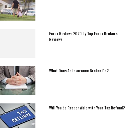
Forex Reviews 2020 by Top Forex Brokers
Reviews
What Does An Insurance Broker Do?
Will You be Responsible with Your Tax Refund?