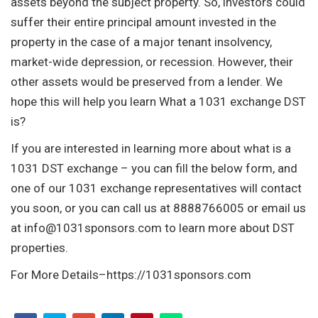
assets beyond the subject property. So, investors could
suffer their entire principal amount invested in the
property in the case of a major tenant insolvency,
market-wide depression, or recession. However, their
other assets would be preserved from a lender. We
hope this will help you learn What a 1031 exchange DST
is?
If you are interested in learning more about what is a
1031 DST exchange – you can fill the below form, and
one of our 1031 exchange representatives will contact
you soon, or you can call us at 8888766005 or email us
at
info@1031sponsors.com
to learn more about DST
properties.
For More Details–https://1031sponsors.com