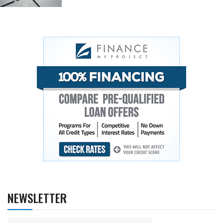
NEWSLETTER