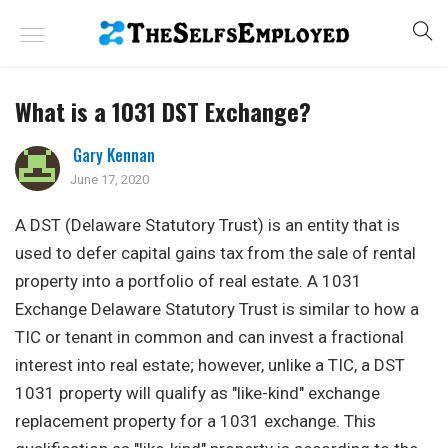
What is a 1031 DST Exchange?
Gary Kennan
June 17, 2020
A DST (Delaware Statutory Trust) is an entity that is
used to defer capital gains tax from the sale of rental
property into a portfolio of real estate. A 1031
Exchange Delaware Statutory Trust is similar to how a
TIC or tenant in common and can invest a fractional
interest into real estate; however, unlike a TIC, a DST
1031 property will qualify as "like-kind" exchange
replacement property for a 1031 exchange. This