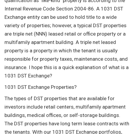
qualification as "like-kind" property is according to the
Internal Revenue Code Section 2004-86. A 1031 DST
Exchange entity can be used to hold title to a wide
variety of properties; however, a typical DST properties
are triple net (NNN) leased retail or office property or a
multifamily apartment building. A triple net leased
property is a property in which the tenant is usually
responsible for property taxes, maintenance costs, and
insurance. I hope this is a quick explanation of what is a
1031 DST Exchange?
1031 DST Exchange Properties?
The types of DST properties that are available for
investors include retail centers, multifamily apartment
buildings, medical offices, or self-storage buildings.
The DST properties have long term lease contracts with
the tenants. With our 1031 DST Exchange portfolios,