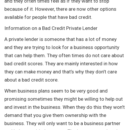
and they often times feel as if they want to stop
because of it. However, there are now other options
available for people that have bad credit.
Information on a Bad Credit Private Lender
A private lender is someone that has a lot of money
and they are trying to look for a business opportunity
that can help them. They often times do not care about
bad credit scores. They are mainly interested in how
they can make money and that’s why they don’t care
about a bad credit score.
When business plans seem to be very good and
promising sometimes they might be willing to help out
and invest in the business. When they do this they won’t
demand that you give them ownership with the
business. They will only want to be a business partner