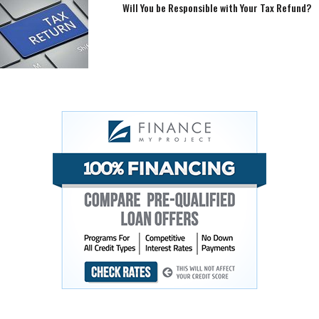
Will You be Responsible with Your Tax Refund?