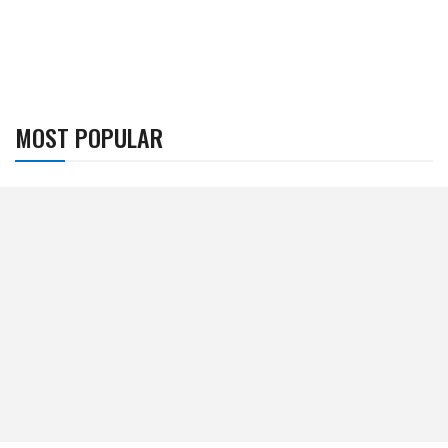
MOST POPULAR