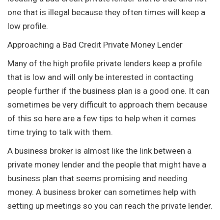
one that is illegal because they often times will keep a
low profile.
Approaching a Bad Credit Private Money Lender
Many of the high profile private lenders keep a profile
that is low and will only be interested in contacting
people further if the business plan is a good one. It can
sometimes be very difficult to approach them because
of this so here are a few tips to help when it comes
time trying to talk with them.
A business broker is almost like the link between a
private money lender and the people that might have a
business plan that seems promising and needing
money. A business broker can sometimes help with
setting up meetings so you can reach the private lender.