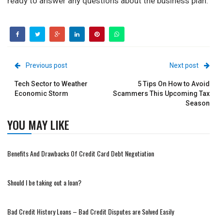
ready to answer any questions about the business plan.
Previous post
Next post
Tech Sector to Weather
5 Tips On How to Avoid
Economic Storm
Scammers This Upcoming Tax
Season
YOU MAY LIKE
Benefits And Drawbacks Of Credit Card Debt Negotiation
Should I be taking out a loan?
Bad Credit History Loans – Bad Credit Disputes are Solved Easily