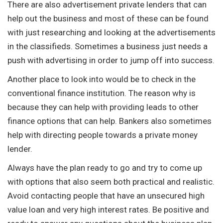
There are also advertisement private lenders that can
help out the business and most of these can be found
with just researching and looking at the advertisements
in the classifieds. Sometimes a business just needs a
push with advertising in order to jump off into success.
Another place to look into would be to check in the
conventional finance institution. The reason why is
because they can help with providing leads to other
finance options that can help. Bankers also sometimes
help with directing people towards a private money
lender.
Always have the plan ready to go and try to come up
with options that also seem both practical and realistic.
Avoid contacting people that have an unsecured high
value loan and very high interest rates. Be positive and