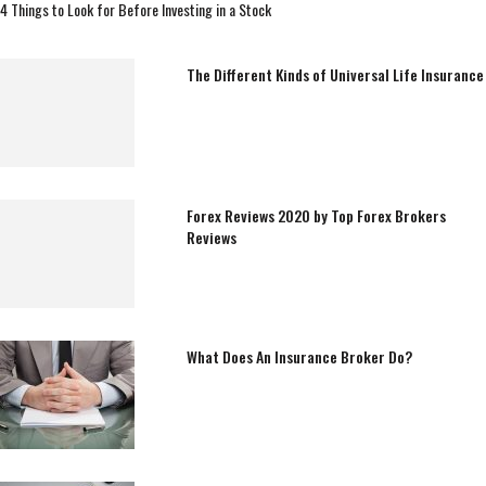
4 Things to Look for Before Investing in a Stock
The Different Kinds of Universal Life Insurance
Forex Reviews 2020 by Top Forex Brokers
Reviews
What Does An Insurance Broker Do?