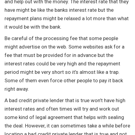
and help out with the money. The interest rate that they
have might be like the banks interest rate but the
repayment plans might be relaxed a lot more than what
it would be with the bank.
Be careful of the processing fee that some people
might advertise on the web. Some websites ask for a
fee that must be provided for in advance but the
interest rates could be very high and the repayment
period might be very short so it’s almost like a trap.
Some of them even force other people to pay it back
right away.
A bad credit private lender that is true won’t have high
interest rates and often times will try and work out
some kind of legal agreement that helps with sealing
the deal. However, it can sometimes take a while before
locating a bad credit private lender that is true and not