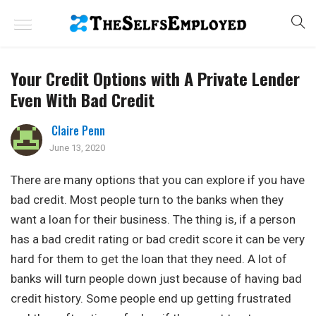
Your Credit Options with A Private Lender
Even With Bad Credit
Claire Penn
June 13, 2020
There are many options that you can explore if you have
bad credit. Most people turn to the banks when they
want a loan for their business. The thing is, if a person
has a bad credit rating or bad credit score it can be very
hard for them to get the loan that they need. A lot of
banks will turn people down just because of having bad
credit history. Some people end up getting frustrated