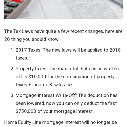
The Tax Laws have quite a few recent changes, here are
20 thing you should know.
2017 Taxes: The new laws will be applied to 2018
taxes.
Property taxes: The max total that can be written
off is $10,000 for the combination of property
taxes + income & sales tax
Mortgage Interest Write-Off: The deduction has
been lowered, now you can only deduct the first
$750,000 of your mortgage interest.
Home Equity Line mortgage interest will no longer be