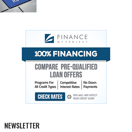
NEWSLETTER