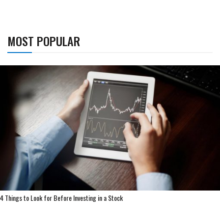
MOST POPULAR
4 Things to Look for Before Investing in a Stock