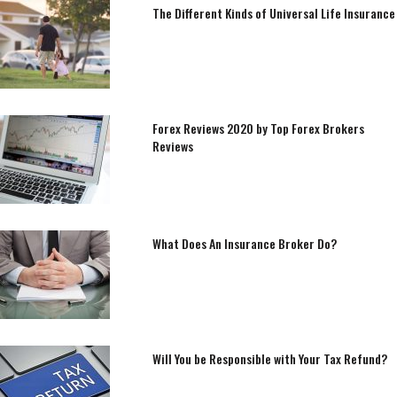
The Different Kinds of Universal Life Insurance
Forex Reviews 2020 by Top Forex Brokers
Reviews
What Does An Insurance Broker Do?
Will You be Responsible with Your Tax Refund?