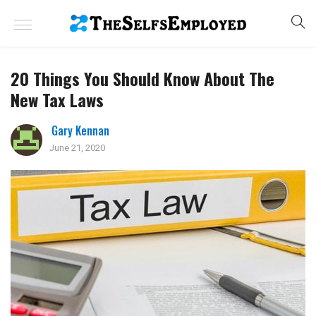
20 Things You Should Know About The
New Tax Laws
Gary Kennan
June 21, 2020