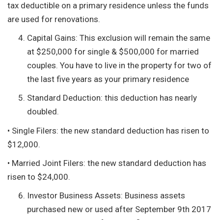
tax deductible on a primary residence unless the funds
are used for renovations.
Capital Gains: This exclusion will remain the same
at $250,000 for single & $500,000 for married
couples. You have to live in the property for two of
the last five years as your primary residence
Standard Deduction: this deduction has nearly
doubled.
• Single Filers: the new standard deduction has risen to
$12,000.
• Married Joint Filers: the new standard deduction has
risen to $24,000.
Investor Business Assets: Business assets
purchased new or used after September 9th 2017