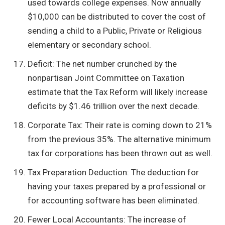
used towards college expenses. Now annually
$10,000 can be distributed to cover the cost of
sending a child to a Public, Private or Religious
elementary or secondary school.
Deficit: The net number crunched by the
nonpartisan Joint Committee on Taxation
estimate that the Tax Reform will likely increase
deficits by $1.46 trillion over the next decade.
Corporate Tax: Their rate is coming down to 21%
from the previous 35%. The alternative minimum
tax for corporations has been thrown out as well.
Tax Preparation Deduction: The deduction for
having your taxes prepared by a professional or
for accounting software has been eliminated.
Fewer Local Accountants: The increase of