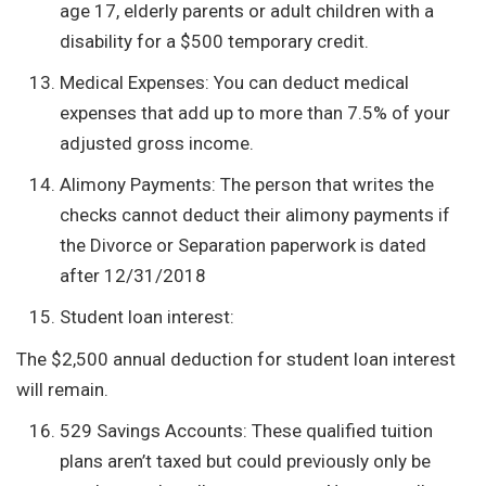
age 17, elderly parents or adult children with a
disability for a $500 temporary credit.
Medical Expenses: You can deduct medical
expenses that add up to more than 7.5% of your
adjusted gross income.
Alimony Payments: The person that writes the
checks cannot deduct their alimony payments if
the Divorce or Separation paperwork is dated
after 12/31/2018
Student loan interest:
The $2,500 annual deduction for student loan interest
will remain.
529 Savings Accounts: These qualified tuition
plans aren’t taxed but could previously only be