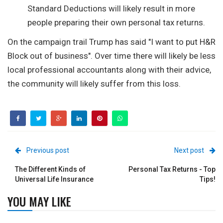
Standard Deductions will likely result in more
people preparing their own personal tax returns.
On the campaign trail Trump has said "I want to put H&R
Block out of business". Over time there will likely be less
local professional accountants along with their advice,
the community will likely suffer from this loss.
Previous post
Next post
The Different Kinds of
Personal Tax Returns - Top
Universal Life Insurance
Tips!
YOU MAY LIKE