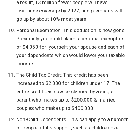
a result, 13 million fewer people will have
insurance coverage by 2027, and premiums will
go up by about 10% most years.
Personal Exemption: This deduction is now gone.
Previously you could claim a personal exemption
of $4,050 for: yourself; your spouse and each of
your dependents which would lower your taxable
income.
The Child Tax Credit: This credit has been
increased to $2,000 for children under 17. The
entire credit can now be claimed by a single
parent who makes up to $200,000 & married
couples who make up to $400,000.
Non-Child Dependents: This can apply to a number
of people adults support, such as children over