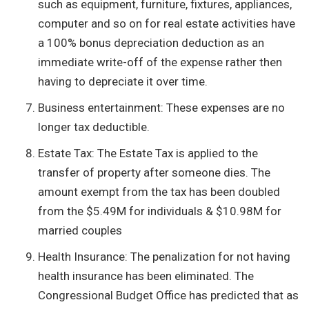
such as equipment, furniture, fixtures, appliances,
computer and so on for real estate activities have
a 100% bonus depreciation deduction as an
immediate write-off of the expense rather then
having to depreciate it over time.
Business entertainment: These expenses are no
longer tax deductible.
Estate Tax: The Estate Tax is applied to the
transfer of property after someone dies. The
amount exempt from the tax has been doubled
from the $5.49M for individuals & $10.98M for
married couples
Health Insurance: The penalization for not having
health insurance has been eliminated. The
Congressional Budget Office has predicted that as