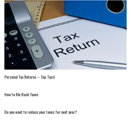
Personal Tax Returns – Top Tips!
How to file Back Taxes
Do you want to reduce your taxes for next year?