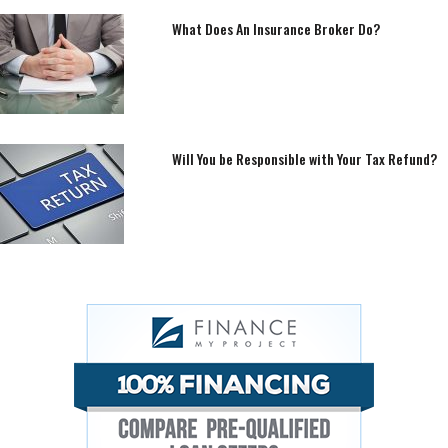
What Does An Insurance Broker Do?
Will You be Responsible with Your Tax Refund?