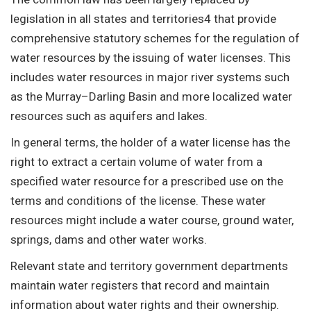
legislation in all states and territories4 that provide
comprehensive statutory schemes for the regulation of
water resources by the issuing of water licenses. This
includes water resources in major river systems such
as the Murray–Darling Basin and more localized water
resources such as aquifers and lakes.
In general terms, the holder of a water license has the
right to extract a certain volume of water from a
specified water resource for a prescribed use on the
terms and conditions of the license. These water
resources might include a water course, ground water,
springs, dams and other water works.
Relevant state and territory government departments
maintain water registers that record and maintain
information about water rights and their ownership.