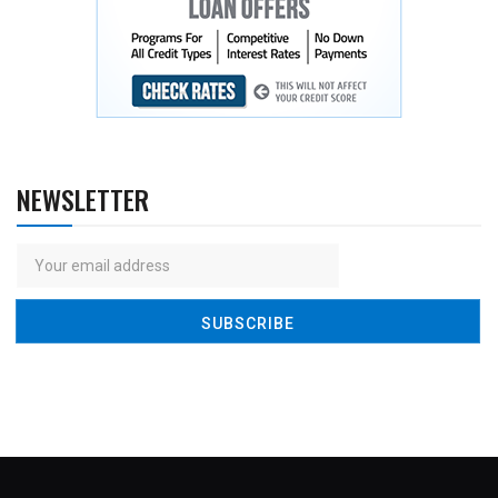
NEWSLETTER