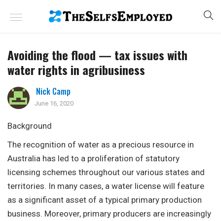
Avoiding the flood — tax issues with
water rights in agribusiness
Nick Camp
June 16, 2020
Background
The recognition of water as a precious resource in
Australia has led to a proliferation of statutory
licensing schemes throughout our various states and
territories. In many cases, a water license will feature
as a significant asset of a typical primary production
business. Moreover, primary producers are increasingly