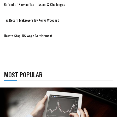
Refund of Service Tax – Issues & Challenges
Tax Return Makeovers By Kenya Woodard
How to Stop IRS Wage Garnishment
MOST POPULAR