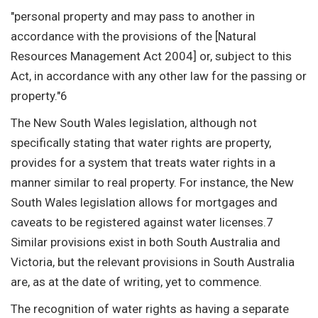
"personal property and may pass to another in
accordance with the provisions of the [Natural
Resources Management Act 2004] or, subject to this
Act, in accordance with any other law for the passing or
property."6
The New South Wales legislation, although not
specifically stating that water rights are property,
provides for a system that treats water rights in a
manner similar to real property. For instance, the New
South Wales legislation allows for mortgages and
caveats to be registered against water licenses.7
Similar provisions exist in both South Australia and
Victoria, but the relevant provisions in South Australia
are, as at the date of writing, yet to commence.
The recognition of water rights as having a separate