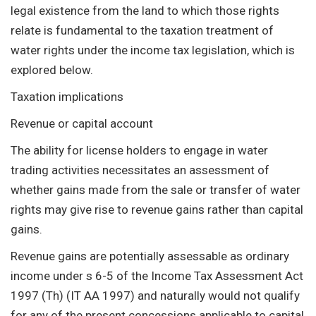
legal existence from the land to which those rights
relate is fundamental to the taxation treatment of
water rights under the income tax legislation, which is
explored below.
Taxation implications
Revenue or capital account
The ability for license holders to engage in water
trading activities necessitates an assessment of
whether gains made from the sale or transfer of water
rights may give rise to revenue gains rather than capital
gains.
Revenue gains are potentially assessable as ordinary
income under s 6-5 of the Income Tax Assessment Act
1997 (Th) (IT AA 1997) and naturally would not qualify
for any of the present concessions applicable to capital