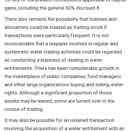
gains, including the general 50% discount.8
There also remains the possibility that licenses and
allocations could be treated as trading stock if
transactions were particularly frequent. It is not
inconceivable that a taxpayer involved in regular and
systematic water trading activities could be regarded
as conducting a business of dealing in water
entitlements. There has been considerable growth in
the marketplace of public companies, fund managers
and other large organizations buying and selling water
rights. Although a significant proportion of those
assets may be leased, some are turned over in the
course of trading.
It may also be possible for an isolated transaction
involving the acquisition of a water entitlement with an