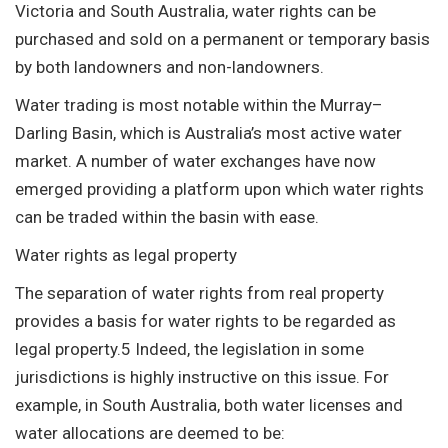
Victoria and South Australia, water rights can be
purchased and sold on a permanent or temporary basis
by both landowners and non-landowners.
Water trading is most notable within the Murray–
Darling Basin, which is Australia’s most active water
market. A number of water exchanges have now
emerged providing a platform upon which water rights
can be traded within the basin with ease.
Water rights as legal property
The separation of water rights from real property
provides a basis for water rights to be regarded as
legal property.5 Indeed, the legislation in some
jurisdictions is highly instructive on this issue. For
example, in South Australia, both water licenses and
water allocations are deemed to be: