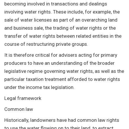
becoming involved in transactions and dealings
involving water rights. These include, for example, the
sale of water licenses as part of an overarching land
and business sale, the trading of water rights or the
transfer of water rights between related entities in the
course of restructuring private groups.
It is therefore critical for advisers acting for primary
producers to have an understanding of the broader
legislative regime governing water rights, as well as the
particular taxation treatment afforded to water rights
under the income tax legislation.
Legal framework
Common law
Historically, landowners have had common law rights
to use the water flowing on to their land, to extract