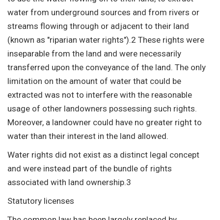
water from underground sources and from rivers or
streams flowing through or adjacent to their land
(known as "riparian water rights").2 These rights were
inseparable from the land and were necessarily
transferred upon the conveyance of the land. The only
limitation on the amount of water that could be
extracted was not to interfere with the reasonable
usage of other landowners possessing such rights.
Moreover, a landowner could have no greater right to
water than their interest in the land allowed.
Water rights did not exist as a distinct legal concept
and were instead part of the bundle of rights
associated with land ownership.3
Statutory licenses
The common law has been largely replaced by