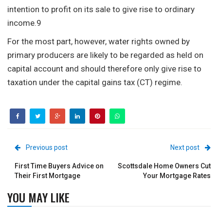
intention to profit on its sale to give rise to ordinary
income.9
For the most part, however, water rights owned by
primary producers are likely to be regarded as held on
capital account and should therefore only give rise to
taxation under the capital gains tax (CT) regime.
Previous post
Next post
First Time Buyers Advice on
Scottsdale Home Owners Cut
Their First Mortgage
Your Mortgage Rates
YOU MAY LIKE