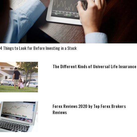
4 Things to Look for Before Investing in a Stock
The Different Kinds of Universal Life Insurance
Forex Reviews 2020 by Top Forex Brokers
Reviews