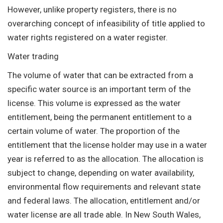
However, unlike property registers, there is no
overarching concept of infeasibility of title applied to
water rights registered on a water register.
Water trading
The volume of water that can be extracted from a
specific water source is an important term of the
license. This volume is expressed as the water
entitlement, being the permanent entitlement to a
certain volume of water. The proportion of the
entitlement that the license holder may use in a water
year is referred to as the allocation. The allocation is
subject to change, depending on water availability,
environmental flow requirements and relevant state
and federal laws. The allocation, entitlement and/or
water license are all trade able. In New South Wales,