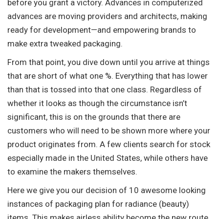
before you grant a victory. Advances in computerized
advances are moving providers and architects, making
ready for development—and empowering brands to
make extra tweaked packaging.
From that point, you dive down until you arrive at things
that are short of what one %. Everything that has lower
than that is tossed into that one class. Regardless of
whether it looks as though the circumstance isn’t
significant, this is on the grounds that there are
customers who will need to be shown more where your
product originates from. A few clients search for stock
especially made in the United States, while others have
to examine the makers themselves.
Here we give you our decision of 10 awesome looking
instances of packaging plan for radiance (beauty)
items. This makes airless ability become the new route