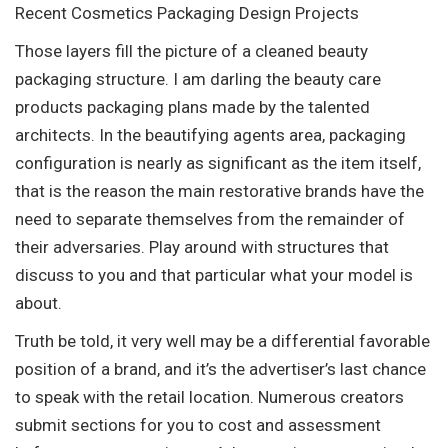
Recent Cosmetics Packaging Design Projects
Those layers fill the picture of a cleaned beauty
packaging structure. I am darling the beauty care
products packaging plans made by the talented
architects. In the beautifying agents area, packaging
configuration is nearly as significant as the item itself,
that is the reason the main restorative brands have the
need to separate themselves from the remainder of
their adversaries. Play around with structures that
discuss to you and that particular what your model is
about.
Truth be told, it very well may be a differential favorable
position of a brand, and it’s the advertiser’s last chance
to speak with the retail location. Numerous creators
submit sections for you to cost and assessment