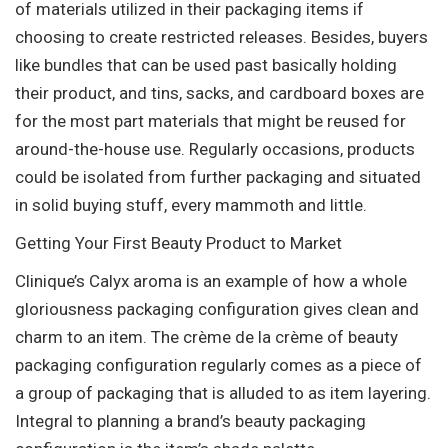
of materials utilized in their packaging items if
choosing to create restricted releases. Besides, buyers
like bundles that can be used past basically holding
their product, and tins, sacks, and cardboard boxes are
for the most part materials that might be reused for
around-the-house use. Regularly occasions, products
could be isolated from further packaging and situated
in solid buying stuff, every mammoth and little.
Getting Your First Beauty Product to Market
Clinique’s Calyx aroma is an example of how a whole
gloriousness packaging configuration gives clean and
charm to an item. The crème de la crème of beauty
packaging configuration regularly comes as a piece of
a group of packaging that is alluded to as item layering.
Integral to planning a brand’s beauty packaging