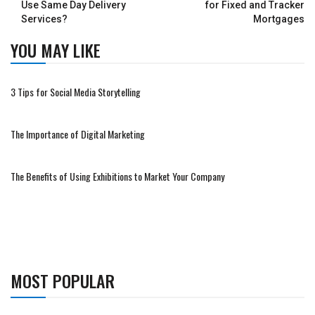
Use Same Day Delivery
for Fixed and Tracker
Services?
Mortgages
YOU MAY LIKE
3 Tips for Social Media Storytelling
The Importance of Digital Marketing
The Benefits of Using Exhibitions to Market Your Company
MOST POPULAR