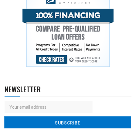
NEWSLETTER