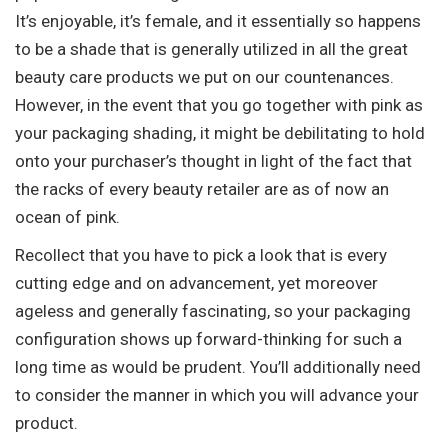
It’s enjoyable, it’s female, and it essentially so happens
to be a shade that is generally utilized in all the great
beauty care products we put on our countenances.
However, in the event that you go together with pink as
your packaging shading, it might be debilitating to hold
onto your purchaser’s thought in light of the fact that
the racks of every beauty retailer are as of now an
ocean of pink.
Recollect that you have to pick a look that is every
cutting edge and on advancement, yet moreover
ageless and generally fascinating, so your packaging
configuration shows up forward-thinking for such a
long time as would be prudent. You’ll additionally need
to consider the manner in which you will advance your
product.