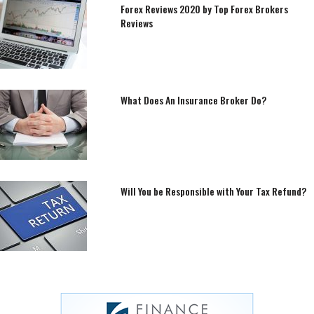
Forex Reviews 2020 by Top Forex Brokers
Reviews
What Does An Insurance Broker Do?
Will You be Responsible with Your Tax Refund?