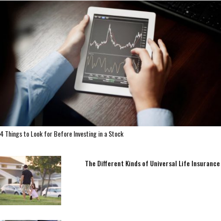
4 Things to Look for Before Investing in a Stock
The Different Kinds of Universal Life Insurance