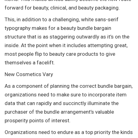
forward for beauty, clinical, and beauty packaging.
This, in addition to a challenging, white sans-serif
typography makes for a beauty bundle bargain
structure that is as staggering outwardly as it’s on the
inside. At the point when it includes attempting great,
most people flip to beauty care products to give
themselves a facelift.
New Cosmetics Vary
As a component of planning the correct bundle bargain,
organizations need to make sure to incorporate item
data that can rapidly and succinctly illuminate the
purchaser of the bundle arrangement’s valuable
prosperity points of interest.
Organizations need to endure as a top priority the kinds