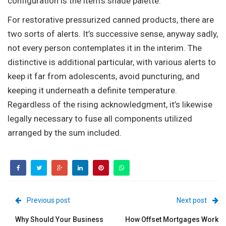
configuration is the item’s shade palette.
For restorative pressurized canned products, there are
two sorts of alerts. It’s successive sense, anyway sadly,
not every person contemplates it in the interim. The
distinctive is additional particular, with various alerts to
keep it far from adolescents, avoid puncturing, and
keeping it underneath a definite temperature.
Regardless of the rising acknowledgment, it’s likewise
legally necessary to fuse all components utilized
arranged by the sum included.
Previous post
Next post
Why Should Your Business
How Offset Mortgages Work