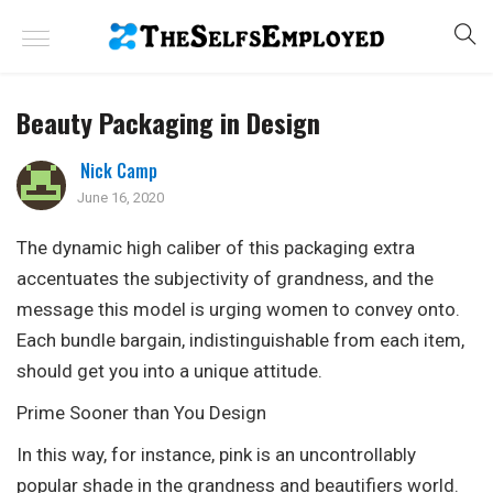
Beauty Packaging in Design
Nick Camp
June 16, 2020
The dynamic high caliber of this packaging extra
accentuates the subjectivity of grandness, and the
message this model is urging women to convey onto.
Each bundle bargain, indistinguishable from each item,
should get you into a unique attitude.
Prime Sooner than You Design
In this way, for instance, pink is an uncontrollably
popular shade in the grandness and beautifiers world.