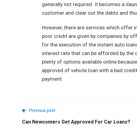
generally not required. It becomes a daun
customer and clear out the debts and thus 
However, there are services which offer i
poor credit are given by companies by off
for the execution of the instant auto loan
interest rate that can be afforded by the 
plenty of options available online because 
approved of vehicle loan with a bad credi
payment.
Previous post
Can Newcomers Get Approved For Car Loans?