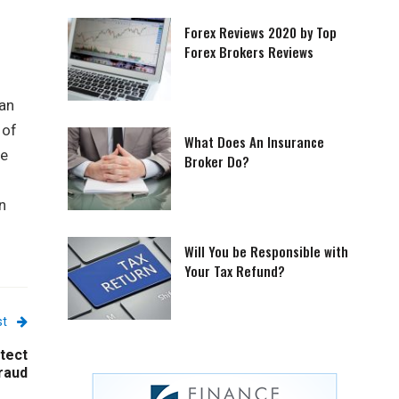
Forex Reviews 2020 by Top
Forex Brokers Reviews
lan
 of
What Does An Insurance
he
Broker Do?
n
Will You be Responsible with
Your Tax Refund?
st
tect
raud