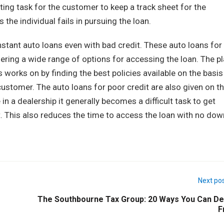
ting task for the customer to keep a track sheet for the
the individual fails in pursuing the loan.
nstant auto loans even with bad credit. These auto loans for
ering a wide range of options for accessing the loan. The p
s works on by finding the best policies available on the basis
customer. The auto loans for poor credit are also given on t
in a dealership it generally becomes a difficult task to get
t. This also reduces the time to access the loan with no dow
Next po
The Southbourne Tax Group: 20 Ways You Can De
F