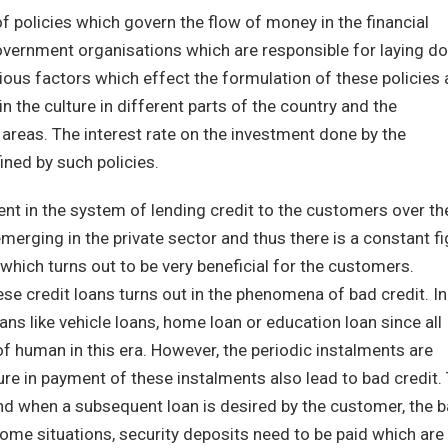
f policies which govern the flow of money in the financial
 government organisations which are responsible for laying d
ious factors which effect the formulation of these policies 
 in the culture in different parts of the country and the
 areas. The interest rate on the investment done by the
ned by such policies.
t in the system of lending credit to the customers over th
rging in the private sector and thus there is a constant fi
d which turns out to be very beneficial for the customers.
ese credit loans turns out in the phenomena of bad credit. In
ns like vehicle loans, home loan or education loan since all
of human in this era. However, the periodic instalments are
ure in payment of these instalments also lead to bad credit.
and when a subsequent loan is desired by the customer, the 
some situations, security deposits need to be paid which are