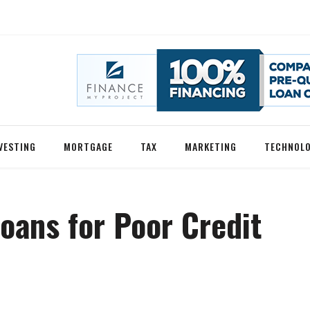
VESTING
MORTGAGE
TAX
MARKETING
TECHNOL
oans for Poor Credit