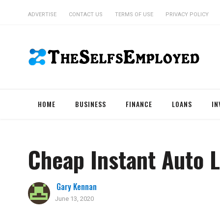
ADVERTISE
CONTACT US
TERMS OF USE
PRIVACY POLICY
HOME
BUSINESS
FINANCE
LOANS
IN
Cheap Instant Auto L
Gary Kennan
June 13, 2020