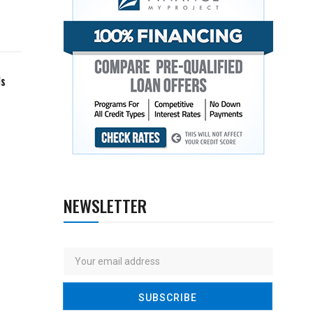
ls
NEWSLETTER