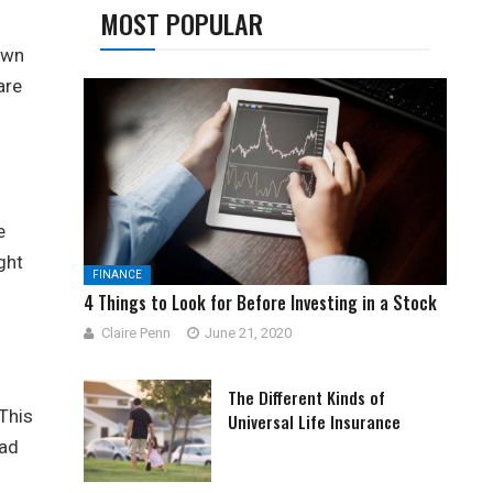
MOST POPULAR
own
are
e
ght
FINANCE
4 Things to Look for Before Investing in a Stock
Claire Penn
June 21, 2020
The Different Kinds of
 This
Universal Life Insurance
bad