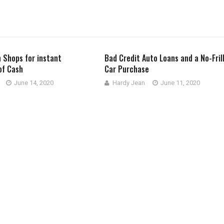
 Shops for instant
Bad Credit Auto Loans and a No-Fril
of Cash
Car Purchase
June 14, 2020
Hardy Jean
June 11, 2020