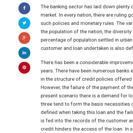
The banking sector has laid down plenty o
market. In every nation, there are ruling
such policies and monetary rules. The var
the population of the nation, the diversity
percentage of population settled in urban
customer and loan undertaken is also defi
There has been a considerable improvemen
years. There have been numerous banks eme
in the structure of credit policies offere
However, the failure of the payment of th
present scenario there is a demand for loa
three tend to form the basis necessities 
defined when taking this loan and the fail
is fed into the records of the customer 
credit hinders the access of the loan. In 