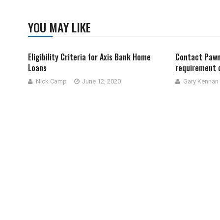
YOU MAY LIKE
Eligibility Criteria for Axis Bank Home
Contact Pawn
Loans
requirement 
Nick Camp
June 12, 2020
Gary Kennan