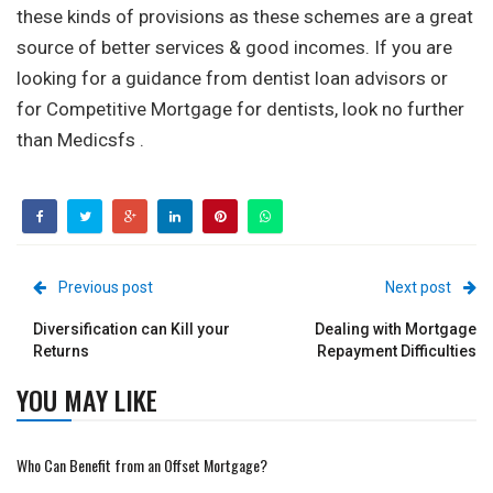
these kinds of provisions as these schemes are a great
source of better services & good incomes. If you are
looking for a guidance from dentist loan advisors or
for Competitive Mortgage for dentists, look no further
than Medicsfs .
Previous post
Next post
Diversification can Kill your
Dealing with Mortgage
Returns
Repayment Difficulties
YOU MAY LIKE
Who Can Benefit from an Offset Mortgage?