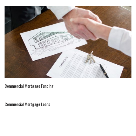
Commercial Mortgage Funding
Commercial Mortgage Loans