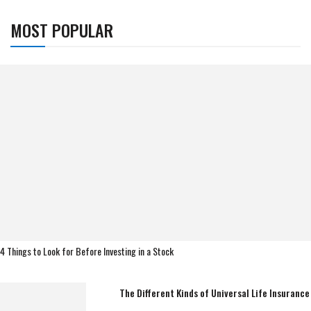
MOST POPULAR
4 Things to Look for Before Investing in a Stock
The Different Kinds of Universal Life Insurance