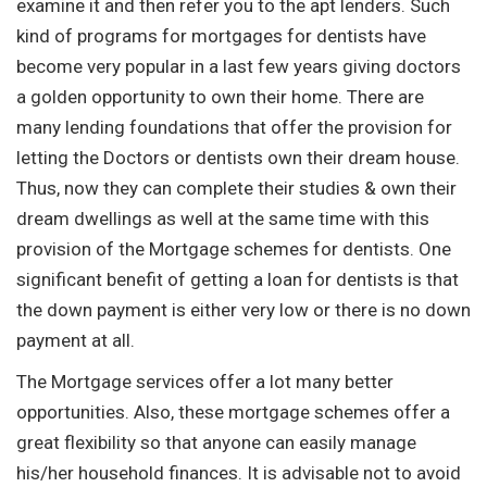
examine it and then refer you to the apt lenders. Such
kind of programs for mortgages for dentists have
become very popular in a last few years giving doctors
a golden opportunity to own their home. There are
many lending foundations that offer the provision for
letting the Doctors or dentists own their dream house.
Thus, now they can complete their studies & own their
dream dwellings as well at the same time with this
provision of the Mortgage schemes for dentists. One
significant benefit of getting a loan for dentists is that
the down payment is either very low or there is no down
payment at all.
The Mortgage services offer a lot many better
opportunities. Also, these mortgage schemes offer a
great flexibility so that anyone can easily manage
his/her household finances. It is advisable not to avoid