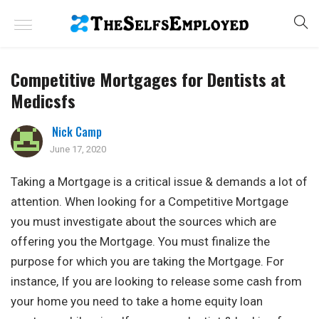
Competitive Mortgages for Dentists at
Medicsfs
Nick Camp
June 17, 2020
Taking a Mortgage is a critical issue & demands a lot of
attention. When looking for a Competitive Mortgage
you must investigate about the sources which are
offering you the Mortgage. You must finalize the
purpose for which you are taking the Mortgage. For
instance, If you are looking to release some cash from
your home you need to take a home equity loan