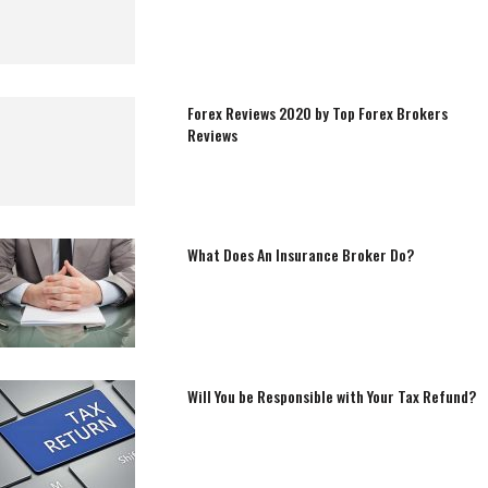
Forex Reviews 2020 by Top Forex Brokers
Reviews
What Does An Insurance Broker Do?
Will You be Responsible with Your Tax Refund?