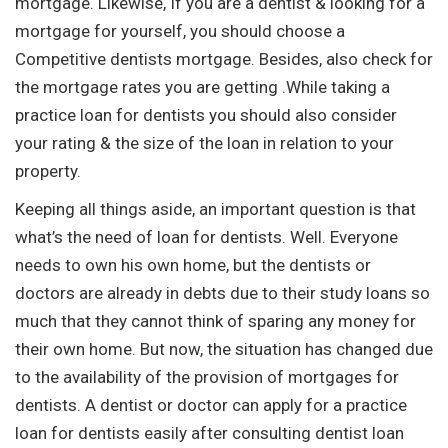
mortgage. Likewise, If you are a dentist & looking for a
mortgage for yourself, you should choose a
Competitive dentists mortgage. Besides, also check for
the mortgage rates you are getting .While taking a
practice loan for dentists you should also consider
your rating & the size of the loan in relation to your
property.
Keeping all things aside, an important question is that
what’s the need of loan for dentists. Well. Everyone
needs to own his own home, but the dentists or
doctors are already in debts due to their study loans so
much that they cannot think of sparing any money for
their own home. But now, the situation has changed due
to the availability of the provision of mortgages for
dentists. A dentist or doctor can apply for a practice
loan for dentists easily after consulting dentist loan