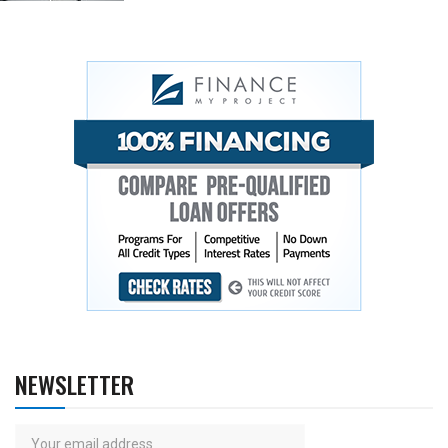
NEWSLETTER