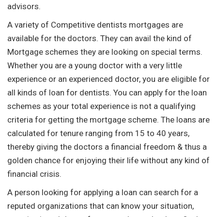
advisors.
A variety of Competitive dentists mortgages are
available for the doctors. They can avail the kind of
Mortgage schemes they are looking on special terms.
Whether you are a young doctor with a very little
experience or an experienced doctor, you are eligible for
all kinds of loan for dentists. You can apply for the loan
schemes as your total experience is not a qualifying
criteria for getting the mortgage scheme. The loans are
calculated for tenure ranging from 15 to 40 years,
thereby giving the doctors a financial freedom & thus a
golden chance for enjoying their life without any kind of
financial crisis.
A person looking for applying a loan can search for a
reputed organizations that can know your situation,