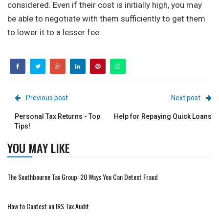
considered. Even if their cost is initially high, you may
be able to negotiate with them sufficiently to get them
to lower it to a lesser fee.
Previous post
Next post
Personal Tax Returns - Top
Help for Repaying Quick Loans
Tips!
YOU MAY LIKE
The Southbourne Tax Group: 20 Ways You Can Detect Fraud
How to Contest an IRS Tax Audit