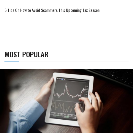
5 Tips On How to Avoid Scammers This Upcoming Tax Season
MOST POPULAR