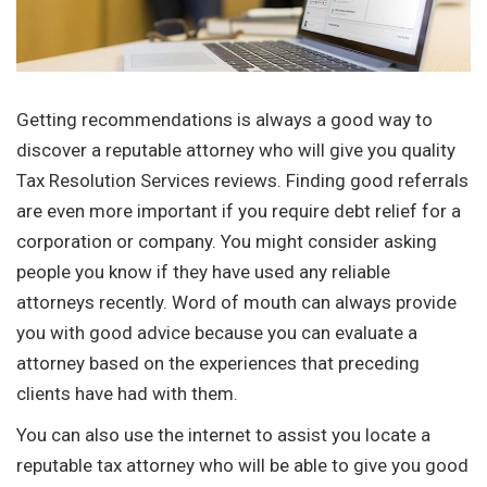
Getting recommendations is always a good way to
discover a reputable attorney who will give you quality
Tax Resolution Services reviews. Finding good referrals
are even more important if you require debt relief for a
corporation or company. You might consider asking
people you know if they have used any reliable
attorneys recently. Word of mouth can always provide
you with good advice because you can evaluate a
attorney based on the experiences that preceding
clients have had with them.
You can also use the internet to assist you locate a
reputable tax attorney who will be able to give you good