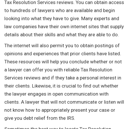
Tax Resolution Services reviews. You can obtain access
to hundreds of lawyers who are available and begin
looking into what they have to give. Many experts and
law companies have their own internet sites that supply
details about their skills and what they are able to do.
The internet will also permit you to obtain postings of
opinions and experiences that prior clients have listed.
These resources will help you conclude whether or not
a lawyer can offer you with reliable Tax Resolution
Services reviews and if they take a personal interest in
their clients. Likewise, it is crucial to find out whether
the lawyer engages in open communication with
clients. A lawyer that will not communicate or listen will
not know how to appropriately present your case or
give you debt relief from the IRS.
Sometimes the best way to locate Tax Resolution