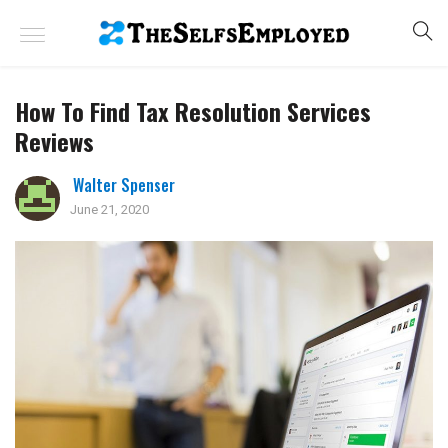
How To Find Tax Resolution Services
Reviews
Walter Spenser
June 21, 2020