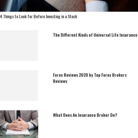
4 Things to Look for Before Investing in a Stock
The Different Kinds of Universal Life Insurance
Forex Reviews 2020 by Top Forex Brokers
Reviews
What Does An Insurance Broker Do?