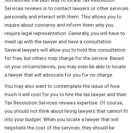
Services reviews is to contact lawyers or other services
personally and interact with them. This allows you to
inquire about concerns and inform them why you
require legal representation. Generally, you will have to
meet up with the lawyer and have a consultation.
Several lawyers will allow you to hold this consultation
for free, but others may charge for the service. Based
on your circumstances, you may even be able to locate
a lawyer that will advocate for you for no charge.
You may also want to contemplate the issue of how
much it will cost for you to hire the tax lawyer and their
Tax Resolution Services reviews expertise. Of course,
you should not think about hiring lawyers that cannot fit
into your budget. When you locate a lawyer that will
negotiate the cost of the services, they should be