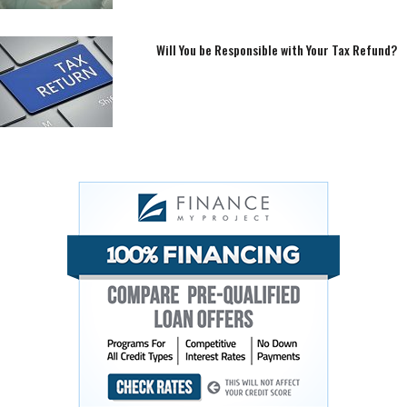
Will You be Responsible with Your Tax Refund?