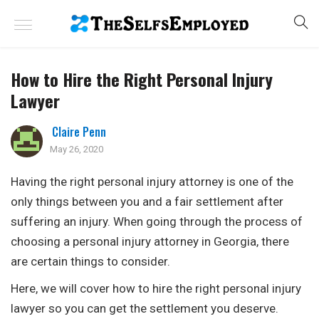
How to Hire the Right Personal Injury
Lawyer
Claire Penn
May 26, 2020
Having the right personal injury attorney is one of the
only things between you and a fair settlement after
suffering an injury. When going through the process of
choosing a personal injury attorney in Georgia, there
are certain things to consider.
Here, we will cover how to hire the right personal injury
lawyer so you can get the settlement you deserve.