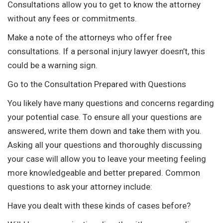
Consultations allow you to get to know the attorney
without any fees or commitments.
Make a note of the attorneys who offer free
consultations. If a personal injury lawyer doesn’t, this
could be a warning sign.
Go to the Consultation Prepared with Questions
You likely have many questions and concerns regarding
your potential case. To ensure all your questions are
answered, write them down and take them with you.
Asking all your questions and thoroughly discussing
your case will allow you to leave your meeting feeling
more knowledgeable and better prepared. Common
questions to ask your attorney include:
Have you dealt with these kinds of cases before?