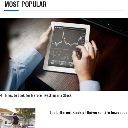
MOST POPULAR
4 Things to Look for Before Investing in a Stock
The Different Kinds of Universal Life Insurance