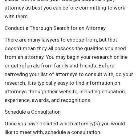
attorney as best you can before committing to work
with them.
Conduct a Thorough Search for an Attorney
There are many lawyers to choose from, but that
doesn’t mean they all possess the qualities you need
from an attorney. You may begin your research online
or get referrals from family and friends. Before
narrowing your list of attorneys to consult with, do your
research. It is typically easy to find information on
attorneys through their website, including education,
experience, awards, and recognitions.
Schedule a Consultation
Once you have decided which attorney(s) you would
like to meet with, schedule a consultation.