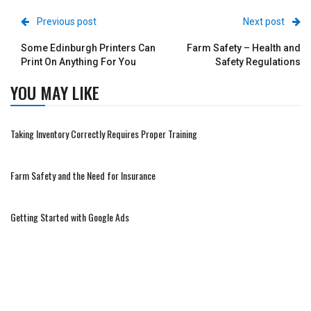
Previous post
Next post
Some Edinburgh Printers Can
Farm Safety – Health and
Print On Anything For You
Safety Regulations
YOU MAY LIKE
Taking Inventory Correctly Requires Proper Training
Farm Safety and the Need for Insurance
Getting Started with Google Ads