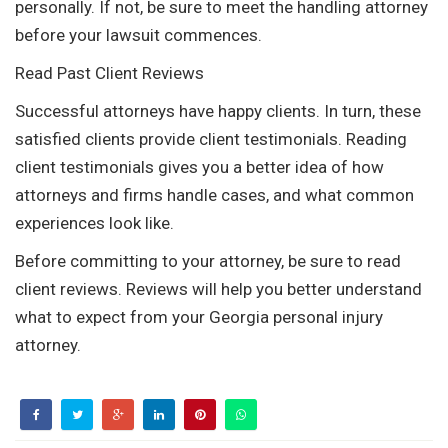
personally. If not, be sure to meet the handling attorney
before your lawsuit commences.
Read Past Client Reviews
Successful attorneys have happy clients. In turn, these
satisfied clients provide client testimonials. Reading
client testimonials gives you a better idea of how
attorneys and firms handle cases, and what common
experiences look like.
Before committing to your attorney, be sure to read
client reviews. Reviews will help you better understand
what to expect from your Georgia personal injury
attorney.