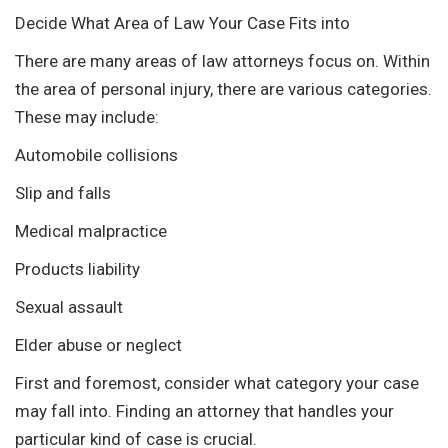
Decide What Area of Law Your Case Fits into
There are many areas of law attorneys focus on. Within
the area of personal injury, there are various categories.
These may include:
Automobile collisions
Slip and falls
Medical malpractice
Products liability
Sexual assault
Elder abuse or neglect
First and foremost, consider what category your case
may fall into. Finding an attorney that handles your
particular kind of case is crucial.