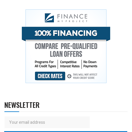
NEWSLETTER