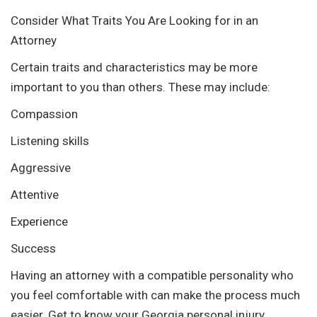
Consider What Traits You Are Looking for in an
Attorney
Certain traits and characteristics may be more
important to you than others. These may include:
Compassion
Listening skills
Aggressive
Attentive
Experience
Success
Having an attorney with a compatible personality who
you feel comfortable with can make the process much
easier. Get to know your Georgia personal injury