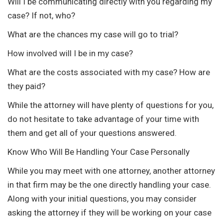
Will I be communicating directly with you regarding my
case? If not, who?
What are the chances my case will go to trial?
How involved will I be in my case?
What are the costs associated with my case? How are
they paid?
While the attorney will have plenty of questions for you,
do not hesitate to take advantage of your time with
them and get all of your questions answered.
Know Who Will Be Handling Your Case Personally
While you may meet with one attorney, another attorney
in that firm may be the one directly handling your case.
Along with your initial questions, you may consider
asking the attorney if they will be working on your case