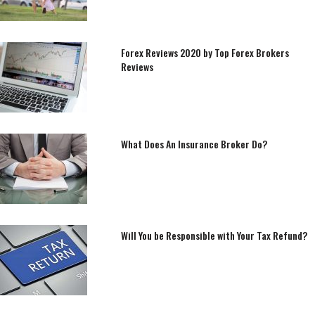
Forex Reviews 2020 by Top Forex Brokers
Reviews
What Does An Insurance Broker Do?
Will You be Responsible with Your Tax Refund?