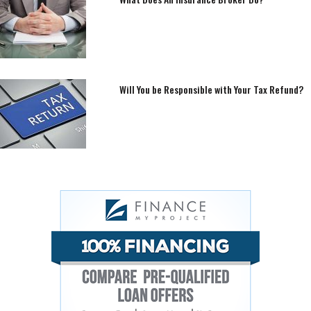
Will You be Responsible with Your Tax Refund?