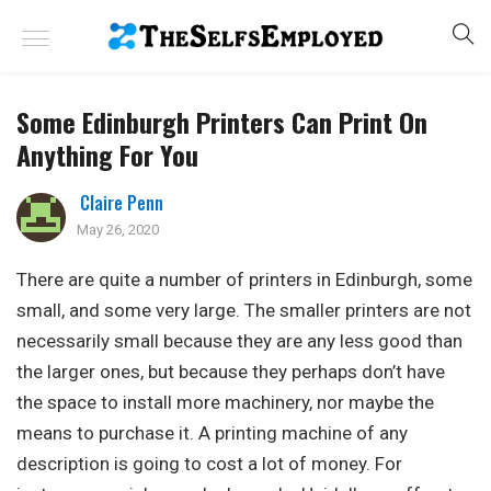
Some Edinburgh Printers Can Print On
Anything For You
Claire Penn
May 26, 2020
There are quite a number of printers in Edinburgh, some
small, and some very large. The smaller printers are not
necessarily small because they are any less good than
the larger ones, but because they perhaps don’t have
the space to install more machinery, nor maybe the
means to purchase it. A printing machine of any
description is going to cost a lot of money. For