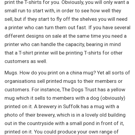
print the T-shirts for you. Obviously, you will only want a
small run to start with, in order to see how well they
sell, but if they start to fly off the shelves you will need
a printer who can turn them out fast. If you have several
different designs on sale at the same time you need a
printer who can handle the capacity, bearing in mind
that a T-shirt printer will be printing T-shirts for other
customers as well.
Mugs. How do you print on a china mug? Yet all sorts of
organisations sell printed mugs to their members or
customers. For instance, The Dogs Trust has a yellow
mug which it sells to members with a dog (obviously)
printed on it. A brewery in Suffolk has a mug with a
photo of their brewery, which is in a lovely old building
out in the countryside with a small pond in front of it,
printed on it. You could produce your own range of