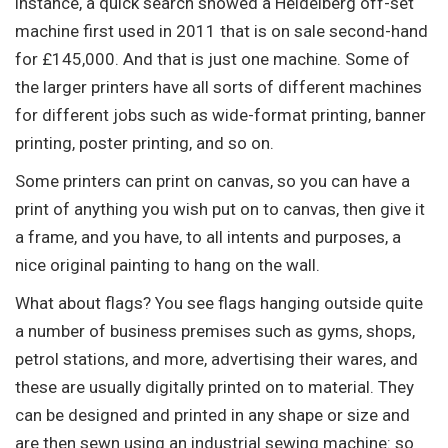
instance, a quick search showed a Heidelberg off-set
machine first used in 2011 that is on sale second-hand
for £145,000. And that is just one machine. Some of
the larger printers have all sorts of different machines
for different jobs such as wide-format printing, banner
printing, poster printing, and so on.
Some printers can print on canvas, so you can have a
print of anything you wish put on to canvas, then give it
a frame, and you have, to all intents and purposes, a
nice original painting to hang on the wall.
What about flags? You see flags hanging outside quite
a number of business premises such as gyms, shops,
petrol stations, and more, advertising their wares, and
these are usually digitally printed on to material. They
can be designed and printed in any shape or size and
are then sewn using an industrial sewing machine: so