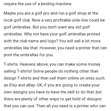
require the use of a binding machine.
Maybe you are a golf pro and run a golf shop at the
local golf club. Now a very profitable side-line could be
golf umbrellas. But you don’t want any old golf
umbrellas. Why not have your golf umbrellas printed
with the club name and logo? You will sell a lot more
umbrellas like that. However, you need a printer that can
print the umbrellas for you.
T-shirts. Heavens above, you can make some money
selling T-shirts! Some people do nothing other than
design T-shirts and then sell them online on sites such
as Etsy and eBay. OK, if you are going to create your
own designs you have to have the skill to do that, but
there are plenty of other ways to get hold of designs
that you can use. Then all you need is a printer who can