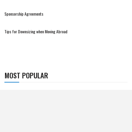
Sponsorship Agreements
Tips for Downsizing when Moving Abroad
MOST POPULAR