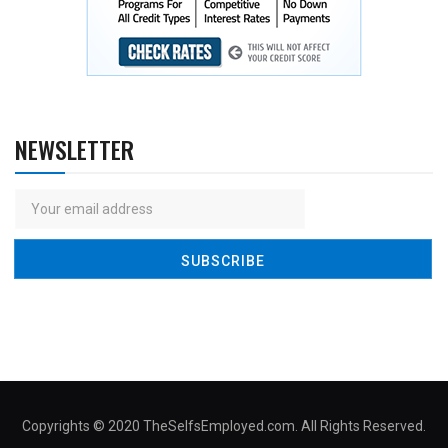
NEWSLETTER
Copyrights © 2020 TheSelfsEmployed.com. All Rights Reserved.