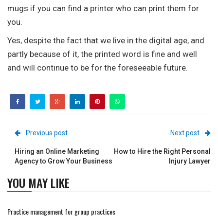
mugs if you can find a printer who can print them for
you.
Yes, despite the fact that we live in the digital age, and
partly because of it, the printed word is fine and well
and will continue to be for the foreseeable future.
Previous post
Next post
Hiring an Online Marketing
How to Hire the Right Personal
Agency to Grow Your Business
Injury Lawyer
YOU MAY LIKE
Practice management for group practices