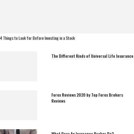
4 Things to Look for Before Investing in a Stock
The Different Kinds of Universal Life Insurance
Forex Reviews 2020 by Top Forex Brokers
Reviews
What Does An Insurance Broker Do?