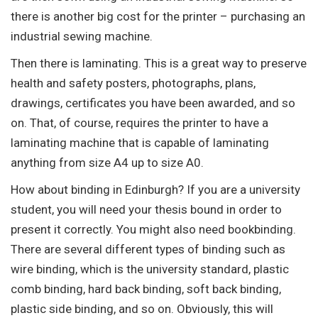
there is another big cost for the printer – purchasing an
industrial sewing machine.
Then there is laminating. This is a great way to preserve
health and safety posters, photographs, plans,
drawings, certificates you have been awarded, and so
on. That, of course, requires the printer to have a
laminating machine that is capable of laminating
anything from size A4 up to size A0.
How about binding in Edinburgh? If you are a university
student, you will need your thesis bound in order to
present it correctly. You might also need bookbinding.
There are several different types of binding such as
wire binding, which is the university standard, plastic
comb binding, hard back binding, soft back binding,
plastic side binding, and so on. Obviously, this will