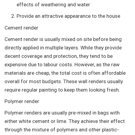
effects of weathering and water
Provide an attractive appearance to the house
Cement render
Cement render is usually mixed on site before being
directly applied in multiple layers. While they provide
decent coverage and protection, they tend to be
expensive due to labour costs. However, as the raw
materials are cheap, the total cost is often affordable
overall for most budgets. These wall renders usually
require regular painting to keep them looking fresh.
Polymer render
Polymer renders are usually pre-mixed in bags with
either white cement or lime. They achieve their effect
through the mixture of polymers and other plastic-