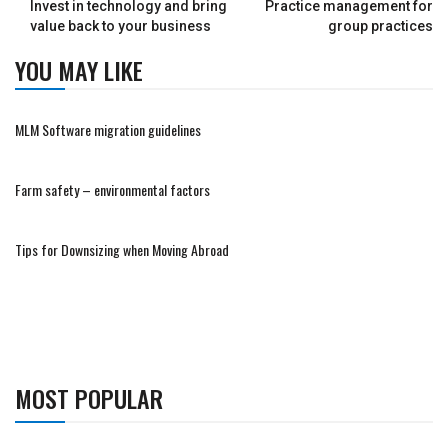
Invest in technology and bring
Practice management for
value back to your business
group practices
YOU MAY LIKE
MLM Software migration guidelines
Farm safety – environmental factors
Tips for Downsizing when Moving Abroad
MOST POPULAR