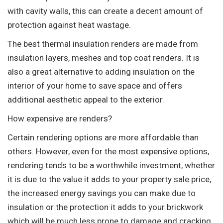
with cavity walls, this can create a decent amount of
protection against heat wastage.
The best thermal insulation renders are made from
insulation layers, meshes and top coat renders. It is
also a great alternative to adding insulation on the
interior of your home to save space and offers
additional aesthetic appeal to the exterior.
How expensive are renders?
Certain rendering options are more affordable than
others. However, even for the most expensive options,
rendering tends to be a worthwhile investment, whether
it is due to the value it adds to your property sale price,
the increased energy savings you can make due to
insulation or the protection it adds to your brickwork
which will be much less prone to damage and cracking