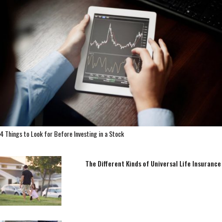
4 Things to Look for Before Investing in a Stock
The Different Kinds of Universal Life Insurance