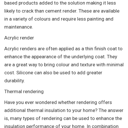
based products added to the solution making it less
likely to crack than cement render. These are available
in a variety of colours and require less painting and
maintenance.
Acrylic render
Acrylic renders are often applied as a thin finish coat to
enhance the appearance of the underlying coat. They
are a great way to bring colour and texture with minimal
cost. Silicone can also be used to add greater
durability.
Thermal rendering
Have you ever wondered whether rendering offers
additional thermal insulation to your home? The answer
is, many types of rendering can be used to enhance the
insulation performance of your home. In combination