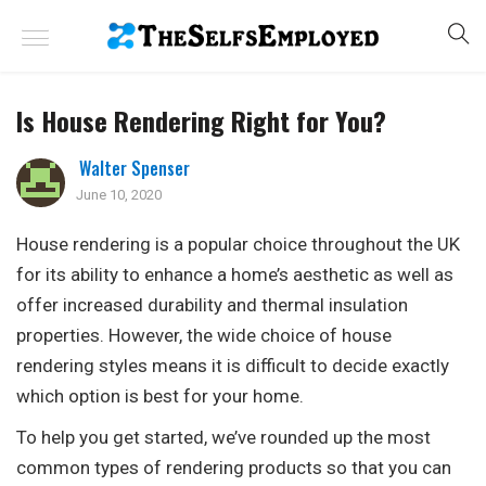
Is House Rendering Right for You?
Walter Spenser
June 10, 2020
House rendering is a popular choice throughout the UK
for its ability to enhance a home’s aesthetic as well as
offer increased durability and thermal insulation
properties. However, the wide choice of house
rendering styles means it is difficult to decide exactly
which option is best for your home.
To help you get started, we’ve rounded up the most
common types of rendering products so that you can