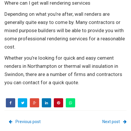
Where can I get wall rendering services
Depending on what you’re after, wall renders are
generally quite easy to come by. Many contractors or
mixed purpose builders will be able to provide you with
some professional rendering services for a reasonable
cost.
Whether you’re looking for quick and easy cement
renders in Northampton or thermal wall insulation in
Swindon, there are a number of firms and contractors
you can contact for a quick quote.
Previous post
Next post