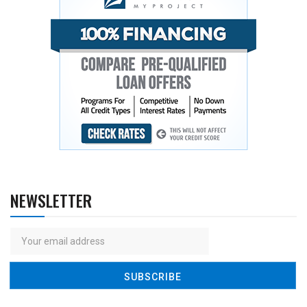
NEWSLETTER