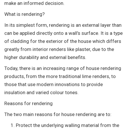
make an informed decision.
What is rendering?
In its simplest form, rendering is an external layer than
can be applied directly onto a wall’s surface. It is a type
of cladding for the exterior of the house which differs
greatly from interior renders like plaster, due to the
higher durability and external benefits.
Today, there is an increasing range of house rendering
products, from the more traditional lime renders, to
those that use modern innovations to provide
insulation and varied colour tones.
Reasons for rendering
The two main reasons for house rendering are to:
Protect the underlying walling material from the