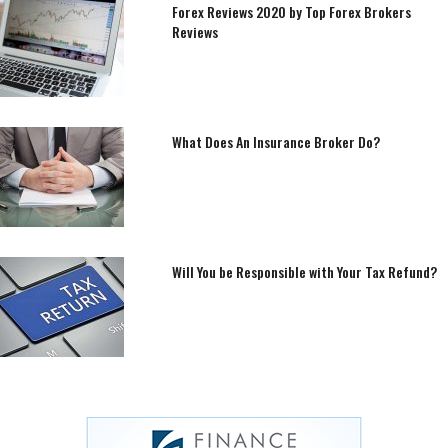
Forex Reviews 2020 by Top Forex Brokers
Reviews
What Does An Insurance Broker Do?
Will You be Responsible with Your Tax Refund?