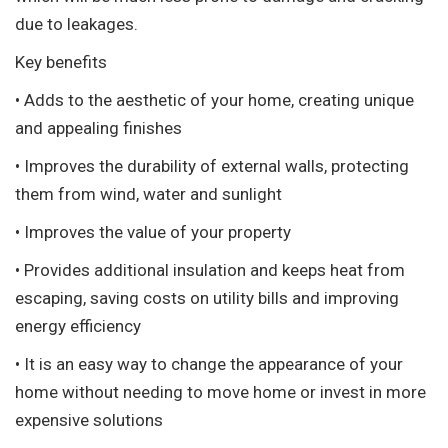
due to leakages.
Key benefits
• Adds to the aesthetic of your home, creating unique
and appealing finishes
• Improves the durability of external walls, protecting
them from wind, water and sunlight
• Improves the value of your property
• Provides additional insulation and keeps heat from
escaping, saving costs on utility bills and improving
energy efficiency
• It is an easy way to change the appearance of your
home without needing to move home or invest in more
expensive solutions