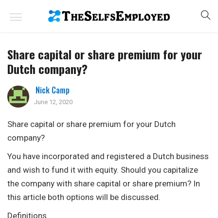
Share capital or share premium for your
Dutch company?
Nick Camp
June 12, 2020
Share capital or share premium for your Dutch
company?
You have incorporated and registered a Dutch business
and wish to fund it with equity. Should you capitalize
the company with share capital or share premium? In
this article both options will be discussed.
Definitions