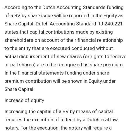
According to the Dutch Accounting Standards funding
of a BV by share issue will be recorded in the Equity as
Share Capital. Dutch Accounting Standard RJ 240.221
states that capital contributions made by existing
shareholders on account of their financial relationship
to the entity that are executed conducted without
actual disbursement of new shares (or rights to receive
or call shares) are to be recognized as share premium.
In the Financial statements funding under share
premium contribution will be shown in Equity under
Share Capital.
Increase of equity
Increasing the capital of a BV by means of capital
requires the execution of a deed by a Dutch civil law
notary. For the execution, the notary will require a