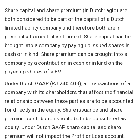
Share capital and share premium (in Dutch: agio) are
both considered to be part of the capital of a Dutch
limited liability company and therefore both are in
principal a tax neutral instrument. Share capital can be
brought into a company by paying up issued shares in
cash or in kind. Share premium can be brought into a
company by a contribution in cash or in kind on the
payed up shares of a BV.
Under Dutch GAAP (RJ 240.403), all transactions of a
company with its shareholders that affect the financial
relationship between these parties are to be accounted
for directly in the equity. Share issuance and share
premium contribution should both be considered as
equity. Under Dutch GAAP share capital and share
premium will not impact the Profit or Loss account.