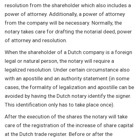
resolution from the shareholder which also includes a
power of attorney. Additionally, a power of attorney
from the company will be necessary. Normally, the
notary takes care for drafting the notarial deed, power
of attorney and resolution.
When the shareholder of a Dutch company is a foreign
legal or natural person, the notary will require a
legalized resolution. Under certain circumstance also
with an apostille and an authority statement (in some
cases, the formality of legalization and apostille can be
avoided by having the Dutch notary identify the signer.
This identification only has to take place once).
After the execution of the shares the notary will take
care of the registration of the increase of share capital
at the Dutch trade register. Before or after the