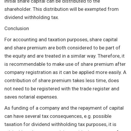
initial share capital can be distributed to the
shareholder. This distribution will be exempted from
dividend withholding tax.
Conclusion
For accounting and taxation purposes, share capital
and share premium are both considered to be part of
the equity and are treated in a similar way. Therefore, it
is recommendable to make use of share premium after
company registration as it can be applied more easily. A
contribution of share premium takes less time, does
not need to be registered with the trade register and
saves notarial expenses.
As funding of a company and the repayment of capital
can have several tax consequences, e.g. possible
taxation for dividend withholding tax purposes, it is