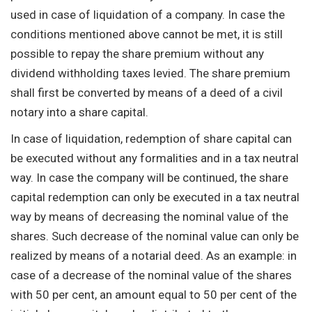
used in case of liquidation of a company. In case the
conditions mentioned above cannot be met, it is still
possible to repay the share premium without any
dividend withholding taxes levied. The share premium
shall first be converted by means of a deed of a civil
notary into a share capital.
In case of liquidation, redemption of share capital can
be executed without any formalities and in a tax neutral
way. In case the company will be continued, the share
capital redemption can only be executed in a tax neutral
way by means of decreasing the nominal value of the
shares. Such decrease of the nominal value can only be
realized by means of a notarial deed. As an example: in
case of a decrease of the nominal value of the shares
with 50 per cent, an amount equal to 50 per cent of the