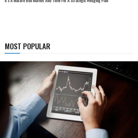
It's A Mature Bull Market And Time For A Strategic Hedging Plan
MOST POPULAR