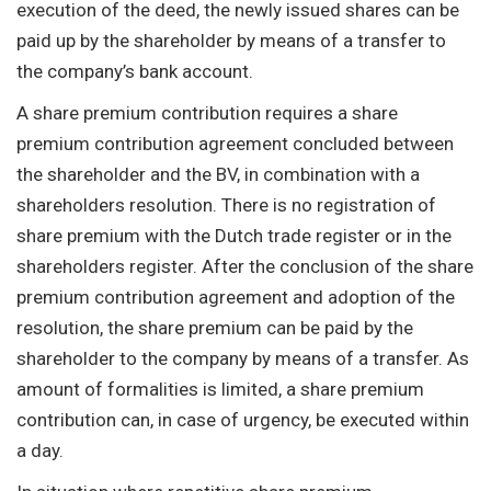
execution of the deed, the newly issued shares can be
paid up by the shareholder by means of a transfer to
the company’s bank account.
A share premium contribution requires a share
premium contribution agreement concluded between
the shareholder and the BV, in combination with a
shareholders resolution. There is no registration of
share premium with the Dutch trade register or in the
shareholders register. After the conclusion of the share
premium contribution agreement and adoption of the
resolution, the share premium can be paid by the
shareholder to the company by means of a transfer. As
amount of formalities is limited, a share premium
contribution can, in case of urgency, be executed within
a day.