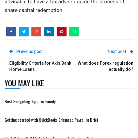
advisable to have a tax advisor guide the process of
share capital redemption.
Previous post
Next post
Eligibility Criteria for Axis Bank
What does Forex regulation
Home Loans
actually do?
YOU MAY LIKE
Best Budgeting Tips for Family
Getting started with QuickBooks Enhanced Payroll in Brief