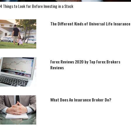
4 Things to Look for Before Investing in a Stock
The Different Kinds of Universal Life Insurance
Forex Reviews 2020 by Top Forex Brokers
Reviews
What Does An Insurance Broker Do?