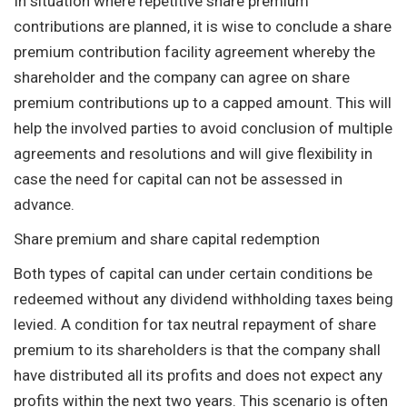
In situation where repetitive share premium
contributions are planned, it is wise to conclude a share
premium contribution facility agreement whereby the
shareholder and the company can agree on share
premium contributions up to a capped amount. This will
help the involved parties to avoid conclusion of multiple
agreements and resolutions and will give flexibility in
case the need for capital can not be assessed in
advance.
Share premium and share capital redemption
Both types of capital can under certain conditions be
redeemed without any dividend withholding taxes being
levied. A condition for tax neutral repayment of share
premium to its shareholders is that the company shall
have distributed all its profits and does not expect any
profits within the next two years. This scenario is often