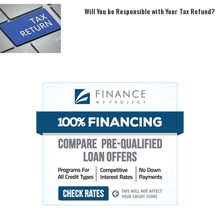
Will You be Responsible with Your Tax Refund?