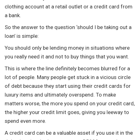
clothing account at a retail outlet or a credit card from
a bank.
So the answer to the question ‘should I be taking out a
loan’ is simple:
You should only be lending money in situations where
you really need it and not to buy things that you want.
This is where the line definitely becomes blurred for a
lot of people. Many people get stuck in a vicious circle
of debt because they start using their credit cards for
luxury items and ultimately overspend. To make
matters worse, the more you spend on your credit card,
the higher your credit limit goes, giving you leeway to
spend even more.
A credit card can be a valuable asset if you use it in the