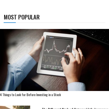
MOST POPULAR
4 Things to Look for Before Investing in a Stock