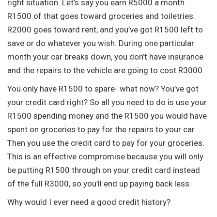
right situation. Let’s say you earn R5000 a month.
R1500 of that goes toward groceries and toiletries.
R2000 goes toward rent, and you’ve got R1500 left to
save or do whatever you wish. During one particular
month your car breaks down, you don’t have insurance
and the repairs to the vehicle are going to cost R3000.
You only have R1500 to spare- what now? You’ve got
your credit card right? So all you need to do is use your
R1500 spending money and the R1500 you would have
spent on groceries to pay for the repairs to your car.
Then you use the credit card to pay for your groceries.
This is an effective compromise because you will only
be putting R1500 through on your credit card instead
of the full R3000, so you’ll end up paying back less.
Why would I ever need a good credit history?