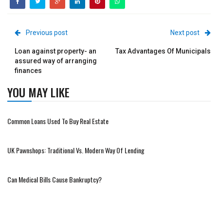
Previous post
Next post
Loan against property- an
Tax Advantages Of Municipals
assured way of arranging
finances
YOU MAY LIKE
Common Loans Used To Buy Real Estate
UK Pawnshops: Traditional Vs. Modern Way Of Lending
Can Medical Bills Cause Bankruptcy?