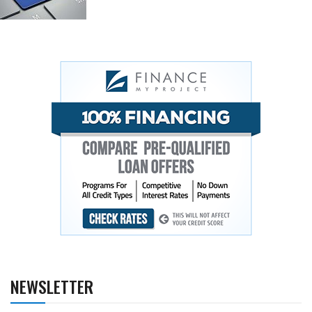
NEWSLETTER