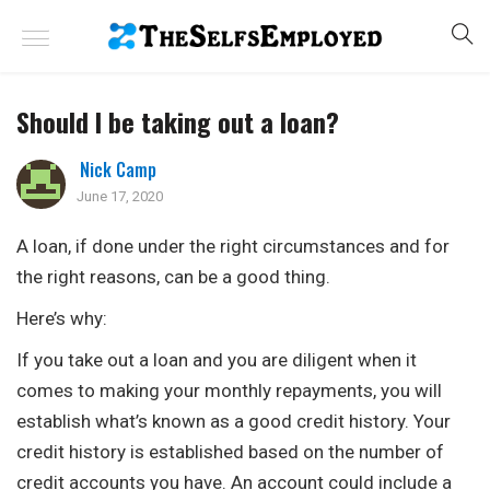
Should I be taking out a loan?
Nick Camp
June 17, 2020
A loan, if done under the right circumstances and for
the right reasons, can be a good thing.
Here’s why:
If you take out a loan and you are diligent when it
comes to making your monthly repayments, you will
establish what’s known as a good credit history. Your
credit history is established based on the number of
credit accounts you have. An account could include a