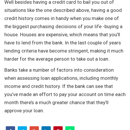
Well besides having a credit card to bail you out of
situations like the one described above, having a good
credit history comes in handy when you make one of
the biggest purchasing decisions of your life -buying a
house. Houses are expensive, which means that you’ll
have to lend from the bank. In the last couple of years
lending criteria have become stringent, making it much
harder for the average person to take out a loan.
Banks take a number of factors into consideration
when assessing loan applications, including monthly
income and credit history. If the bank can see that
you’ve made an effort to pay your account on time each
month there’s a much greater chance that they’ll
approve your loan.