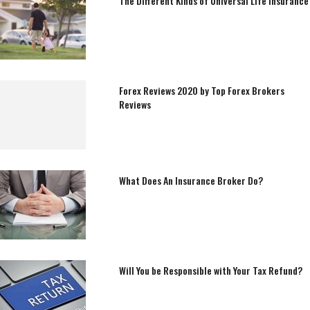
The Different Kinds of Universal Life Insurance
Forex Reviews 2020 by Top Forex Brokers
Reviews
What Does An Insurance Broker Do?
Will You be Responsible with Your Tax Refund?