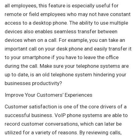
all employees, this feature is especially useful for
remote or field employees who may not have constant
access to a desktop phone. The ability to use multiple
devices also enables seamless transfer between
devices when on a call. For example, you can take an
important call on your desk phone and easily transfer it
to your smartphone if you have to leave the office
during the call. Make sure your telephone systems are
up to date, is an old telephone system hindering your
businesses productivity?
Improve Your Customers’ Experiences
Customer satisfaction is one of the core drivers of a
successful business. VoIP phone systems are able to
record customer conversations, which can later be
utilized for a variety of reasons. By reviewing calls,