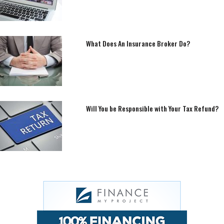
What Does An Insurance Broker Do?
Will You be Responsible with Your Tax Refund?