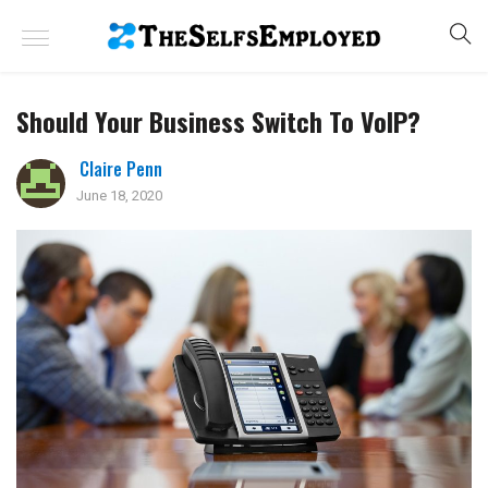
Should Your Business Switch To VoIP?
Claire Penn
June 18, 2020