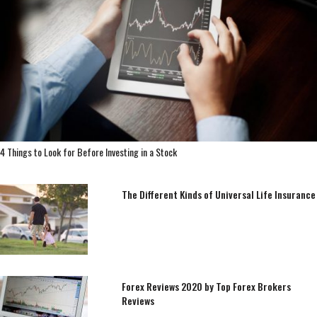
4 Things to Look for Before Investing in a Stock
The Different Kinds of Universal Life Insurance
Forex Reviews 2020 by Top Forex Brokers
Reviews