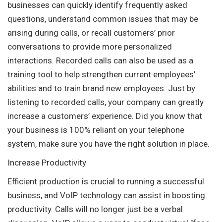
businesses can quickly identify frequently asked
questions, understand common issues that may be
arising during calls, or recall customers’ prior
conversations to provide more personalized
interactions. Recorded calls can also be used as a
training tool to help strengthen current employees’
abilities and to train brand new employees. Just by
listening to recorded calls, your company can greatly
increase a customers’ experience. Did you know that
your business is 100% reliant on your telephone
system, make sure you have the right solution in place.
Increase Productivity
Efficient production is crucial to running a successful
business, and VoIP technology can assist in boosting
productivity. Calls will no longer just be a verbal