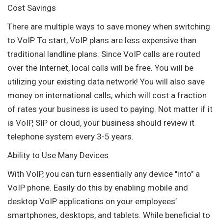
Cost Savings
There are multiple ways to save money when switching
to VoIP. To start, VoIP plans are less expensive than
traditional landline plans. Since VoIP calls are routed
over the Internet, local calls will be free. You will be
utilizing your existing data network! You will also save
money on international calls, which will cost a fraction
of rates your business is used to paying. Not matter if it
is VoIP, SIP or cloud, your business should review it
telephone system every 3-5 years.
Ability to Use Many Devices
With VoIP, you can turn essentially any device "into" a
VoIP phone. Easily do this by enabling mobile and
desktop VoIP applications on your employees’
smartphones, desktops, and tablets. While beneficial to