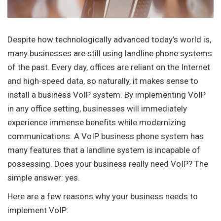
Despite how technologically advanced today’s world is,
many businesses are still using landline phone systems
of the past. Every day, offices are reliant on the Internet
and high-speed data, so naturally, it makes sense to
install a business VoIP system. By implementing VoIP
in any office setting, businesses will immediately
experience immense benefits while modernizing
communications. A VoIP business phone system has
many features that a landline system is incapable of
possessing. Does your business really need VoIP? The
simple answer: yes.
Here are a few reasons why your business needs to
implement VoIP: