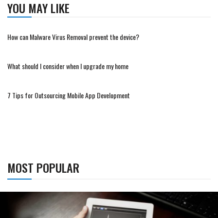
YOU MAY LIKE
How can Malware Virus Removal prevent the device?
What should I consider when I upgrade my home
7 Tips for Outsourcing Mobile App Development
MOST POPULAR