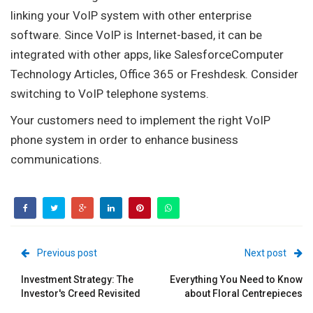
linking your VoIP system with other enterprise
software. Since VoIP is Internet-based, it can be
integrated with other apps, like SalesforceComputer
Technology Articles, Office 365 or Freshdesk. Consider
switching to VoIP telephone systems.
Your customers need to implement the right VoIP
phone system in order to enhance business
communications.
Previous post
Next post
Investment Strategy: The
Everything You Need to Know
Investor's Creed Revisited
about Floral Centrepieces