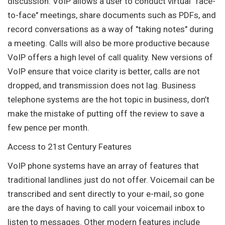
discussion. VoIP allows a user to conduct virtual "face-
to-face" meetings, share documents such as PDFs, and
record conversations as a way of "taking notes" during
a meeting. Calls will also be more productive because
VoIP offers a high level of call quality. New versions of
VoIP ensure that voice clarity is better, calls are not
dropped, and transmission does not lag. Business
telephone systems are the hot topic in business, don’t
make the mistake of putting off the review to save a
few pence per month.
Access to 21st Century Features
VoIP phone systems have an array of features that
traditional landlines just do not offer. Voicemail can be
transcribed and sent directly to your e-mail, so gone
are the days of having to call your voicemail inbox to
listen to messages. Other modern features include