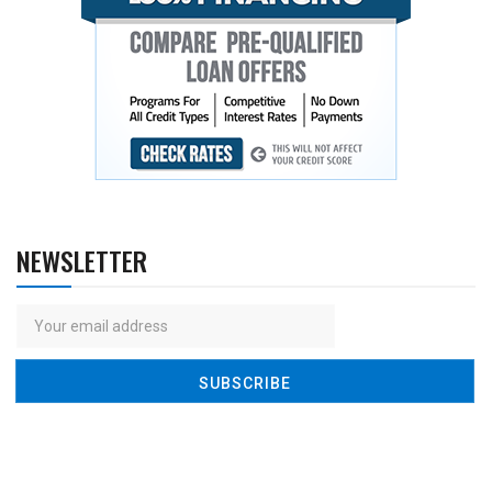
NEWSLETTER