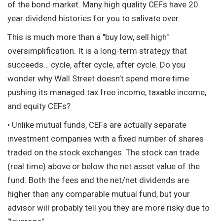
of the bond market. Many high quality CEFs have 20
year dividend histories for you to salivate over.
This is much more than a "buy low, sell high"
oversimplification. It is a long-term strategy that
succeeds… cycle, after cycle, after cycle. Do you
wonder why Wall Street doesn’t spend more time
pushing its managed tax free income, taxable income,
and equity CEFs?
• Unlike mutual funds, CEFs are actually separate
investment companies with a fixed number of shares
traded on the stock exchanges. The stock can trade
(real time) above or below the net asset value of the
fund. Both the fees and the net/net dividends are
higher than any comparable mutual fund, but your
advisor will probably tell you they are more risky due to