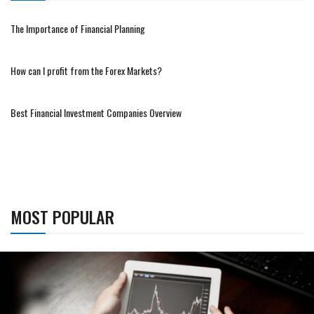
The Importance of Financial Planning
How can I profit from the Forex Markets?
Best Financial Investment Companies Overview
MOST POPULAR