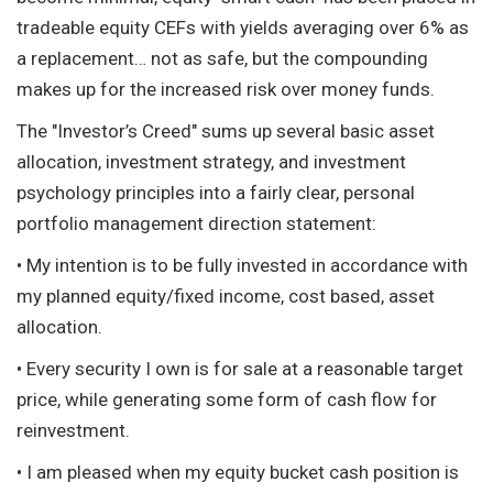
tradeable equity CEFs with yields averaging over 6% as
a replacement… not as safe, but the compounding
makes up for the increased risk over money funds.
The "Investor’s Creed" sums up several basic asset
allocation, investment strategy, and investment
psychology principles into a fairly clear, personal
portfolio management direction statement:
• My intention is to be fully invested in accordance with
my planned equity/fixed income, cost based, asset
allocation.
• Every security I own is for sale at a reasonable target
price, while generating some form of cash flow for
reinvestment.
• I am pleased when my equity bucket cash position is