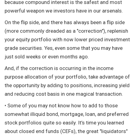
because compound interest is the safest and most
powerful weapon we investors have in our arsenals.
On the flip side, and there has always been a flip side
(more commonly dreaded as a "correction"), replenish
your equity portfolio with now lower priced investment
grade securities. Yes, even some that you may have
just sold weeks or even months ago.
And, if the correction is occurring in the income
purpose allocation of your portfolio, take advantage of
the opportunity by adding to positions, increasing yield
and reducing cost basis in one magical transaction.
• Some of you may not know how to add to those
somewhat illiquid bond, mortgage, loan, and preferred
stock portfolios quite so easily. It’s time you learned
about closed end funds (CEFs), the great "liquidators"