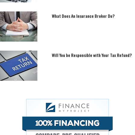
What Does An Insurance Broker Do?
Will You be Responsible with Your Tax Refund?