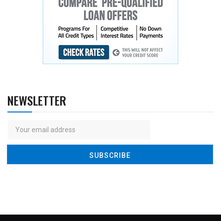
NEWSLETTER