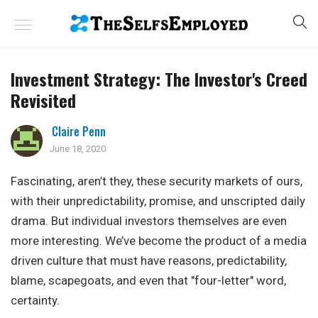
Investment Strategy: The Investor's Creed
Revisited
Claire Penn
June 18, 2020
Fascinating, aren’t they, these security markets of ours,
with their unpredictability, promise, and unscripted daily
drama. But individual investors themselves are even
more interesting. We’ve become the product of a media
driven culture that must have reasons, predictability,
blame, scapegoats, and even that "four-letter" word,
certainty.