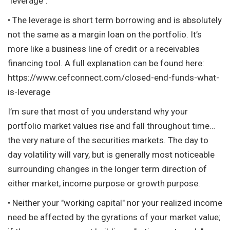
"leverage".
• The leverage is short term borrowing and is absolutely
not the same as a margin loan on the portfolio. It’s
more like a business line of credit or a receivables
financing tool. A full explanation can be found here:
https://www.cefconnect.com/closed-end-funds-what-
is-leverage
I’m sure that most of you understand why your
portfolio market values rise and fall throughout time…
the very nature of the securities markets. The day to
day volatility will vary, but is generally most noticeable
surrounding changes in the longer term direction of
either market, income purpose or growth purpose.
• Neither your "working capital" nor your realized income
need be affected by the gyrations of your market value;