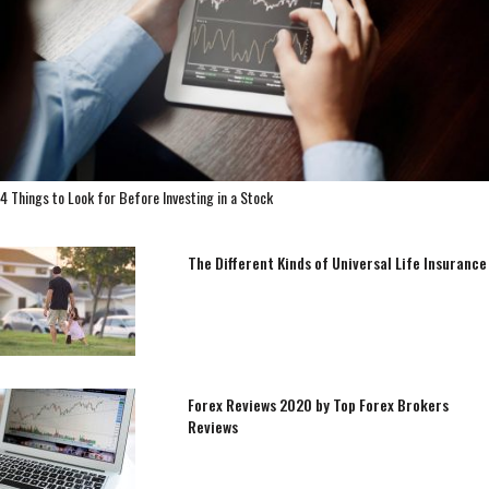
4 Things to Look for Before Investing in a Stock
The Different Kinds of Universal Life Insurance
Forex Reviews 2020 by Top Forex Brokers
Reviews