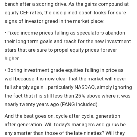
bench after a scoring drive. As the gains compound at
equity CEF rates, the disciplined coach looks for sure
signs of investor greed in the market place:
• Fixed income prices falling as speculators abandon
their long term goals and reach for the new investment
stars that are sure to propel equity prices forever
higher.
• Boring investment grade equities falling in price as
well because it is now clear that the market will never
fall sharply again… particularly NASDAQ, simply ignoring
the fact that it is still less than 25% above where it was
nearly twenty years ago (FANG included).
And the beat goes on, cycle after cycle, generation
after generation. Will today’s managers and gurus be
any smarter than those of the late nineties? Will they