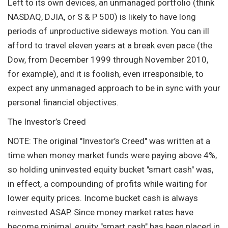
Left to its own devices, an unmanaged portfolio (think
NASDAQ, DJIA, or S & P 500) is likely to have long
periods of unproductive sideways motion. You can ill
afford to travel eleven years at a break even pace (the
Dow, from December 1999 through November 2010,
for example), and it is foolish, even irresponsible, to
expect any unmanaged approach to be in sync with your
personal financial objectives.
The Investor’s Creed
NOTE: The original "Investor’s Creed" was written at a
time when money market funds were paying above 4%,
so holding uninvested equity bucket "smart cash" was,
in effect, a compounding of profits while waiting for
lower equity prices. Income bucket cash is always
reinvested ASAP. Since money market rates have
become minimal, equity "smart cash" has been placed in