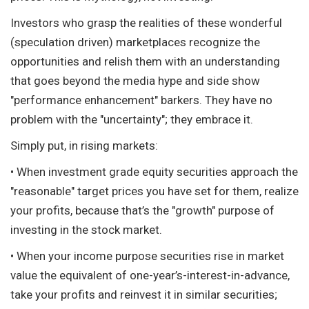
Investors who grasp the realities of these wonderful
(speculation driven) marketplaces recognize the
opportunities and relish them with an understanding
that goes beyond the media hype and side show
"performance enhancement" barkers. They have no
problem with the "uncertainty"; they embrace it.
Simply put, in rising markets:
• When investment grade equity securities approach the
"reasonable" target prices you have set for them, realize
your profits, because that’s the "growth" purpose of
investing in the stock market.
• When your income purpose securities rise in market
value the equivalent of one-year’s-interest-in-advance,
take your profits and reinvest it in similar securities;