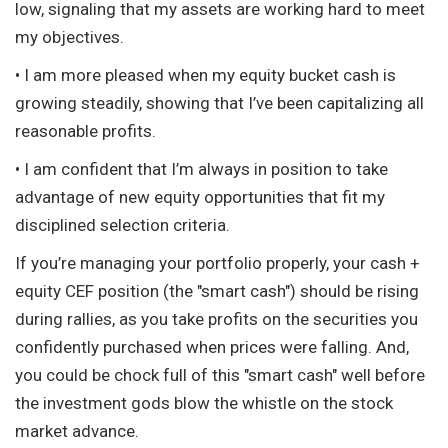
low, signaling that my assets are working hard to meet
my objectives.
• I am more pleased when my equity bucket cash is
growing steadily, showing that I’ve been capitalizing all
reasonable profits.
• I am confident that I’m always in position to take
advantage of new equity opportunities that fit my
disciplined selection criteria.
If you’re managing your portfolio properly, your cash +
equity CEF position (the "smart cash") should be rising
during rallies, as you take profits on the securities you
confidently purchased when prices were falling. And,
you could be chock full of this "smart cash" well before
the investment gods blow the whistle on the stock
market advance.