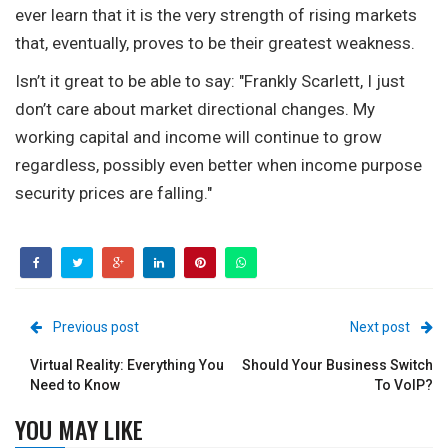
ever learn that it is the very strength of rising markets
that, eventually, proves to be their greatest weakness.
Isn’t it great to be able to say: "Frankly Scarlett, I just
don’t care about market directional changes. My
working capital and income will continue to grow
regardless, possibly even better when income purpose
security prices are falling."
Previous post
Next post
Virtual Reality: Everything You
Should Your Business Switch
Need to Know
To VoIP?
YOU MAY LIKE