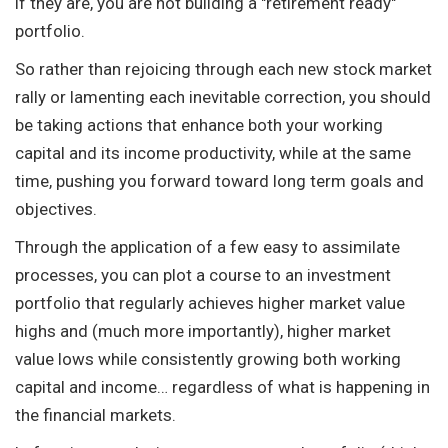
if they are, you are not building a "retirement ready"
portfolio.
So rather than rejoicing through each new stock market
rally or lamenting each inevitable correction, you should
be taking actions that enhance both your working
capital and its income productivity, while at the same
time, pushing you forward toward long term goals and
objectives.
Through the application of a few easy to assimilate
processes, you can plot a course to an investment
portfolio that regularly achieves higher market value
highs and (much more importantly), higher market
value lows while consistently growing both working
capital and income… regardless of what is happening in
the financial markets.