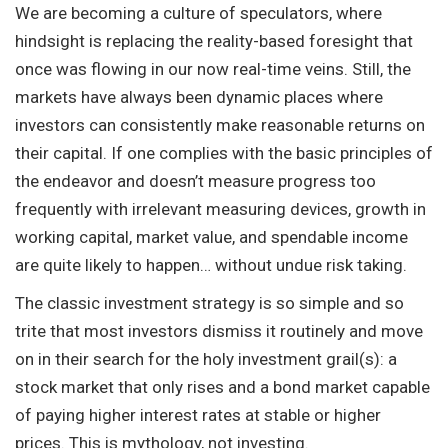
We are becoming a culture of speculators, where
hindsight is replacing the reality-based foresight that
once was flowing in our now real-time veins. Still, the
markets have always been dynamic places where
investors can consistently make reasonable returns on
their capital. If one complies with the basic principles of
the endeavor and doesn’t measure progress too
frequently with irrelevant measuring devices, growth in
working capital, market value, and spendable income
are quite likely to happen… without undue risk taking.
The classic investment strategy is so simple and so
trite that most investors dismiss it routinely and move
on in their search for the holy investment grail(s): a
stock market that only rises and a bond market capable
of paying higher interest rates at stable or higher
prices. This is mythology, not investing.