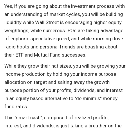
Yes, if you are going about the investment process with
an understanding of market cycles, you will be building
liquidity while Wall Street is encouraging higher equity
weightings, while numerous IPOs are taking advantage
of euphoric speculative greed, and while morning drive
radio hosts and personal friends are boasting about
their ETF and Mutual Fund successes.
While they grow their hat sizes, you will be growing your
income production by holding your income purpose
allocation on target and salting away the growth
purpose portion of your profits, dividends, and interest
in an equity based alternative to "de minimis" money
fund rates.
This "smart cash", comprised of realized profits,
interest, and dividends, is just taking a breather on the