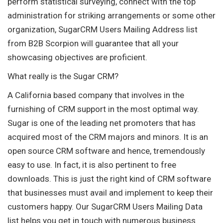
perform statistical surveying, connect with the top
administration for striking arrangements or some other
organization, SugarCRM Users Mailing Address list
from B2B Scorpion will guarantee that all your
showcasing objectives are proficient.
What really is the Sugar CRM?
A California based company that involves in the
furnishing of CRM support in the most optimal way.
Sugar is one of the leading net promoters that has
acquired most of the CRM majors and minors. It is an
open source CRM software and hence, tremendously
easy to use. In fact, it is also pertinent to free
downloads. This is just the right kind of CRM software
that businesses must avail and implement to keep their
customers happy. Our SugarCRM Users Mailing Data
list helps you get in touch with numerous business