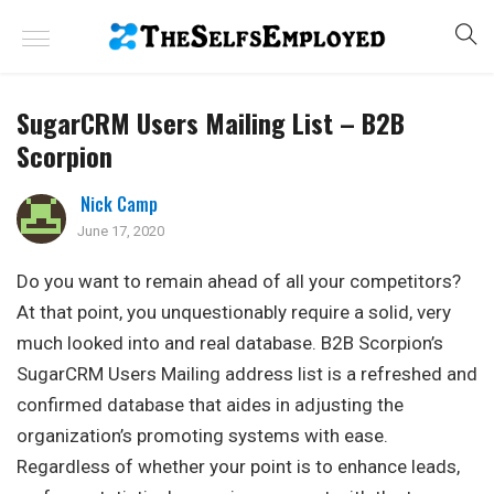
SugarCRM Users Mailing List – B2B
Scorpion
Nick Camp
June 17, 2020
Do you want to remain ahead of all your competitors?
At that point, you unquestionably require a solid, very
much looked into and real database. B2B Scorpion’s
SugarCRM Users Mailing address list is a refreshed and
confirmed database that aides in adjusting the
organization’s promoting systems with ease.
Regardless of whether your point is to enhance leads,