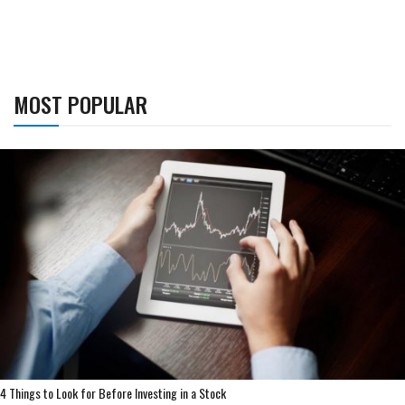
MOST POPULAR
4 Things to Look for Before Investing in a Stock