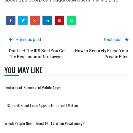
Previous post
Next post
Don't Let The IRS Beat You Get
How to Securely Erase Your
The Best Income Tax Lawyer
Private Files
YOU MAY LIKE
Features of Successful Mobile Apps
iOS, macOS and Linux Apps in Updated TMetric
Which People Need Direct PC TV When Vacationing?