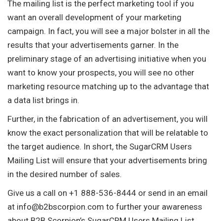
The mailing list is the perfect marketing tool if you
want an overall development of your marketing
campaign. In fact, you will see a major bolster in all the
results that your advertisements garner. In the
preliminary stage of an advertising initiative when you
want to know your prospects, you will see no other
marketing resource matching up to the advantage that
a data list brings in.
Further, in the fabrication of an advertisement, you will
know the exact personalization that will be relatable to
the target audience. In short, the SugarCRM Users
Mailing List will ensure that your advertisements bring
in the desired number of sales.
Give us a call on +1 888-536-8444 or send in an email
at
info@b2bscorpion.com
to further your awareness
about B2B Scorpion’s SugarCRM Users Mailing List.