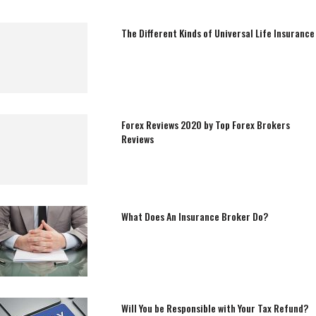
The Different Kinds of Universal Life Insurance
Forex Reviews 2020 by Top Forex Brokers
Reviews
What Does An Insurance Broker Do?
Will You be Responsible with Your Tax Refund?