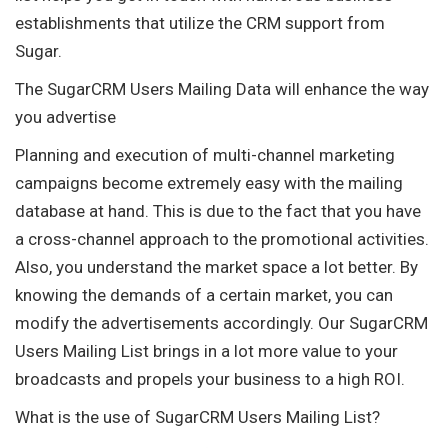
establishments that utilize the CRM support from
Sugar.
The SugarCRM Users Mailing Data will enhance the way
you advertise
Planning and execution of multi-channel marketing
campaigns become extremely easy with the mailing
database at hand. This is due to the fact that you have
a cross-channel approach to the promotional activities.
Also, you understand the market space a lot better. By
knowing the demands of a certain market, you can
modify the advertisements accordingly. Our SugarCRM
Users Mailing List brings in a lot more value to your
broadcasts and propels your business to a high ROI.
What is the use of SugarCRM Users Mailing List?