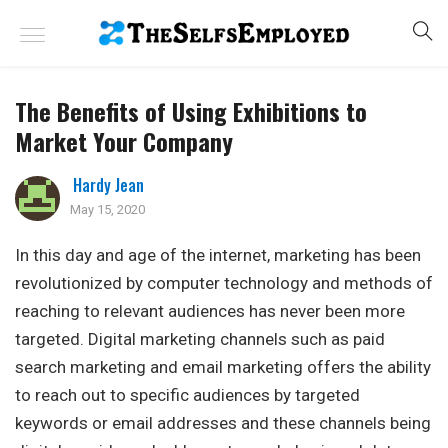
The Benefits of Using Exhibitions to
Market Your Company
Hardy Jean
May 15, 2020
In this day and age of the internet, marketing has been
revolutionized by computer technology and methods of
reaching to relevant audiences has never been more
targeted. Digital marketing channels such as paid
search marketing and email marketing offers the ability
to reach out to specific audiences by targeted
keywords or email addresses and these channels being