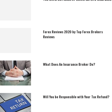
Forex Reviews 2020 by Top Forex Brokers
Reviews
What Does An Insurance Broker Do?
Will You be Responsible with Your Tax Refund?