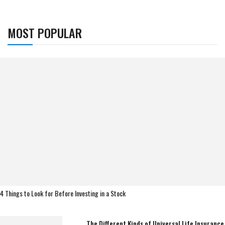
MOST POPULAR
4 Things to Look for Before Investing in a Stock
The Different Kinds of Universal Life Insurance