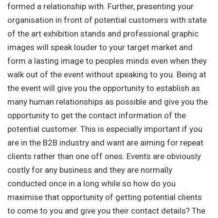
formed a relationship with. Further, presenting your
organisation in front of potential customers with state
of the art exhibition stands and professional graphic
images will speak louder to your target market and
form a lasting image to peoples minds even when they
walk out of the event without speaking to you. Being at
the event will give you the opportunity to establish as
many human relationships as possible and give you the
opportunity to get the contact information of the
potential customer. This is especially important if you
are in the B2B industry and want are aiming for repeat
clients rather than one off ones. Events are obviously
costly for any business and they are normally
conducted once in a long while so how do you
maximise that opportunity of getting potential clients
to come to you and give you their contact details? The