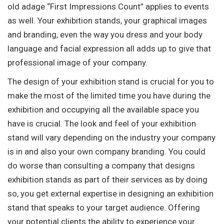
old adage “First Impressions Count” applies to events
as well. Your exhibition stands, your graphical images
and branding, even the way you dress and your body
language and facial expression all adds up to give that
professional image of your company.
The design of your exhibition stand is crucial for you to
make the most of the limited time you have during the
exhibition and occupying all the available space you
have is crucial. The look and feel of your exhibition
stand will vary depending on the industry your company
is in and also your own company branding. You could
do worse than consulting a company that designs
exhibition stands as part of their services as by doing
so, you get external expertise in designing an exhibition
stand that speaks to your target audience. Offering
your potential clients the ability to experience your