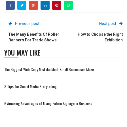
Previous post
Next post
The Many Benefits Of Roller
How to Choose the Right
Banners For Trade Shows
Exhibition
YOU MAY LIKE
The Biggest Web Copy Mistake Most Small Businesses Make
3 Tips for Social Media Storytelling
6 Amazing Advantages of Using Fabric Signage in Business