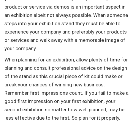
product or service via demos is an important aspect in
an exhibition albeit not always possible. When someone
steps into your exhibition stand they must be able to
experience your company and preferably your products
or services and walk away with a memorable image of
your company.
When planning for an exhibition, allow plenty of time for
planning and consult professional advice on the design
of the stand as this crucial piece of kit could make or
break your chances of winning new business.
Remember first impressions count. If you fail to make a
good first impression on your first exhibition, your
second exhibition no matter how well planned, may be
less effective due to the first. So plan for it properly.