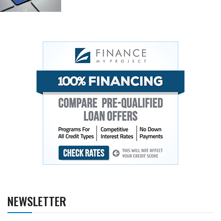
NEWSLETTER