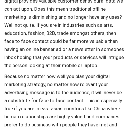
digital provides valuable customer behavioural data we
can act upon. Does this mean traditional offline
marketing is diminishing and no longer have any uses?
Well not quite. If you are in industries such as arts,
education, fashion, B2B, trade amongst others, then
face to face contact could be far more valuable than
having an online banner ad or a newsletter in someones
inbox hoping that your products or services will intrigue
the person looking at their mobile or laptop.
Because no matter how well you plan your digital
marketing strategy, no matter how relevant your
advertising message is to the audience, it will never be
a substitute for face to face contact. This is especially
true if you are in east asian countries like China where
human relationships are highly valued and companies
prefer to do business with people they have met and