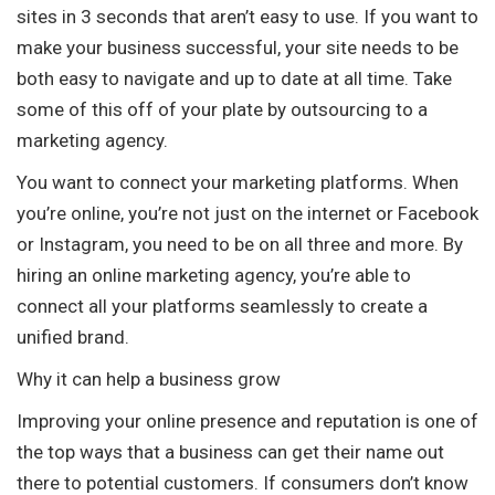
sites in 3 seconds that aren’t easy to use. If you want to
make your business successful, your site needs to be
both easy to navigate and up to date at all time. Take
some of this off of your plate by outsourcing to a
marketing agency.
You want to connect your marketing platforms. When
you’re online, you’re not just on the internet or Facebook
or Instagram, you need to be on all three and more. By
hiring an online marketing agency, you’re able to
connect all your platforms seamlessly to create a
unified brand.
Why it can help a business grow
Improving your online presence and reputation is one of
the top ways that a business can get their name out
there to potential customers. If consumers don’t know