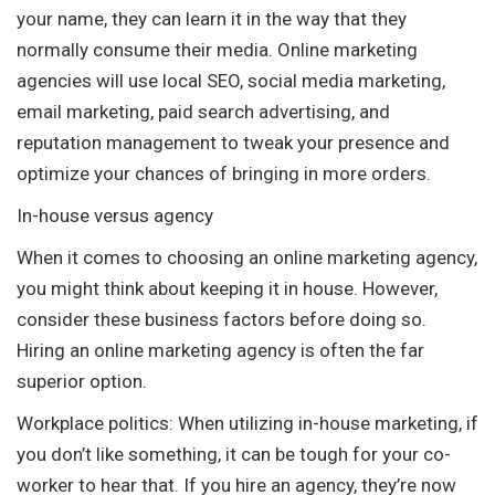
your name, they can learn it in the way that they
normally consume their media. Online marketing
agencies will use local SEO, social media marketing,
email marketing, paid search advertising, and
reputation management to tweak your presence and
optimize your chances of bringing in more orders.
In-house versus agency
When it comes to choosing an online marketing agency,
you might think about keeping it in house. However,
consider these business factors before doing so.
Hiring an online marketing agency is often the far
superior option.
Workplace politics: When utilizing in-house marketing, if
you don’t like something, it can be tough for your co-
worker to hear that. If you hire an agency, they’re now