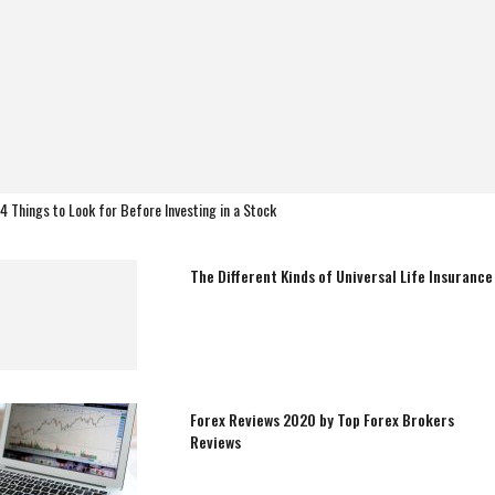
4 Things to Look for Before Investing in a Stock
The Different Kinds of Universal Life Insurance
Forex Reviews 2020 by Top Forex Brokers
Reviews