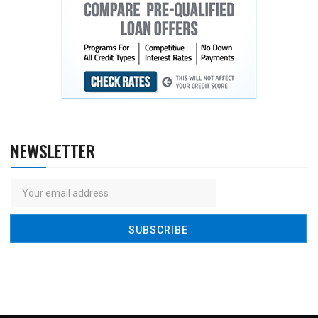
NEWSLETTER