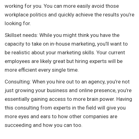
working for you. You can more easily avoid those
workplace politics and quickly achieve the results you’re
looking for.
Skillset needs: While you might think you have the
capacity to take on in-house marketing, you’ll want to
be realistic about your marketing skills. Your current
employees are likely great but hiring experts will be
more efficient every single time.
Consulting: When you hire out to an agency, you’re not
just growing your business and online presence, you’re
essentially gaining access to more brain power. Having
this consulting from experts in the field will give you
more eyes and ears to how other companies are
succeeding and how you can too.