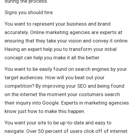
during the process.
Signs you should hire
You want to represent your business and brand
accurately. Online marketing agencies are experts at
ensuring that they take your vision and convey it online.
Having an expert help you to transform your initial
concept can help you make it all the better.
You want to be easily found on search engines by your
target audiences. How will you beat out your
competition? By improving your SEO and being found
on the internet the moment your costumers search
their inquiry into Google. Experts in marketing agencies
know just how to make this happen.
You want your site to be up-to-date and easy to
navigate. Over 50 percent of users click off of internet