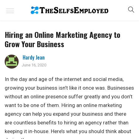
Hiring an Online Marketing Agency to
Grow Your Business
Hardy Jean
June 16, 2020
In the day and age of the internet and social media,
growing your business isn’t like it once was. Businesses
without an online presence suffer greatly and you don’t
want to be one of them. Hiring an online marketing
agency can help you expand your business and there
are countless benefits to hiring an agency rather than
keeping it in-house. Here’s what you should think about