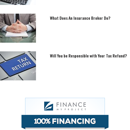
What Does An Insurance Broker Do?
Will You be Responsible with Your Tax Refund?