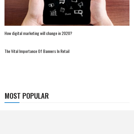
How digital marketing will change in 2020?
The Vital Importance Of Banners In Retail
MOST POPULAR