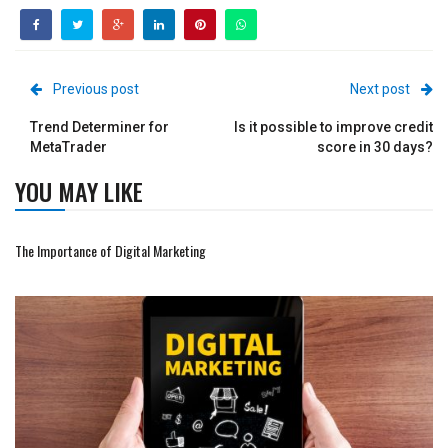
Previous post
Next post
Trend Determiner for
Is it possible to improve credit
MetaTrader
score in 30 days?
YOU MAY LIKE
The Importance of Digital Marketing