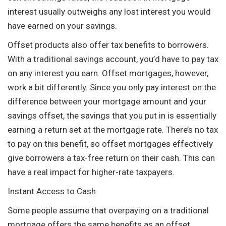
interest usually outweighs any lost interest you would
have earned on your savings.
Offset products also offer tax benefits to borrowers.
With a traditional savings account, you’d have to pay tax
on any interest you earn. Offset mortgages, however,
work a bit differently. Since you only pay interest on the
difference between your mortgage amount and your
savings offset, the savings that you put in is essentially
earning a return set at the mortgage rate. There’s no tax
to pay on this benefit, so offset mortgages effectively
give borrowers a tax-free return on their cash. This can
have a real impact for higher-rate taxpayers.
Instant Access to Cash
Some people assume that overpaying on a traditional
mortgage offers the same benefits as an offset