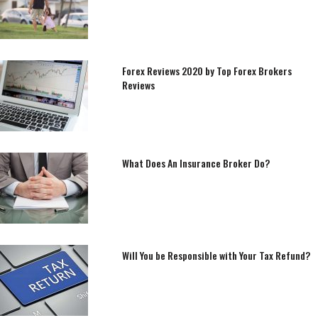
Forex Reviews 2020 by Top Forex Brokers
Reviews
What Does An Insurance Broker Do?
Will You be Responsible with Your Tax Refund?