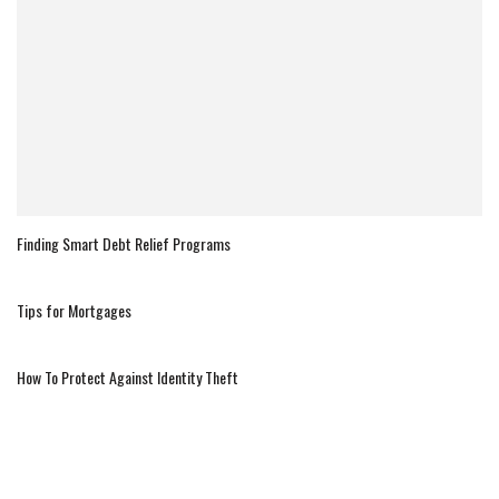
Finding Smart Debt Relief Programs
Tips for Mortgages
How To Protect Against Identity Theft