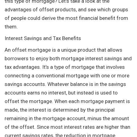
this type of mortgage? Let’s take a look at the
advantages of offset products, and see which groups
of people could derive the most financial benefit from
them.
Interest Savings and Tax Benefits
An offset mortgage is a unique product that allows
borrowers to enjoy both mortgage interest savings and
tax advantages. It’s a type of mortgage that involves
connecting a conventional mortgage with one or more
savings accounts. Whatever balance is in the savings
accounts earns no interest, but instead is used to
offset the mortgage. When each mortgage payment is
made, the interest is determined by the principal
remaining in the mortgage account, minus the amount
of the offset. Since most interest rates are higher than
current savings rates, the reduction in mortgage