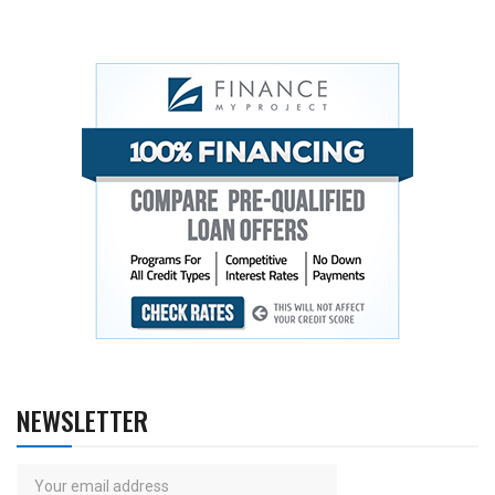
NEWSLETTER