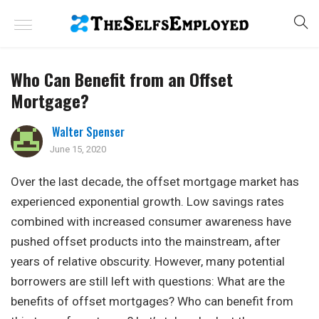
Who Can Benefit from an Offset
Mortgage?
Walter Spenser
June 15, 2020
Over the last decade, the offset mortgage market has
experienced exponential growth. Low savings rates
combined with increased consumer awareness have
pushed offset products into the mainstream, after
years of relative obscurity. However, many potential
borrowers are still left with questions: What are the
benefits of offset mortgages? Who can benefit from