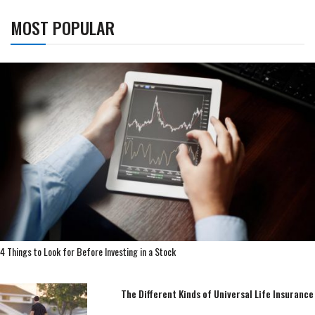
MOST POPULAR
4 Things to Look for Before Investing in a Stock
The Different Kinds of Universal Life Insurance