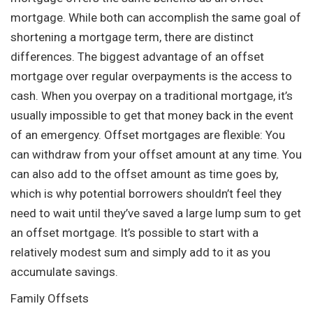
mortgage. While both can accomplish the same goal of
shortening a mortgage term, there are distinct
differences. The biggest advantage of an offset
mortgage over regular overpayments is the access to
cash. When you overpay on a traditional mortgage, it’s
usually impossible to get that money back in the event
of an emergency. Offset mortgages are flexible: You
can withdraw from your offset amount at any time. You
can also add to the offset amount as time goes by,
which is why potential borrowers shouldn’t feel they
need to wait until they’ve saved a large lump sum to get
an offset mortgage. It’s possible to start with a
relatively modest sum and simply add to it as you
accumulate savings.
Family Offsets