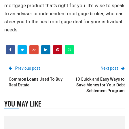
mortgage product that’s right for you. It’s wise to speak
to an adviser or independent mortgage broker, who can
steer you to the best mortgage deal for your individual
needs.
Previous post
Next post
Common Loans Used To Buy
10 Quick and Easy Ways to
Real Estate
Save Money for Your Debt
Settlement Program
YOU MAY LIKE