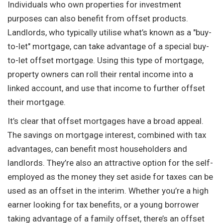
Individuals who own properties for investment
purposes can also benefit from offset products.
Landlords, who typically utilise what’s known as a "buy-
to-let" mortgage, can take advantage of a special buy-
to-let offset mortgage. Using this type of mortgage,
property owners can roll their rental income into a
linked account, and use that income to further offset
their mortgage.
It’s clear that offset mortgages have a broad appeal.
The savings on mortgage interest, combined with tax
advantages, can benefit most householders and
landlords. They’re also an attractive option for the self-
employed as the money they set aside for taxes can be
used as an offset in the interim. Whether you’re a high
earner looking for tax benefits, or a young borrower
taking advantage of a family offset, there’s an offset