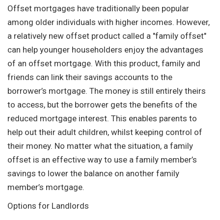
Offset mortgages have traditionally been popular
among older individuals with higher incomes. However,
a relatively new offset product called a "family offset"
can help younger householders enjoy the advantages
of an offset mortgage. With this product, family and
friends can link their savings accounts to the
borrower’s mortgage. The money is still entirely theirs
to access, but the borrower gets the benefits of the
reduced mortgage interest. This enables parents to
help out their adult children, whilst keeping control of
their money. No matter what the situation, a family
offset is an effective way to use a family member’s
savings to lower the balance on another family
member’s mortgage.
Options for Landlords