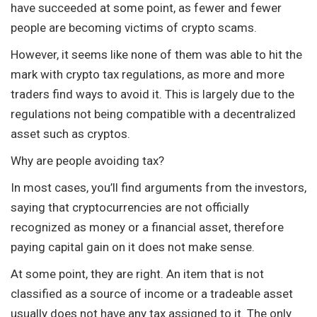
have succeeded at some point, as fewer and fewer
people are becoming victims of crypto scams.
However, it seems like none of them was able to hit the
mark with crypto tax regulations, as more and more
traders find ways to avoid it. This is largely due to the
regulations not being compatible with a decentralized
asset such as cryptos.
Why are people avoiding tax?
In most cases, you’ll find arguments from the investors,
saying that cryptocurrencies are not officially
recognized as money or a financial asset, therefore
paying capital gain on it does not make sense.
At some point, they are right. An item that is not
classified as a source of income or a tradeable asset
usually does not have any tax assigned to it. The only