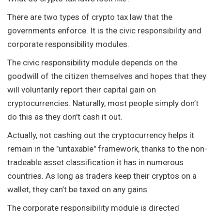
There are two types of crypto tax law that the
governments enforce. It is the civic responsibility and
corporate responsibility modules.
The civic responsibility module depends on the
goodwill of the citizen themselves and hopes that they
will voluntarily report their capital gain on
cryptocurrencies. Naturally, most people simply don’t
do this as they don’t cash it out.
Actually, not cashing out the cryptocurrency helps it
remain in the "untaxable" framework, thanks to the non-
tradeable asset classification it has in numerous
countries. As long as traders keep their cryptos on a
wallet, they can’t be taxed on any gains.
The corporate responsibility module is directed