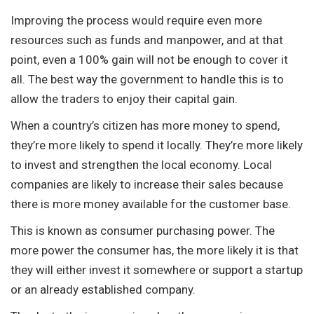
Improving the process would require even more
resources such as funds and manpower, and at that
point, even a 100% gain will not be enough to cover it
all. The best way the government to handle this is to
allow the traders to enjoy their capital gain.
When a country’s citizen has more money to spend,
they’re more likely to spend it locally. They’re more likely
to invest and strengthen the local economy. Local
companies are likely to increase their sales because
there is more money available for the customer base.
This is known as consumer purchasing power. The
more power the consumer has, the more likely it is that
they will either invest it somewhere or support a startup
or an already established company.