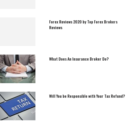
Forex Reviews 2020 by Top Forex Brokers
Reviews
What Does An Insurance Broker Do?
Will You be Responsible with Your Tax Refund?