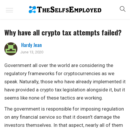
Why have all crypto tax attempts failed?
Hardy Jean
June 13, 2020
Government all over the world are considering the
regulatory frameworks for cryptocurrencies as we
speak. Naturally, those who have already implemented it
have provided a crypto tax legislation alongside it, but it
seems like none of these tactics are working.
The government is responsible for imposing regulation
on any financial service so that it doesn’t damage the
investors themselves. In that aspect, nearly all of them