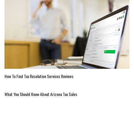
How To Find Tax Resolution Services Reviews
What You Should Know About Arizona Tax Sales