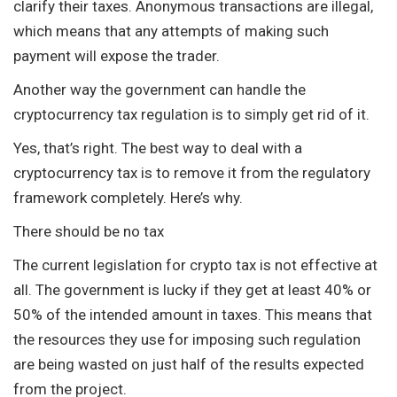
clarify their taxes. Anonymous transactions are illegal,
which means that any attempts of making such
payment will expose the trader.
Another way the government can handle the
cryptocurrency tax regulation is to simply get rid of it.
Yes, that’s right. The best way to deal with a
cryptocurrency tax is to remove it from the regulatory
framework completely. Here’s why.
There should be no tax
The current legislation for crypto tax is not effective at
all. The government is lucky if they get at least 40% or
50% of the intended amount in taxes. This means that
the resources they use for imposing such regulation
are being wasted on just half of the results expected
from the project.