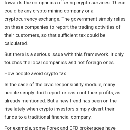
towards the companies offering crypto services. These
could be any crypto mining company or a
cryptocurrency exchange. The government simply relies
on these companies to report the trading activities of
their customers, so that sufficient tax could be
calculated.
But there is a serious issue with this framework. It only
touches the local companies and not foreign ones.
How people avoid crypto tax
In the case of the civic responsibility module, many
people simply don’t report or cash out their profits, as
already mentioned. But a new trend has been on the
rise lately when crypto investors simply divert their
funds to a traditional financial company.
For example, some Forex and CFD brokerages have