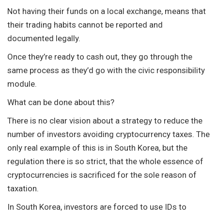
Not having their funds on a local exchange, means that
their trading habits cannot be reported and
documented legally.
Once they’re ready to cash out, they go through the
same process as they’d go with the civic responsibility
module.
What can be done about this?
There is no clear vision about a strategy to reduce the
number of investors avoiding cryptocurrency taxes. The
only real example of this is in South Korea, but the
regulation there is so strict, that the whole essence of
cryptocurrencies is sacrificed for the sole reason of
taxation.
In South Korea, investors are forced to use IDs to