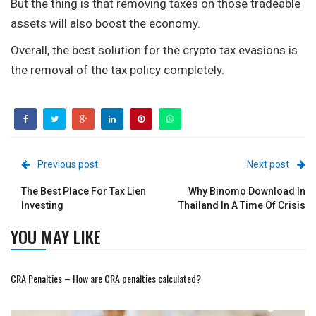
But the thing is that removing taxes on those tradeable
assets will also boost the economy.
Overall, the best solution for the crypto tax evasions is
the removal of the tax policy completely.
Previous post
Next post
The Best Place For Tax Lien
Why Binomo Download In
Investing
Thailand In A Time Of Crisis
YOU MAY LIKE
CRA Penalties – How are CRA penalties calculated?