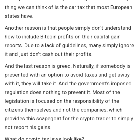
thing we can think of is the car tax that most European
states have.
Another reason is that people simply don’t understand
how to include Bitcoin profits on their capital gain
reports. Due to a lack of guidelines, many simply ignore
it and just don’t cash out their profits.
And the last reason is greed. Naturally, if somebody is
presented with an option to avoid taxes and get away
with it, they will take it. And the government’s imposed
regulation does nothing to prevent it. Most of the
legislation is focused on the responsibility of the
citizens themselves and not the companies, which
provides this scapegoat for the crypto trader to simply
not report his gains.
What do crypto tax laws look like?