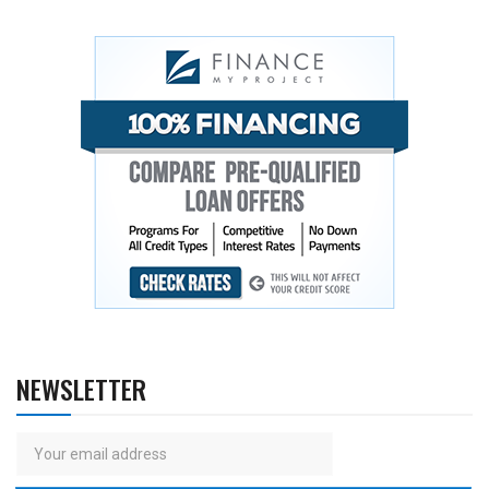
NEWSLETTER