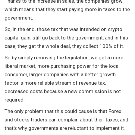
Thanks to the increase in sales, the companies grow,
which means that they start paying more in taxes to the
government.
So, in the end, those tax that was intended on crypto
capital gain, still go back to the government, and in this
case, they get the whole deal, they collect 100% of it.
So by simply removing the legislation, we get a more
liberal market, more purchasing power for the local
consumer, larger companies with a better growth
factor, a more reliable stream of revenue tax,
decreased costs because a new commission is not
required.
The only problem that this could cause is that Forex
and stocks traders can complain about their taxes, and
that’s why governments are reluctant to implement it.