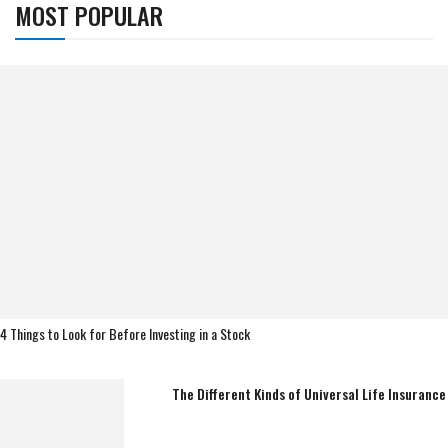
MOST POPULAR
4 Things to Look for Before Investing in a Stock
The Different Kinds of Universal Life Insurance