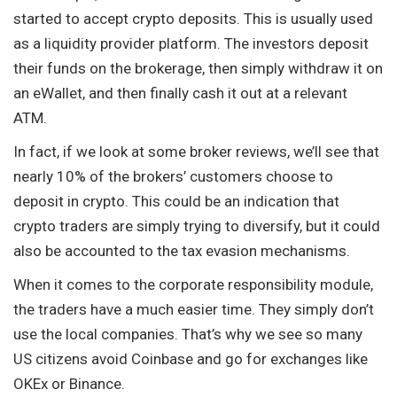
started to accept crypto deposits. This is usually used
as a liquidity provider platform. The investors deposit
their funds on the brokerage, then simply withdraw it on
an eWallet, and then finally cash it out at a relevant
ATM.
In fact, if we look at some broker reviews, we’ll see that
nearly 10% of the brokers’ customers choose to
deposit in crypto. This could be an indication that
crypto traders are simply trying to diversify, but it could
also be accounted to the tax evasion mechanisms.
When it comes to the corporate responsibility module,
the traders have a much easier time. They simply don’t
use the local companies. That’s why we see so many
US citizens avoid Coinbase and go for exchanges like
OKEx or Binance.