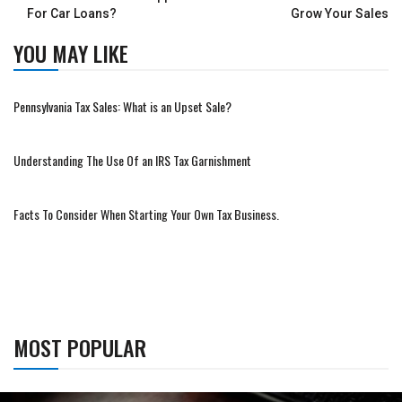
For Car Loans?
Grow Your Sales
YOU MAY LIKE
Pennsylvania Tax Sales: What is an Upset Sale?
Understanding The Use Of an IRS Tax Garnishment
Facts To Consider When Starting Your Own Tax Business.
MOST POPULAR