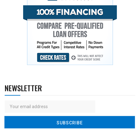
NEWSLETTER