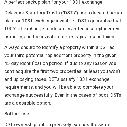
A perfect backup plan for your 1031 exchange
Delaware Statutory Trusts ("DSTs") are a decent backup
plan for 1031 exchange investors. DSTs guarantee that
100% of exchange funds are invested in a replacement
property, and the investors defer capital gains taxes.
Always ensure to identify a property within a DST as
your third potential replacement property in the given
45 day identification period. If due to any reason you
can’t acquire the first two properties, at least you won’t
end up paying taxes. DSTs satisfy 1031 exchange
requirements, and you will be able to complete your
exchange successfully. Even in the cases of boot, DSTs
are a desirable option.
Bottom line
DST ownership option precisely extends the same