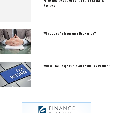
Forex Reviews 2020 by Top Forex Brokers
Reviews
What Does An Insurance Broker Do?
Will You be Responsible with Your Tax Refund?