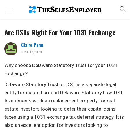
Are DSTs Right For Your 1031 Exchange
Claire Penn
June 14, 2020
Why choose Delaware Statutory Trust for your 1031
Exchange?
Delaware Statutory Trust, or DST, is a separate legal
entity formulated around Delaware Statutory Law. DST
Investments work as replacement property for real
estate investors looking to defer their capital gains
taxes using a 1031 exchange tax deferral strategy. It is
also an excellent option for investors looking to