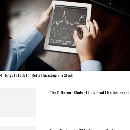
4 Things to Look for Before Investing in a Stock
The Different Kinds of Universal Life Insurance