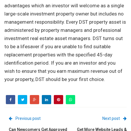
advantages which an investor will welcome as a single
large-scale investment property owner but includes no
management responsibility. Every DST property asset is
administered by property managers and professional
investment real estate asset managers. DST turns out
to be a lifesaver if you are unable to find suitable
replacement properties with the specified 45-day
identification period. If you are an investor and you
wish to ensure that you earn maximum revenue out of
your property, DST should be your first choice.
Previous post
Next post
Can Newcomers Get Approved
Get More Website Leads &