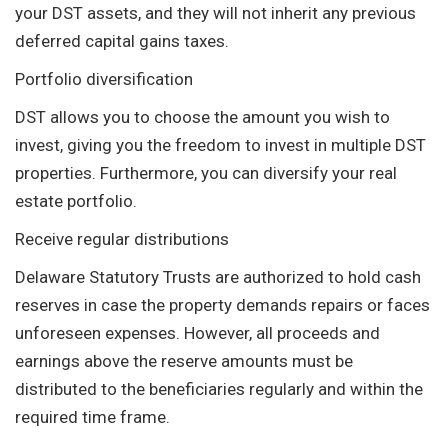
your DST assets, and they will not inherit any previous
deferred capital gains taxes.
Portfolio diversification
DST allows you to choose the amount you wish to
invest, giving you the freedom to invest in multiple DST
properties. Furthermore, you can diversify your real
estate portfolio.
Receive regular distributions
Delaware Statutory Trusts are authorized to hold cash
reserves in case the property demands repairs or faces
unforeseen expenses. However, all proceeds and
earnings above the reserve amounts must be
distributed to the beneficiaries regularly and within the
required time frame.