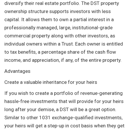
diversify their real estate portfolio. The DST property
ownership structure supports investors with less
capital. It allows them to own a partial interest in a
professionally managed, large, institutional-grade
commercial property along with other investors, as
individual owners within a Trust. Each owner is entitled
to tax benefits, a percentage share of the cash flow
income, and appreciation, if any, of the entire property.
Advantages
Create a valuable inheritance for your heirs
If you wish to create a portfolio of revenue-generating
hassle-free investments that will provide for your heirs
long after your demise, a DST will be a great option.
Similar to other 1031 exchange-qualified investments,
your heirs will get a step-up in cost basis when they get