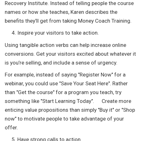
Recovery Institute. Instead of telling people the course
names or how she teaches, Karen describes the
benefits they’ll get from taking Money Coach Training.
Inspire your visitors to take action.
Using tangible action verbs can help increase online
conversions. Get your visitors excited about whatever it
is you’re selling, and include a sense of urgency.
For example, instead of saying "Register Now" for a
webinar, you could use "Save Your Seat Here". Rather
than "Get the course" for a program you teach, try
something like "Start Learning Today". Create more
enticing value propositions than simply "Buy it" or "Shop
now" to motivate people to take advantage of your
offer.
Have strong calls to action.