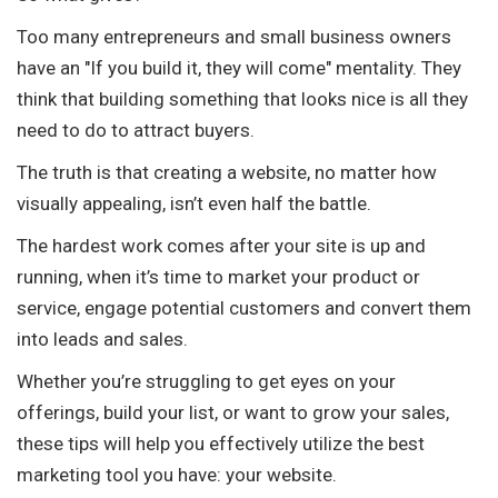
Too many entrepreneurs and small business owners
have an "If you build it, they will come" mentality. They
think that building something that looks nice is all they
need to do to attract buyers.
The truth is that creating a website, no matter how
visually appealing, isn’t even half the battle.
The hardest work comes after your site is up and
running, when it’s time to market your product or
service, engage potential customers and convert them
into leads and sales.
Whether you’re struggling to get eyes on your
offerings, build your list, or want to grow your sales,
these tips will help you effectively utilize the best
marketing tool you have: your website.