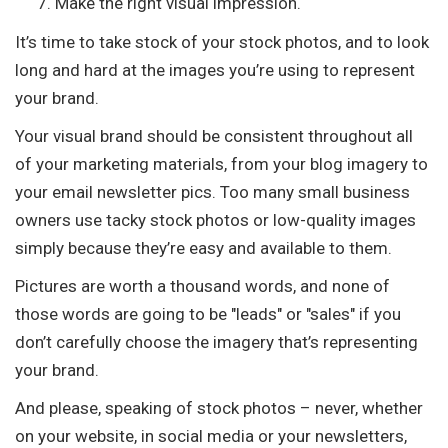
Make the right visual impression.
It’s time to take stock of your stock photos, and to look
long and hard at the images you’re using to represent
your brand.
Your visual brand should be consistent throughout all
of your marketing materials, from your blog imagery to
your email newsletter pics. Too many small business
owners use tacky stock photos or low-quality images
simply because they’re easy and available to them.
Pictures are worth a thousand words, and none of
those words are going to be "leads" or "sales" if you
don’t carefully choose the imagery that’s representing
your brand.
And please, speaking of stock photos – never, whether
on your website, in social media or your newsletters,