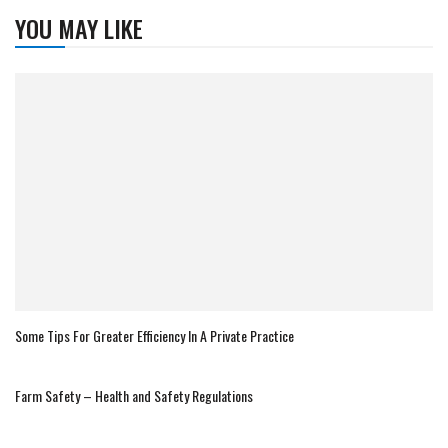
YOU MAY LIKE
Some Tips For Greater Efficiency In A Private Practice
Farm Safety – Health and Safety Regulations