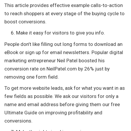
This article provides effective example calls-to-action
to reach shoppers at every stage of the buying cycle to
boost conversions.
Make it easy for visitors to give you info.
People don’t like filling out long forms to download an
eBook or sign up for email newsletters. Popular digital
marketing entrepreneur Neil Patel boosted his
conversion rate on NeilPatel.com by 26% just by
removing one form field.
To get more website leads, ask for what you want in as
few fields as possible. We ask our visitors for only a
name and email address before giving them our free
Ultimate Guide on improving profitability and
conversions.