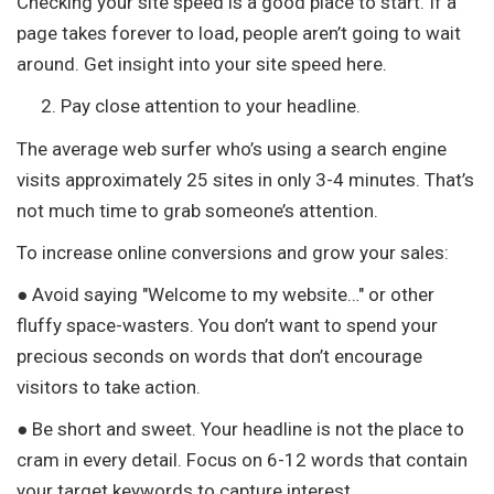
Checking your site speed is a good place to start. If a
page takes forever to load, people aren’t going to wait
around. Get insight into your site speed here.
Pay close attention to your headline.
The average web surfer who’s using a search engine
visits approximately 25 sites in only 3-4 minutes. That’s
not much time to grab someone’s attention.
To increase online conversions and grow your sales:
● Avoid saying "Welcome to my website…" or other
fluffy space-wasters. You don’t want to spend your
precious seconds on words that don’t encourage
visitors to take action.
● Be short and sweet. Your headline is not the place to
cram in every detail. Focus on 6-12 words that contain
your target keywords to capture interest.