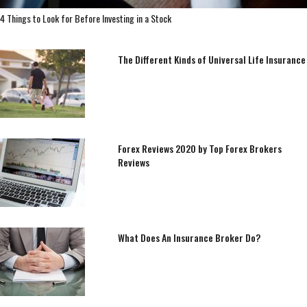
4 Things to Look for Before Investing in a Stock
The Different Kinds of Universal Life Insurance
Forex Reviews 2020 by Top Forex Brokers
Reviews
What Does An Insurance Broker Do?