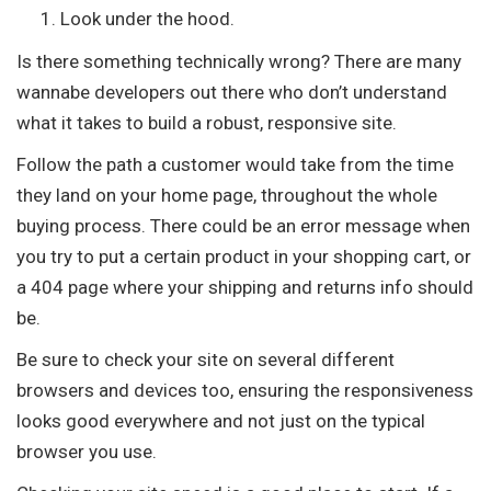
Look under the hood.
Is there something technically wrong? There are many
wannabe developers out there who don’t understand
what it takes to build a robust, responsive site.
Follow the path a customer would take from the time
they land on your home page, throughout the whole
buying process. There could be an error message when
you try to put a certain product in your shopping cart, or
a 404 page where your shipping and returns info should
be.
Be sure to check your site on several different
browsers and devices too, ensuring the responsiveness
looks good everywhere and not just on the typical
browser you use.