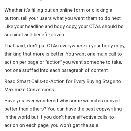
Whether it’s filling out an online form or clicking a
button, tell your users what you want them to do next.
Like your headline and body copy, your CTAs should be
succinct and benefit-driven.
That said, don’t put CTAs everywhere in your body copy,
thinking that more is better. You want one main call to
action per page or "action" you want someone to take,
not one stuffed into each paragraph of content.
Read Smart Calls-to-Action for Every Buying Stage to
Maximize Conversions.
Have you ever wondered why some websites convert
better than others? You can have the best copywriting
in the world but if you don’t have effective calls-to-
action on each page, you won’t get the sale.