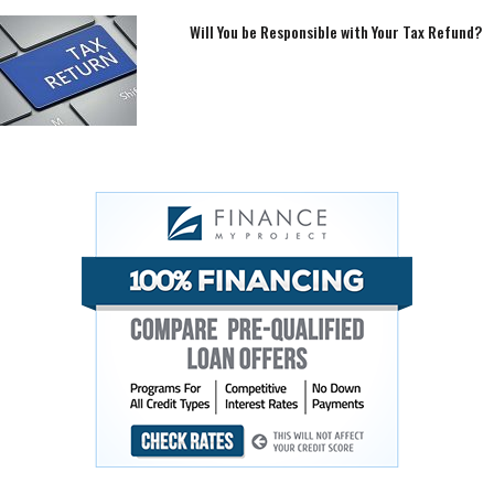
Will You be Responsible with Your Tax Refund?