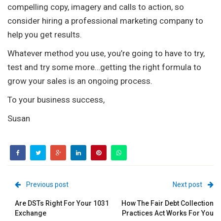
compelling copy, imagery and calls to action, so
consider hiring a professional marketing company to
help you get results.
Whatever method you use, you’re going to have to try,
test and try some more…getting the right formula to
grow your sales is an ongoing process.
To your business success,
Susan
Previous post
Next post
Are DSTs Right For Your 1031
How The Fair Debt Collection
Exchange
Practices Act Works For You