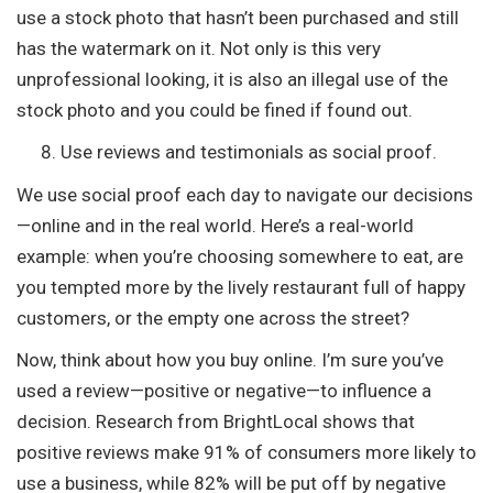
use a stock photo that hasn’t been purchased and still
has the watermark on it. Not only is this very
unprofessional looking, it is also an illegal use of the
stock photo and you could be fined if found out.
Use reviews and testimonials as social proof.
We use social proof each day to navigate our decisions
—online and in the real world. Here’s a real-world
example: when you’re choosing somewhere to eat, are
you tempted more by the lively restaurant full of happy
customers, or the empty one across the street?
Now, think about how you buy online. I’m sure you’ve
used a review—positive or negative—to influence a
decision. Research from BrightLocal shows that
positive reviews make 91% of consumers more likely to
use a business, while 82% will be put off by negative