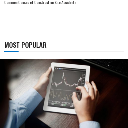
Common Causes of Construction Site Accidents
MOST POPULAR