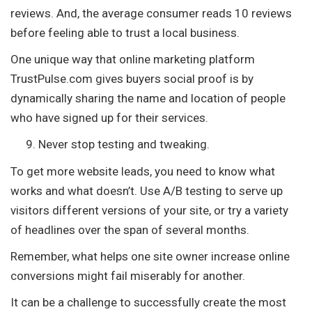
reviews. And, the average consumer reads 10 reviews
before feeling able to trust a local business.
One unique way that online marketing platform
TrustPulse.com gives buyers social proof is by
dynamically sharing the name and location of people
who have signed up for their services.
Never stop testing and tweaking.
To get more website leads, you need to know what
works and what doesn’t. Use A/B testing to serve up
visitors different versions of your site, or try a variety
of headlines over the span of several months.
Remember, what helps one site owner increase online
conversions might fail miserably for another.
It can be a challenge to successfully create the most