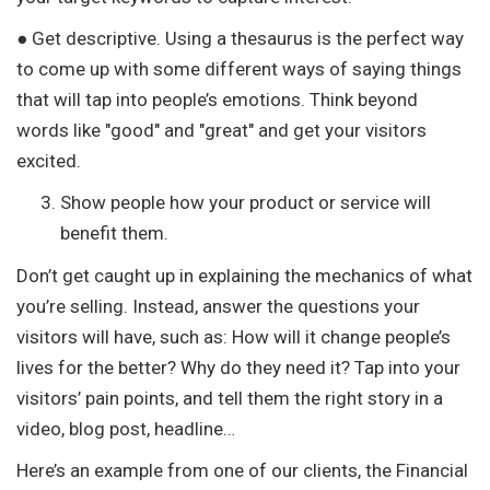
● Get descriptive. Using a thesaurus is the perfect way
to come up with some different ways of saying things
that will tap into people’s emotions. Think beyond
words like "good" and "great" and get your visitors
excited.
Show people how your product or service will
benefit them.
Don’t get caught up in explaining the mechanics of what
you’re selling. Instead, answer the questions your
visitors will have, such as: How will it change people’s
lives for the better? Why do they need it? Tap into your
visitors’ pain points, and tell them the right story in a
video, blog post, headline…
Here’s an example from one of our clients, the Financial