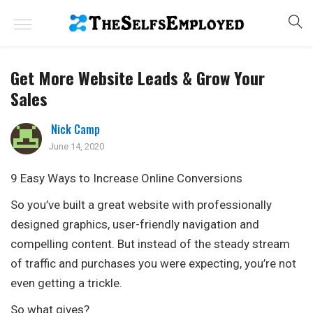
Get More Website Leads & Grow Your
Sales
Nick Camp
June 14, 2020
9 Easy Ways to Increase Online Conversions
So you’ve built a great website with professionally
designed graphics, user-friendly navigation and
compelling content. But instead of the steady stream
of traffic and purchases you were expecting, you’re not
even getting a trickle.
So what gives?