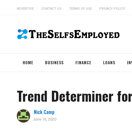
ADVERTISE
CONTACT US
TERMS OF USE
PRIVACY POLICY
HOME
BUSINESS
FINANCE
LOANS
IN
Trend Determiner fo
Nick Camp
June 16, 2020