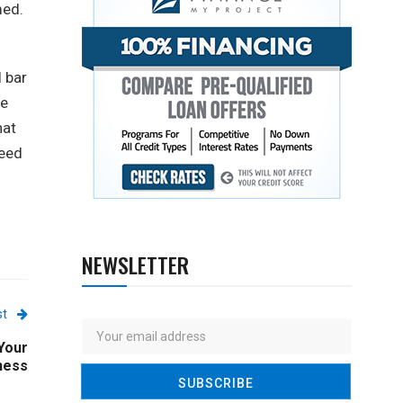
med.
l bar
me
hat
ceed
NEWSLETTER
st
Your
ness