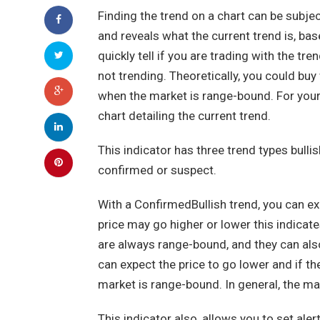
Finding the trend on a chart can be subje
and reveals what the current trend is, bas
quickly tell if you are trading with the tre
not trending. Theoretically, you could buy
when the market is range-bound. For your
chart detailing the current trend.
This indicator has three trend types bullis
confirmed or suspect.
With a ConfirmedBullish trend, you can ex
price may go higher or lower this indica
are always range-bound, and they can als
can expect the price to go lower and if th
market is range-bound. In general, the mar
This indicator also, allows you to set ale