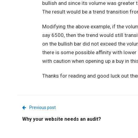
bullish and since its volume was greater 
The result would be a trend transition f
Modifying the above example, if the volum
say 6500, then the trend would still trans
on the bullish bar did not exceed the volu
there is some possible affinity with lower
with caution when opening up a buy in this
Thanks for reading and good luck out the
Previous post
Why your website needs an audit?