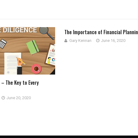
The Importance of Financial Planni
Gary Kennan
June 16, 2020
 – The Key to Every
June 20, 2020