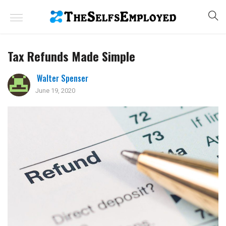
Tax Refunds Made Simple
Walter Spenser
June 19, 2020