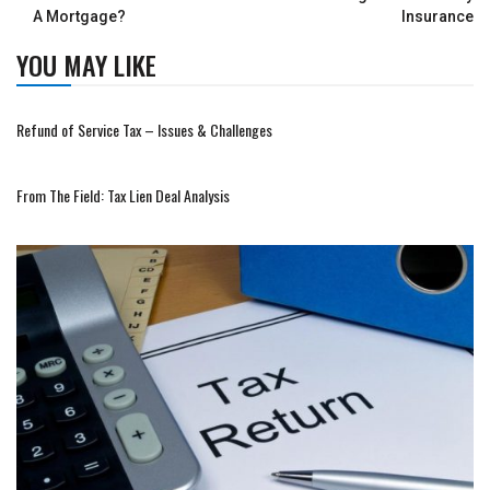
A Mortgage?
Insurance
YOU MAY LIKE
Refund of Service Tax – Issues & Challenges
From The Field: Tax Lien Deal Analysis