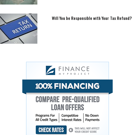
Will You be Responsible with Your Tax Refund?