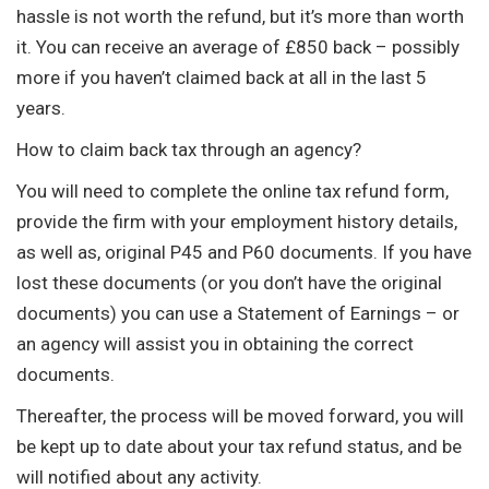
hassle is not worth the refund, but it’s more than worth
it. You can receive an average of £850 back – possibly
more if you haven’t claimed back at all in the last 5
years.
How to claim back tax through an agency?
You will need to complete the online tax refund form,
provide the firm with your employment history details,
as well as, original P45 and P60 documents. If you have
lost these documents (or you don’t have the original
documents) you can use a Statement of Earnings – or
an agency will assist you in obtaining the correct
documents.
Thereafter, the process will be moved forward, you will
be kept up to date about your tax refund status, and be
will notified about any activity.