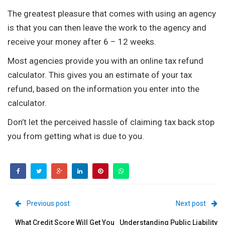
The greatest pleasure that comes with using an agency
is that you can then leave the work to the agency and
receive your money after 6 – 12 weeks.
Most agencies provide you with an online tax refund
calculator. This gives you an estimate of your tax
refund, based on the information you enter into the
calculator.
Don’t let the perceived hassle of claiming tax back stop
you from getting what is due to you.
Previous post
Next post
What Credit Score Will Get You
Understanding Public Liability