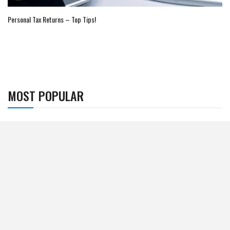
Personal Tax Returns – Top Tips!
MOST POPULAR