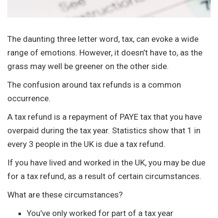
The daunting three letter word, tax, can evoke a wide
range of emotions. However, it doesn’t have to, as the
grass may well be greener on the other side.
The confusion around tax refunds is a common
occurrence.
A tax refund is a repayment of PAYE tax that you have
overpaid during the tax year. Statistics show that 1 in
every 3 people in the UK is due a tax refund.
If you have lived and worked in the UK, you may be due
for a tax refund, as a result of certain circumstances.
What are these circumstances?
You’ve only worked for part of a tax year