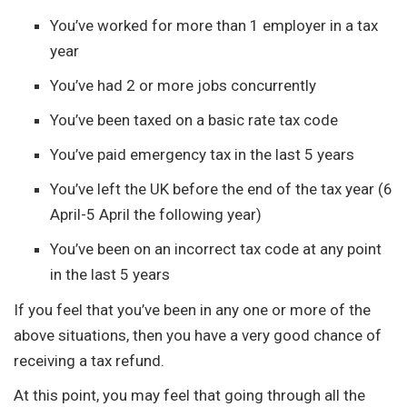
You’ve worked for more than 1 employer in a tax
year
You’ve had 2 or more jobs concurrently
You’ve been taxed on a basic rate tax code
You’ve paid emergency tax in the last 5 years
You’ve left the UK before the end of the tax year (6
April-5 April the following year)
You’ve been on an incorrect tax code at any point
in the last 5 years
If you feel that you’ve been in any one or more of the
above situations, then you have a very good chance of
receiving a tax refund.
At this point, you may feel that going through all the