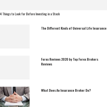
4 Things to Look for Before Investing in a Stock
The Different Kinds of Universal Life Insurance
Forex Reviews 2020 by Top Forex Brokers
Reviews
What Does An Insurance Broker Do?