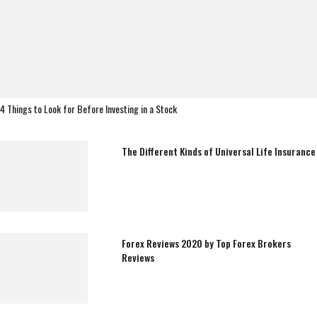
4 Things to Look for Before Investing in a Stock
The Different Kinds of Universal Life Insurance
Forex Reviews 2020 by Top Forex Brokers
Reviews