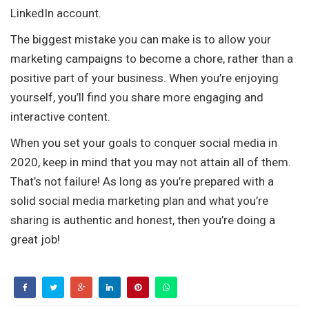
LinkedIn account.
The biggest mistake you can make is to allow your
marketing campaigns to become a chore, rather than a
positive part of your business. When you’re enjoying
yourself, you’ll find you share more engaging and
interactive content.
When you set your goals to conquer social media in
2020, keep in mind that you may not attain all of them.
That’s not failure! As long as you’re prepared with a
solid social media marketing plan and what you’re
sharing is authentic and honest, then you’re doing a
great job!