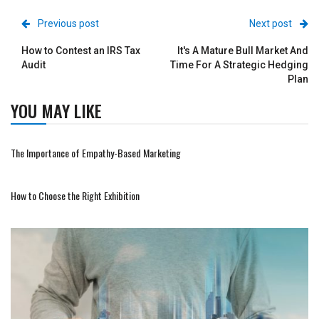
Previous post
Next post
How to Contest an IRS Tax
It's A Mature Bull Market And
Audit
Time For A Strategic Hedging
Plan
YOU MAY LIKE
The Importance of Empathy-Based Marketing
How to Choose the Right Exhibition