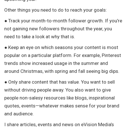
Other things you need to do to reach your goals:
● Track your month-to-month follower growth. If you’re
not gaining new followers throughout the year, you
need to take a look at why that is.
● Keep an eye on which seasons your content is most
popular on a particular platform. For example, Pinterest
trends show increased usage in the summer and
around Christmas, with spring and fall seeing big dips.
● Only share content that has value. You want to sell
without driving people away. You also want to give
people non-salesy resources like blogs, inspirational
quotes, events—whatever makes sense for your brand
and audience.
I share articles, events and news on eVision Media’s