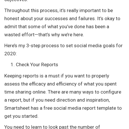
Throughout this process, it’s really important to be
honest about your successes and failures. It’s okay to
admit that some of what you’ve done has been a
wasted effort—that’s why we’re here.
Here’s my 3-step process to set social media goals for
2020:
Check Your Reports
Keeping reports is a must if you want to properly
assess the efficacy and efficiency of what you spent
time sharing online. There are many ways to configure
a report, but if you need direction and inspiration,
Smartsheet has a free social media report template to
get you started.
You need to learn to look past the number of