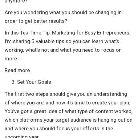
anymore?
Are you wondering what you should be changing in
order to get better results?
In this Tea Time Tip: Marketing for Busy Entrepreneurs,
I’m sharing 5 valuable tips so you can learn what’s
working, what’s not and what you need to focus on
more.
Read more.
Set Your Goals
The first two steps should give you an understanding
of where you are, and now it’s time to create your plan.
You’ve got a great idea of what type of content worked,
which platforms your target audience is hanging out on
and where you should focus your efforts in the
upcoming year.