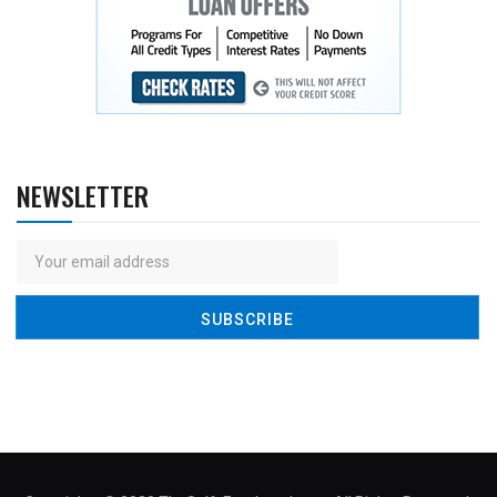
NEWSLETTER