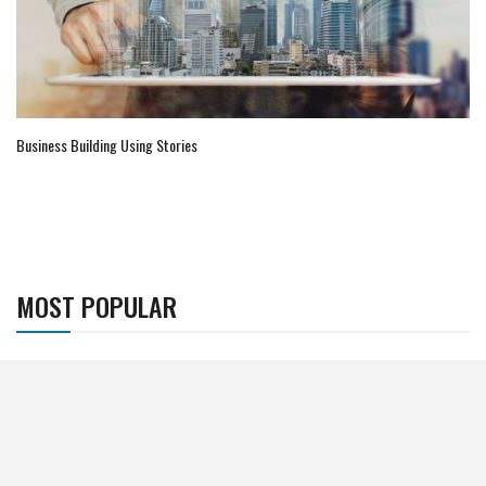
Business Building Using Stories
MOST POPULAR