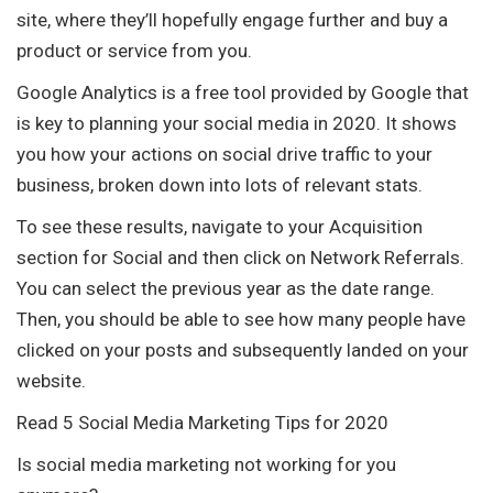
site, where they’ll hopefully engage further and buy a
product or service from you.
Google Analytics is a free tool provided by Google that
is key to planning your social media in 2020. It shows
you how your actions on social drive traffic to your
business, broken down into lots of relevant stats.
To see these results, navigate to your Acquisition
section for Social and then click on Network Referrals.
You can select the previous year as the date range.
Then, you should be able to see how many people have
clicked on your posts and subsequently landed on your
website.
Read 5 Social Media Marketing Tips for 2020
Is social media marketing not working for you