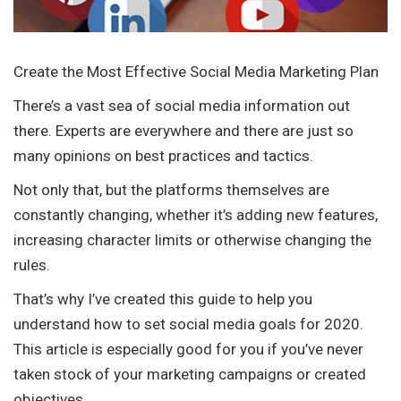
Create the Most Effective Social Media Marketing Plan
There’s a vast sea of social media information out
there. Experts are everywhere and there are just so
many opinions on best practices and tactics.
Not only that, but the platforms themselves are
constantly changing, whether it’s adding new features,
increasing character limits or otherwise changing the
rules.
That’s why I’ve created this guide to help you
understand how to set social media goals for 2020.
This article is especially good for you if you’ve never
taken stock of your marketing campaigns or created
objectives.