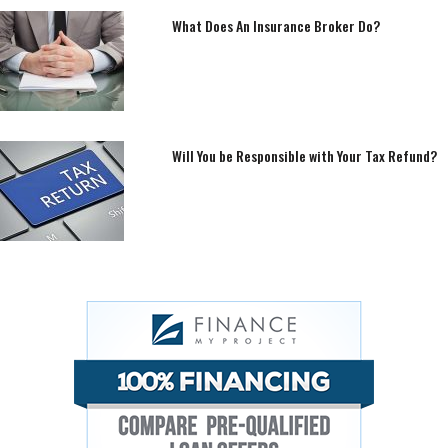
What Does An Insurance Broker Do?
Will You be Responsible with Your Tax Refund?