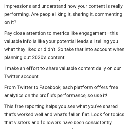
impressions and understand how your content is really
performing. Are people liking it, sharing it, commenting
on it?
Pay close attention to metrics like engagement—this
valuable info is like your potential leads all telling you
what they liked or didn’t. So take that into account when
planning out 2020’s content.
I make an effort to share valuable content daily on our
Twitter account.
From Twitter to Facebook, each platform offers free
analytics on the profile’s performance, so use it!
This free reporting helps you see what you’ve shared
that’s worked well and what’s fallen flat. Look for topics
that visitors and followers have been consistently