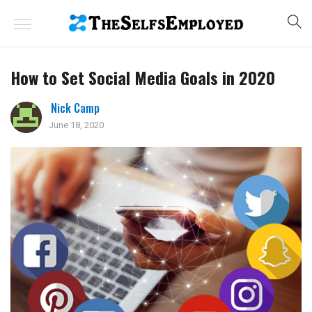
How to Set Social Media Goals in 2020
Nick Camp
June 18, 2020