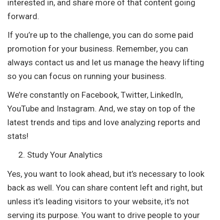
interested in, and share more of that content going
forward.
If you’re up to the challenge, you can do some paid
promotion for your business. Remember, you can
always contact us and let us manage the heavy lifting
so you can focus on running your business.
We’re constantly on Facebook, Twitter, LinkedIn,
YouTube and Instagram. And, we stay on top of the
latest trends and tips and love analyzing reports and
stats!
Study Your Analytics
Yes, you want to look ahead, but it’s necessary to look
back as well. You can share content left and right, but
unless it’s leading visitors to your website, it’s not
serving its purpose. You want to drive people to your